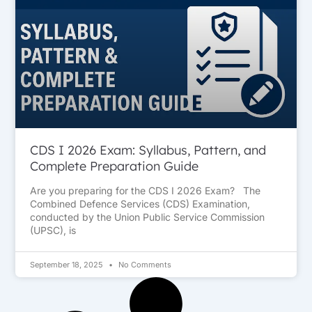
CDS I 2026 Exam: Syllabus, Pattern, and
Complete Preparation Guide
Are you preparing for the CDS I 2026 Exam? The
Combined Defence Services (CDS) Examination,
conducted by the Union Public Service Commission
(UPSC), is
September 18, 2025
No Comments