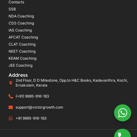
Contacts
SSB
NDA Coaching
CDS Coaching
IAS Coaching
AFCAT Coaching
CLAT Coaching
NEET Coaching
KEAM Coaching
JEE Coaching
Address
2nd Floor, D D Milestone, Opp.to H&C Books, Kadavanthra, Kochi,
Ernakulam, Kerala
(+91) 9995-916-183
support@victorgrowth.com
+91 9995-916-183