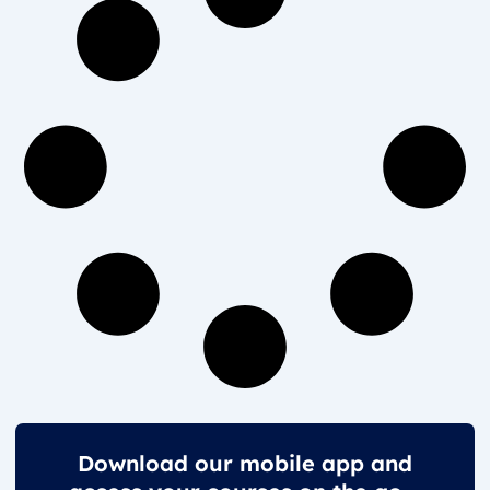
Download our mobile app and