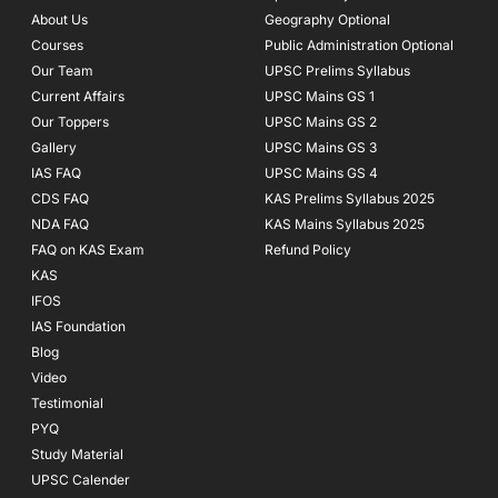
o
r
e
About Us
Geography Optional
k
a
Courses
-
m
Public Administration Optional
f
Our Team
UPSC Prelims Syllabus
Current Affairs
UPSC Mains GS 1
Our Toppers
UPSC Mains GS 2
Gallery
UPSC Mains GS 3
IAS FAQ
UPSC Mains GS 4
CDS FAQ
KAS Prelims Syllabus 2025
NDA FAQ
KAS Mains Syllabus 2025
FAQ on KAS Exam
Refund Policy
KAS
IFOS
IAS Foundation
Blog
Video
Testimonial
PYQ
Study Material
UPSC Calender