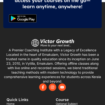
access your courses on the go—
learn anytime, anywhere!
A Premier Coaching Institute with a Legacy of Excellence
Located in the heart of Ernakulam, Victor Growth has been a
trusted name in quality education since its inception on June
23, 2010, in Vytilla, Ernakulam. Offering offline classes along
with live online and recorded sessions, we blend traditional
teaching methods with modern technology to provide
comprehensive learning experiences for students across Kerala
and beyond.
F
I
Y
a
n
o
c
s
u
e
t
t
Quick Links
Course
b
a
u
o
g
b
Home
Optional Subject