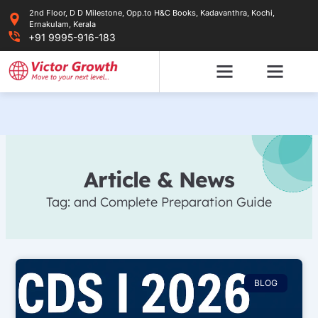
Skip
2nd Floor, D D Milestone, Opp.to H&C Books, Kadavanthra, Kochi,
to
Ernakulam, Kerala
content
+91 9995-916-183
Article & News
Tag: and Complete Preparation Guide
BLOG