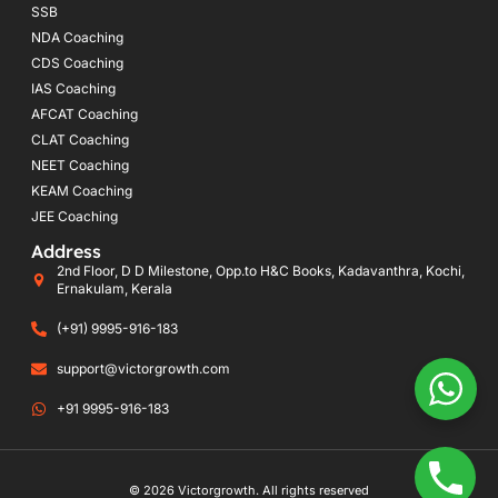
SSB
NDA Coaching
CDS Coaching
IAS Coaching
AFCAT Coaching
CLAT Coaching
NEET Coaching
KEAM Coaching
JEE Coaching
Address
2nd Floor, D D Milestone, Opp.to H&C Books, Kadavanthra, Kochi,
Ernakulam, Kerala
(+91) 9995-916-183
support@victorgrowth.com
+91 9995-916-183
© 2026 Victorgrowth. All rights reserved