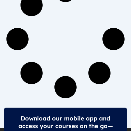
Download our mobile app and
access your courses on the go—