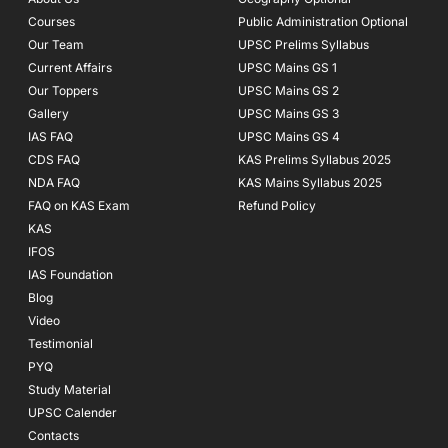
k
a
Courses
-
m
Public Administration Optional
f
Our Team
UPSC Prelims Syllabus
Current Affairs
UPSC Mains GS 1
Our Toppers
UPSC Mains GS 2
Gallery
UPSC Mains GS 3
IAS FAQ
UPSC Mains GS 4
CDS FAQ
KAS Prelims Syllabus 2025
NDA FAQ
KAS Mains Syllabus 2025
FAQ on KAS Exam
Refund Policy
KAS
IFOS
IAS Foundation
Blog
Video
Testimonial
PYQ
Study Material
UPSC Calender
Contacts