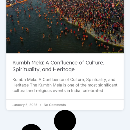
Kumbh Mela: A Confluence of Culture,
Spirituality, and Heritage
Kumbh Mela: A Confluence of Culture, Spirituality, and
Heritage The Kumbh Mela is one of the most significant
cultural and religious events in India, celebrated
January 5, 2025
No Comments