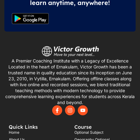
learn anytime, anywhere!
A Premier Coaching Institute with a Legacy of Excellence
Located in the heart of Ernakulam, Victor Growth has been a
trusted name in quality education since its inception on June
23, 2010, in Vytilla, Ernakulam. Offering offline classes along
with live online and recorded sessions, we blend traditional
teaching methods with modern technology to provide
comprehensive learning experiences for students across Kerala
and beyond.
F
I
Y
a
n
o
c
s
u
e
t
t
Quick Links
Course
b
a
u
o
g
b
Home
Optional Subject
o
r
e
About Us
Geography Optional