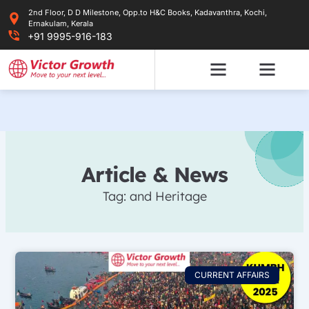
Skip
2nd Floor, D D Milestone, Opp.to H&C Books, Kadavanthra, Kochi,
to
Ernakulam, Kerala
content
+91 9995-916-183
Article & News
Tag: and Heritage
CURRENT AFFAIRS