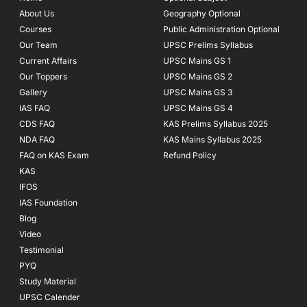
o
r
e
About Us
Geography Optional
k
a
Courses
-
m
Public Administration Optional
f
Our Team
UPSC Prelims Syllabus
Current Affairs
UPSC Mains GS 1
Our Toppers
UPSC Mains GS 2
Gallery
UPSC Mains GS 3
IAS FAQ
UPSC Mains GS 4
CDS FAQ
KAS Prelims Syllabus 2025
NDA FAQ
KAS Mains Syllabus 2025
FAQ on KAS Exam
Refund Policy
KAS
IFOS
IAS Foundation
Blog
Video
Testimonial
PYQ
Study Material
UPSC Calender