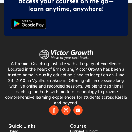
access your courses on the go—
learn anytime, anywhere!
A Premier Coaching Institute with a Legacy of Excellence
Located in the heart of Ernakulam, Victor Growth has been a
trusted name in quality education since its inception on June
23, 2010, in Vytilla, Ernakulam. Offering offline classes along
with live online and recorded sessions, we blend traditional
teaching methods with modern technology to provide
comprehensive learning experiences for students across Kerala
and beyond.
F
I
Y
a
n
o
c
s
u
e
t
t
Quick Links
Course
b
a
u
o
g
b
Home
Optional Subject