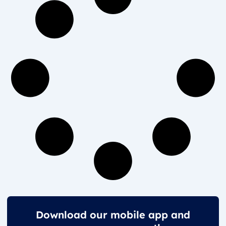
Download our mobile app and