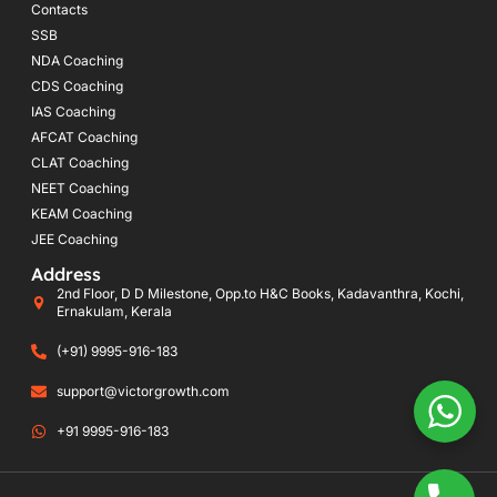
Contacts
SSB
NDA Coaching
CDS Coaching
IAS Coaching
AFCAT Coaching
CLAT Coaching
NEET Coaching
KEAM Coaching
JEE Coaching
Address
2nd Floor, D D Milestone, Opp.to H&C Books, Kadavanthra, Kochi,
Ernakulam, Kerala
(+91) 9995-916-183
support@victorgrowth.com
+91 9995-916-183