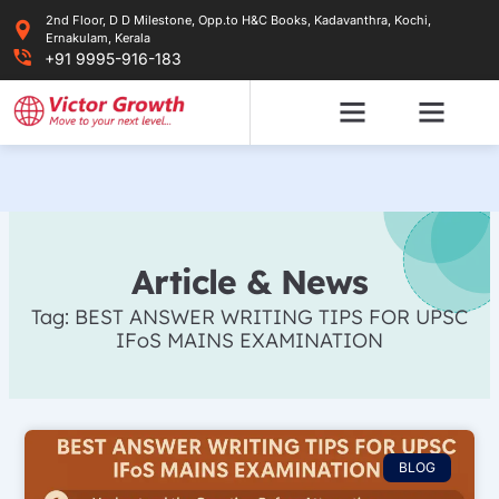
Skip
2nd Floor, D D Milestone, Opp.to H&C Books, Kadavanthra, Kochi,
to
Ernakulam, Kerala
content
+91 9995-916-183
Article & News
Tag: BEST ANSWER WRITING TIPS FOR UPSC
IFoS MAINS EXAMINATION
BLOG