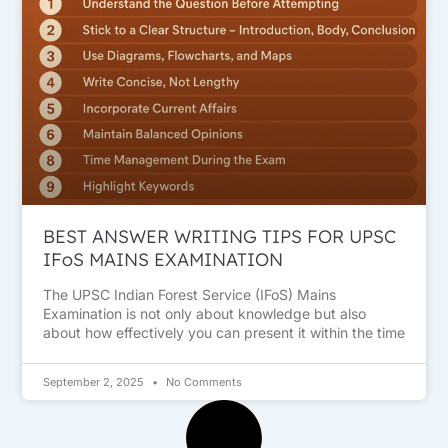
BEST ANSWER WRITING TIPS FOR UPSC
IFoS MAINS EXAMINATION
The UPSC Indian Forest Service (IFoS) Mains
Examination is not only about knowledge but also
about how effectively you can present it within the time
September 2, 2025
No Comments