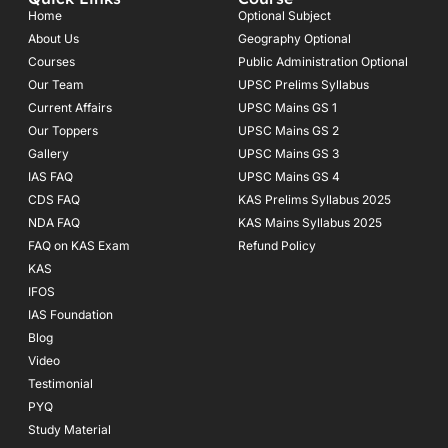
b
a
u
o
g
b
Home
Optional Subject
o
r
e
About Us
Geography Optional
k
a
Courses
-
m
Public Administration Optional
f
Our Team
UPSC Prelims Syllabus
Current Affairs
UPSC Mains GS 1
Our Toppers
UPSC Mains GS 2
Gallery
UPSC Mains GS 3
IAS FAQ
UPSC Mains GS 4
CDS FAQ
KAS Prelims Syllabus 2025
NDA FAQ
KAS Mains Syllabus 2025
FAQ on KAS Exam
Refund Policy
KAS
IFOS
IAS Foundation
Blog
Video
Testimonial
PYQ
Study Material