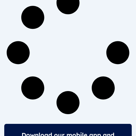
Download our mobile app and