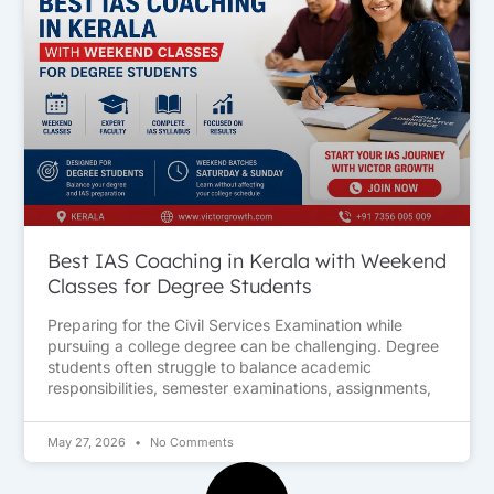
Best IAS Coaching in Kerala with Weekend
Classes for Degree Students
Preparing for the Civil Services Examination while
pursuing a college degree can be challenging. Degree
students often struggle to balance academic
responsibilities, semester examinations, assignments,
May 27, 2026
No Comments