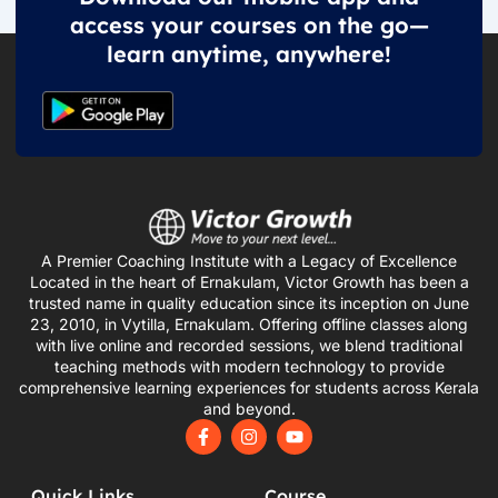
access your courses on the go—
learn anytime, anywhere!
A Premier Coaching Institute with a Legacy of Excellence
Located in the heart of Ernakulam, Victor Growth has been a
trusted name in quality education since its inception on June
23, 2010, in Vytilla, Ernakulam. Offering offline classes along
with live online and recorded sessions, we blend traditional
teaching methods with modern technology to provide
comprehensive learning experiences for students across Kerala
and beyond.
F
I
Y
a
n
o
c
s
u
e
t
t
Quick Links
Course