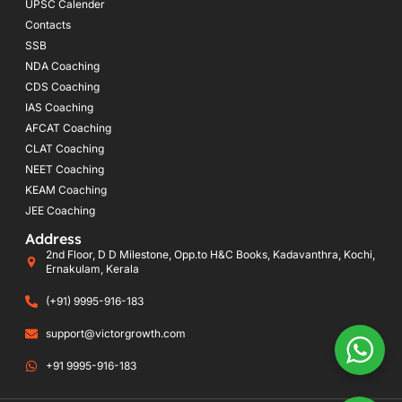
UPSC Calender
Contacts
SSB
NDA Coaching
CDS Coaching
IAS Coaching
AFCAT Coaching
CLAT Coaching
NEET Coaching
KEAM Coaching
JEE Coaching
Address
2nd Floor, D D Milestone, Opp.to H&C Books, Kadavanthra, Kochi,
Ernakulam, Kerala
(+91) 9995-916-183
support@victorgrowth.com
+91 9995-916-183