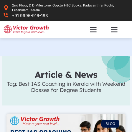
Skip
2nd Floor, D D Milestone, Opp.to H&C Books, Kadavanthra, Kochi,
to
Ernakulam, Kerala
content
+91 9995-916-183
Article & News
Tag: Best IAS Coaching in Kerala with Weekend
Classes for Degree Students
BLOG