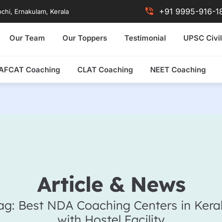
+91 9995-916-1
chi, Ernakulam, Kerala
Our Team
Our Toppers
Testimonial
UPSC Civil
AFCAT Coaching
CLAT Coaching
NEET Coaching
Article & News
ag: Best NDA Coaching Centers in Kera
with Hostel Facility