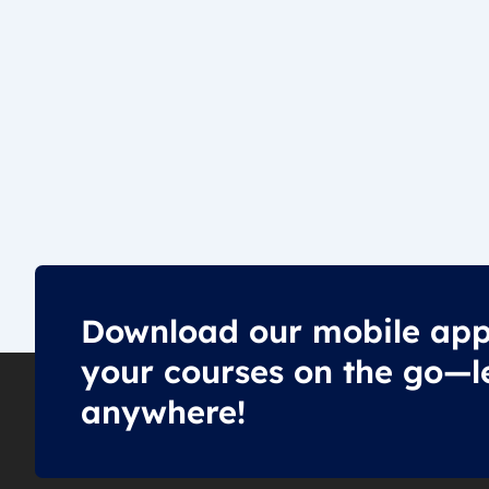
Download our mobile app
your courses on the go—l
anywhere!