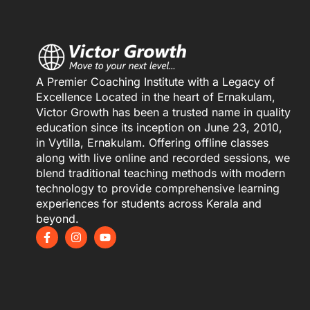
A Premier Coaching Institute with a Legacy of
Excellence Located in the heart of Ernakulam,
Victor Growth has been a trusted name in quality
education since its inception on June 23, 2010,
in Vytilla, Ernakulam. Offering offline classes
along with live online and recorded sessions, we
blend traditional teaching methods with modern
technology to provide comprehensive learning
experiences for students across Kerala and
beyond.
F
I
Y
a
n
o
c
s
u
e
t
t
b
a
u
o
g
b
o
r
e
k
a