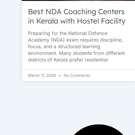
Best NDA Coaching Centers
in Kerala with Hostel Facility
Preparing for the National Defence
Academy (NDA) exam requires discipline,
focus, and a structured learning
environment. Many students from different
districts of Kerala prefer residential
March 11, 2026
No Comments