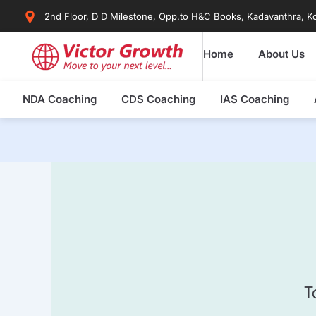
Skip
2nd Floor, D D Milestone, Opp.to H&C Books, Kadavanthra, Ko
to
content
Home
About Us
NDA Coaching
CDS Coaching
IAS Coaching
T