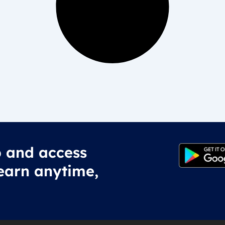
 and access
earn anytime,