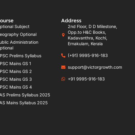
ourse
Address
ptional Subject
2nd Floor, D D Milestone,
Opp.to H&C Books,
eography Optional
Kadavanthra, Kochi,
ublic Administration
Ernakulam, Kerala
ptional
(+91) 9995-916-183
PSC Prelims Syllabus
PSC Mains GS 1
support@victorgrowth.com
PSC Mains GS 2
+91 9995-916-183
PSC Mains GS 3
PSC Mains GS 4
AS Prelims Syllabus 2025
AS Mains Syllabus 2025