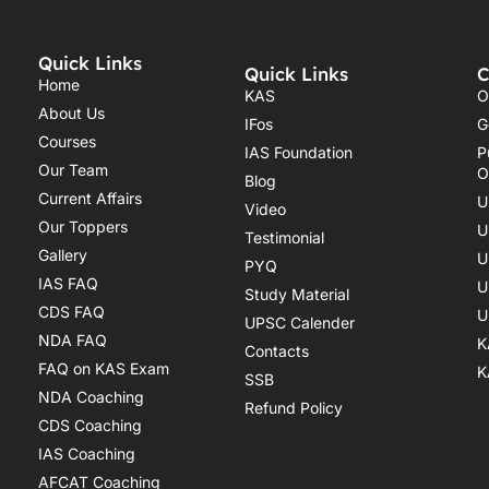
Quick Links
Quick Links
C
Home
KAS
O
About Us
IFos
G
Courses
IAS Foundation
P
Our Team
O
Blog
Current Affairs
U
Video
Our Toppers
U
Testimonial
Gallery
U
PYQ
IAS FAQ
U
Study Material
CDS FAQ
U
UPSC Calender
NDA FAQ
K
Contacts
FAQ on KAS Exam
K
SSB
NDA Coaching
Refund Policy
CDS Coaching
IAS Coaching
AFCAT Coaching