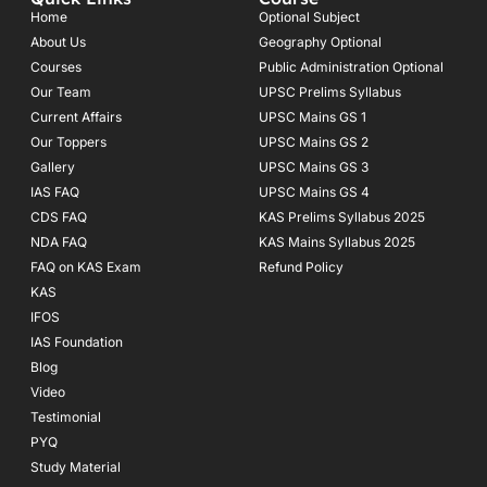
b
a
u
o
g
b
Home
Optional Subject
o
r
e
About Us
Geography Optional
k
a
Courses
-
m
Public Administration Optional
f
Our Team
UPSC Prelims Syllabus
Current Affairs
UPSC Mains GS 1
Our Toppers
UPSC Mains GS 2
Gallery
UPSC Mains GS 3
IAS FAQ
UPSC Mains GS 4
CDS FAQ
KAS Prelims Syllabus 2025
NDA FAQ
KAS Mains Syllabus 2025
FAQ on KAS Exam
Refund Policy
KAS
IFOS
IAS Foundation
Blog
Video
Testimonial
PYQ
Study Material