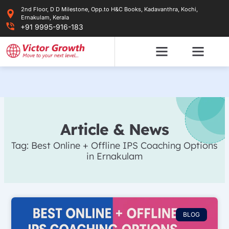
Skip
2nd Floor, D D Milestone, Opp.to H&C Books, Kadavanthra, Kochi,
to
Ernakulam, Kerala
content
+91 9995-916-183
Article & News
Tag: Best Online + Offline IPS Coaching Options
in Ernakulam
BLOG