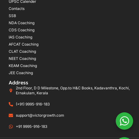
UPSC Calender
Contacts
SSB
NDA Coaching
CDS Coaching
IAS Coaching
AFCAT Coaching
CLAT Coaching
NEET Coaching
KEAM Coaching
JEE Coaching
Address
2nd Floor, D D Milestone, Opp.to H&C Books, Kadavanthra, Kochi,
Ernakulam, Kerala
(+91) 9995-916-183
support@victorgrowth.com
+91 9995-916-183