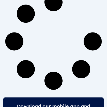
Download our mobile app and