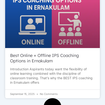
Best Online + Offline IPS Coaching
Options in Ernakulam
Introduction Aspirants today want the flexibility of
online learning combined with the discipline of
classroom training. That’s why the BEST IPS coaching
in Ernakulam offers
September 15, 2025
No Comments