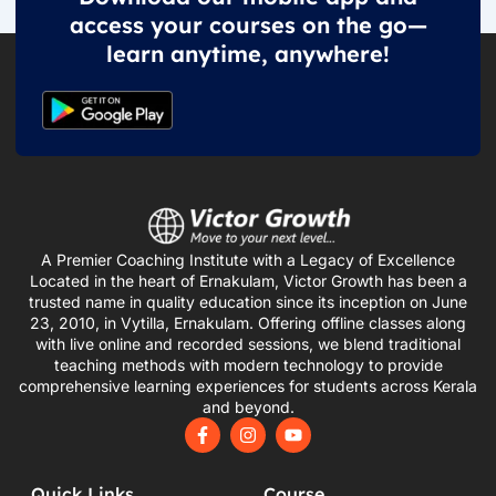
access your courses on the go—
learn anytime, anywhere!
A Premier Coaching Institute with a Legacy of Excellence
Located in the heart of Ernakulam, Victor Growth has been a
trusted name in quality education since its inception on June
23, 2010, in Vytilla, Ernakulam. Offering offline classes along
with live online and recorded sessions, we blend traditional
teaching methods with modern technology to provide
comprehensive learning experiences for students across Kerala
and beyond.
F
I
Y
a
n
o
c
s
u
e
t
t
Quick Links
Course