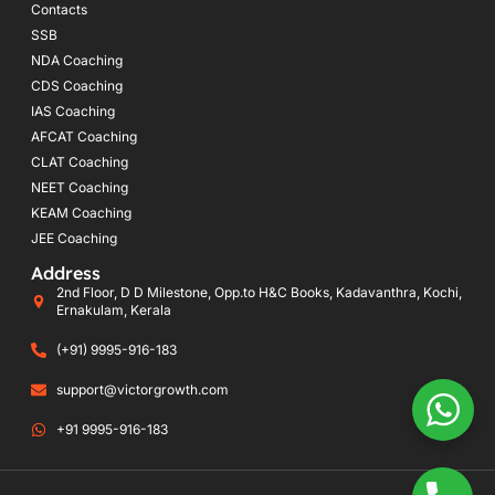
Contacts
SSB
NDA Coaching
CDS Coaching
IAS Coaching
AFCAT Coaching
CLAT Coaching
NEET Coaching
KEAM Coaching
JEE Coaching
Address
2nd Floor, D D Milestone, Opp.to H&C Books, Kadavanthra, Kochi,
Ernakulam, Kerala
(+91) 9995-916-183
support@victorgrowth.com
+91 9995-916-183