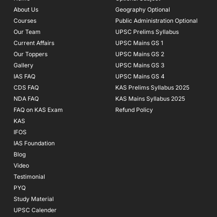
o
r
e
About Us
Geography Optional
k
a
Courses
-
m
Public Administration Optional
f
Our Team
UPSC Prelims Syllabus
Current Affairs
UPSC Mains GS 1
Our Toppers
UPSC Mains GS 2
Gallery
UPSC Mains GS 3
IAS FAQ
UPSC Mains GS 4
CDS FAQ
KAS Prelims Syllabus 2025
NDA FAQ
KAS Mains Syllabus 2025
FAQ on KAS Exam
Refund Policy
KAS
IFOS
IAS Foundation
Blog
Video
Testimonial
PYQ
Study Material
UPSC Calender