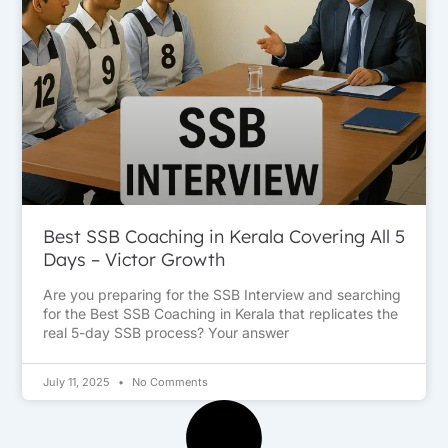
Best SSB Coaching in Kerala Covering All 5
Days – Victor Growth
Are you preparing for the SSB Interview and searching
for the Best SSB Coaching in Kerala that replicates the
real 5-day SSB process? Your answer
July 11, 2025
No Comments