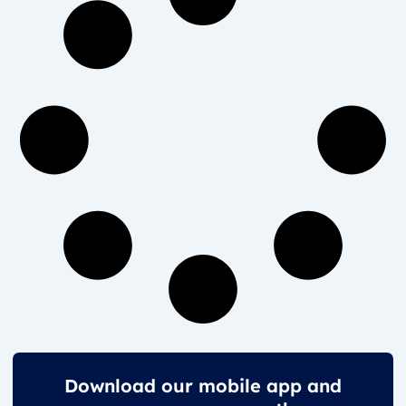
Download our mobile app and