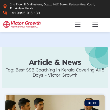
Skip
2nd Floor, D D Milestone, Opp.to H&C Books, Kadavanthra, Kochi,
to
Ernakulam, Kerala
content
+91 9995-916-183
Article & News
Tag: Best SSB Coaching in Kerala Covering All 5
Days – Victor Growth
BLOG