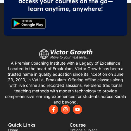
access your courses on the go—
learn anytime, anywhere!
A Premier Coaching Institute with a Legacy of Excellence
Located in the heart of Ernakulam, Victor Growth has been a
trusted name in quality education since its inception on June
23, 2010, in Vytilla, Ernakulam. Offering offline classes along
with live online and recorded sessions, we blend traditional
teaching methods with modern technology to provide
comprehensive learning experiences for students across Kerala
and beyond.
F
I
Y
a
n
o
c
s
u
e
t
t
Quick Links
Course
b
a
u
o
g
b
Home
Optional Subject