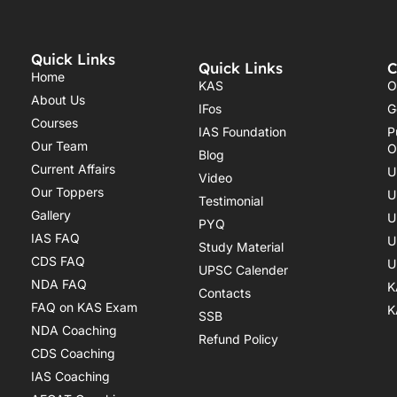
Quick Links
Quick Links
C
Home
KAS
O
About Us
IFos
G
Courses
IAS Foundation
P
Our Team
O
Blog
Current Affairs
U
Video
Our Toppers
U
Testimonial
Gallery
U
PYQ
IAS FAQ
U
Study Material
CDS FAQ
U
UPSC Calender
NDA FAQ
K
Contacts
FAQ on KAS Exam
K
SSB
NDA Coaching
Refund Policy
CDS Coaching
IAS Coaching