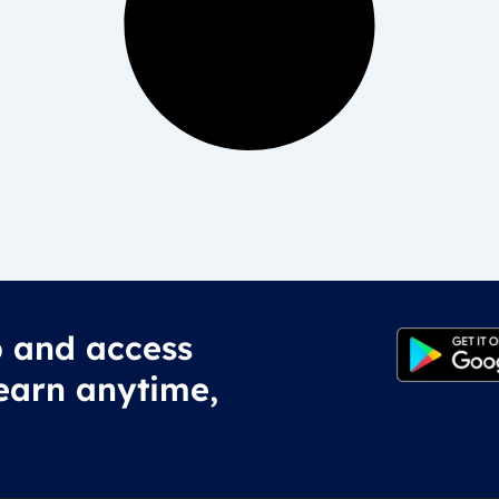
 and access
earn anytime,