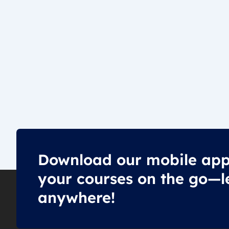
Download our mobile app
your courses on the go—l
anywhere!