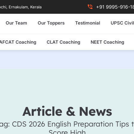
+91 9995-916-1
chi, Ernakulam, Kerala
Our Team
Our Toppers
Testimonial
UPSC Civil
AFCAT Coaching
CLAT Coaching
NEET Coaching
Article & News
ag: CDS 2026 English Preparation Tips 
Score High