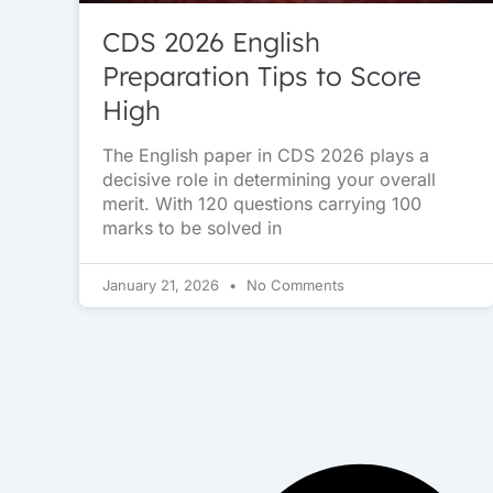
CDS 2026 English
Preparation Tips to Score
High
The English paper in CDS 2026 plays a
decisive role in determining your overall
merit. With 120 questions carrying 100
marks to be solved in
January 21, 2026
No Comments