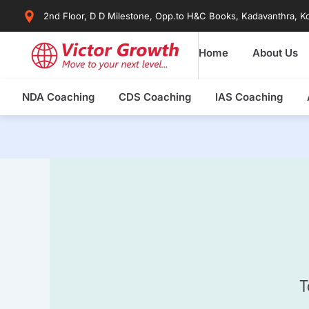
Skip
2nd Floor, D D Milestone, Opp.to H&C Books, Kadavanthra, Ko
to
content
Home
About Us
NDA Coaching
CDS Coaching
IAS Coaching
T