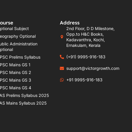
ourse
Address
ptional Subject
2nd Floor, D D Milestone,
Opp.to H&C Books,
eography Optional
Kadavanthra, Kochi,
ublic Administration
Ernakulam, Kerala
ptional
(+91) 9995-916-183
PSC Prelims Syllabus
PSC Mains GS 1
support@victorgrowth.com
PSC Mains GS 2
+91 9995-916-183
PSC Mains GS 3
PSC Mains GS 4
AS Prelims Syllabus 2025
AS Mains Syllabus 2025