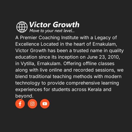
A Premier Coaching Institute with a Legacy of
Excellence Located in the heart of Ernakulam,
Victor Growth has been a trusted name in quality
education since its inception on June 23, 2010,
in Vytilla, Ernakulam. Offering offline classes
along with live online and recorded sessions, we
blend traditional teaching methods with modern
technology to provide comprehensive learning
experiences for students across Kerala and
beyond.
F
I
Y
a
n
o
c
s
u
e
t
t
b
a
u
o
g
b
o
r
e