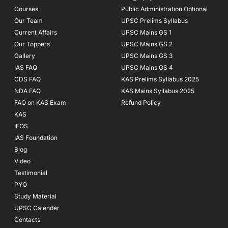
k
a
Courses
-
m
Public Administration Optional
f
Our Team
UPSC Prelims Syllabus
Current Affairs
UPSC Mains GS 1
Our Toppers
UPSC Mains GS 2
Gallery
UPSC Mains GS 3
IAS FAQ
UPSC Mains GS 4
CDS FAQ
KAS Prelims Syllabus 2025
NDA FAQ
KAS Mains Syllabus 2025
FAQ on KAS Exam
Refund Policy
KAS
IFOS
IAS Foundation
Blog
Video
Testimonial
PYQ
Study Material
UPSC Calender
Contacts