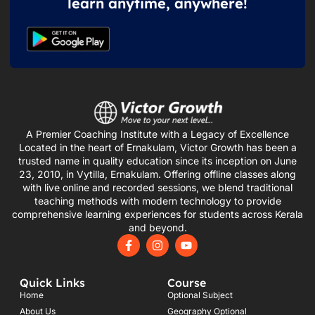
learn anytime, anywhere!
A Premier Coaching Institute with a Legacy of Excellence
Located in the heart of Ernakulam, Victor Growth has been a
trusted name in quality education since its inception on June
23, 2010, in Vytilla, Ernakulam. Offering offline classes along
with live online and recorded sessions, we blend traditional
teaching methods with modern technology to provide
comprehensive learning experiences for students across Kerala
and beyond.
F
I
Y
a
n
o
c
s
u
e
t
t
Quick Links
Course
b
a
u
o
g
b
Home
Optional Subject
o
r
e
About Us
Geography Optional