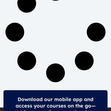
Download our mobile app and
access your courses on the go—