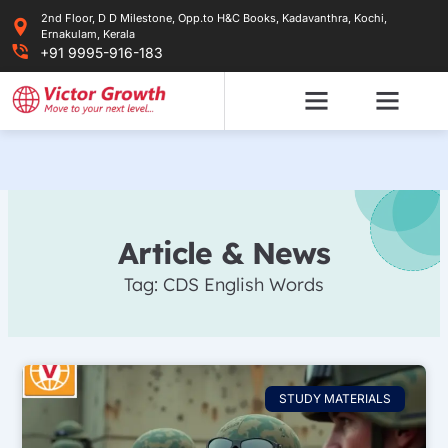
Skip
2nd Floor, D D Milestone, Opp.to H&C Books, Kadavanthra, Kochi,
to
Ernakulam, Kerala
content
+91 9995-916-183
Article & News
Tag: CDS English Words
STUDY MATERIALS