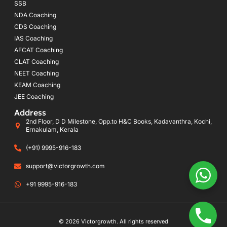
SSB
NDA Coaching
CDS Coaching
IAS Coaching
AFCAT Coaching
CLAT Coaching
NEET Coaching
KEAM Coaching
JEE Coaching
Address
2nd Floor, D D Milestone, Opp.to H&C Books, Kadavanthra, Kochi,
Ernakulam, Kerala
(+91) 9995-916-183
support@victorgrowth.com
+91 9995-916-183
© 2026 Victorgrowth. All rights reserved