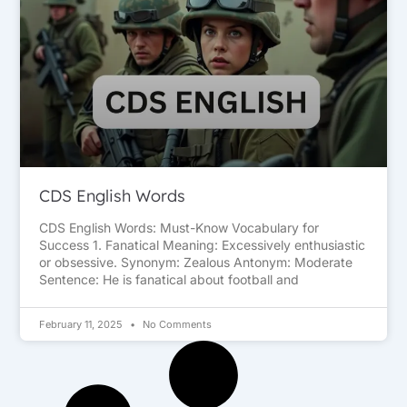
CDS English Words
CDS English Words: Must-Know Vocabulary for
Success 1. Fanatical Meaning: Excessively enthusiastic
or obsessive. Synonym: Zealous Antonym: Moderate
Sentence: He is fanatical about football and
February 11, 2025
No Comments