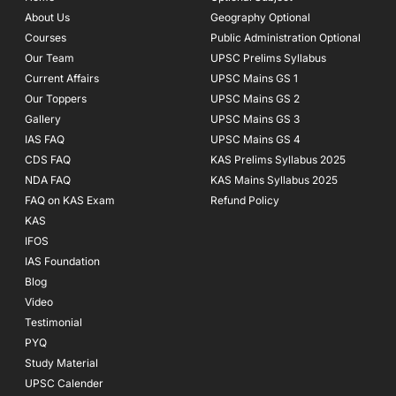
o
r
e
About Us
Geography Optional
k
a
Courses
-
m
Public Administration Optional
f
Our Team
UPSC Prelims Syllabus
Current Affairs
UPSC Mains GS 1
Our Toppers
UPSC Mains GS 2
Gallery
UPSC Mains GS 3
IAS FAQ
UPSC Mains GS 4
CDS FAQ
KAS Prelims Syllabus 2025
NDA FAQ
KAS Mains Syllabus 2025
FAQ on KAS Exam
Refund Policy
KAS
IFOS
IAS Foundation
Blog
Video
Testimonial
PYQ
Study Material
UPSC Calender