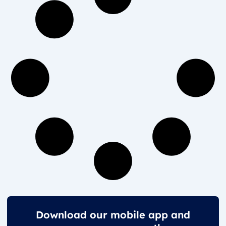
Download our mobile app and