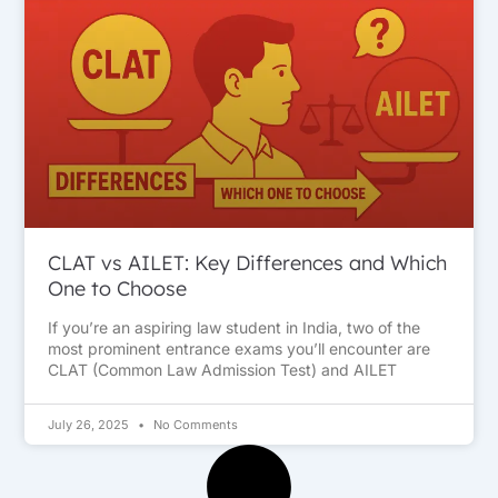
CLAT vs AILET: Key Differences and Which
One to Choose
If you’re an aspiring law student in India, two of the
most prominent entrance exams you’ll encounter are
CLAT (Common Law Admission Test) and AILET
July 26, 2025
No Comments