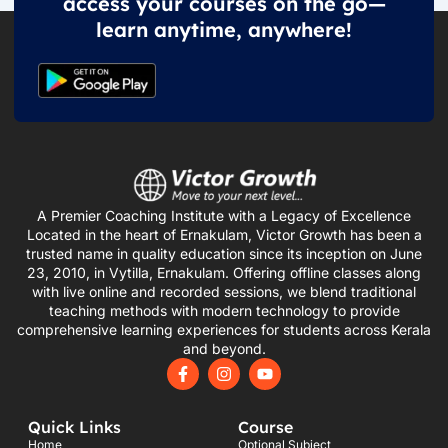
access your courses on the go—
learn anytime, anywhere!
A Premier Coaching Institute with a Legacy of Excellence
Located in the heart of Ernakulam, Victor Growth has been a
trusted name in quality education since its inception on June
23, 2010, in Vytilla, Ernakulam. Offering offline classes along
with live online and recorded sessions, we blend traditional
teaching methods with modern technology to provide
comprehensive learning experiences for students across Kerala
and beyond.
F
I
Y
a
n
o
c
s
u
e
t
t
Quick Links
Course
b
a
u
o
g
b
Home
Optional Subject