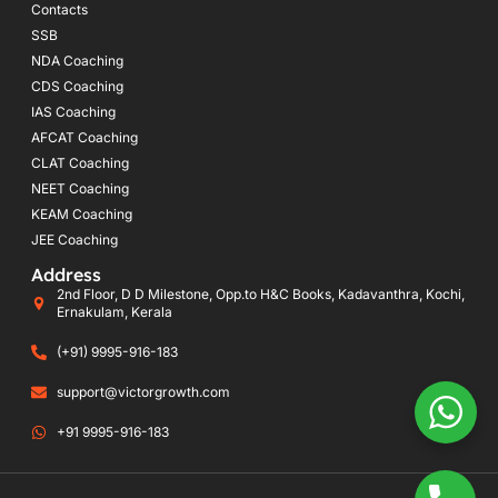
Contacts
SSB
NDA Coaching
CDS Coaching
IAS Coaching
AFCAT Coaching
CLAT Coaching
NEET Coaching
KEAM Coaching
JEE Coaching
Address
2nd Floor, D D Milestone, Opp.to H&C Books, Kadavanthra, Kochi,
Ernakulam, Kerala
(+91) 9995-916-183
support@victorgrowth.com
+91 9995-916-183