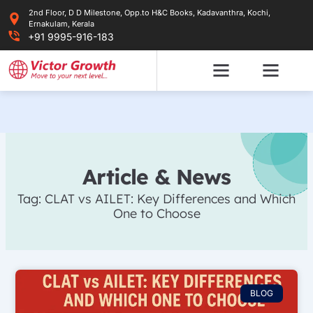
Skip
2nd Floor, D D Milestone, Opp.to H&C Books, Kadavanthra, Kochi,
to
Ernakulam, Kerala
content
+91 9995-916-183
Article & News
Tag: CLAT vs AILET: Key Differences and Which
One to Choose
BLOG