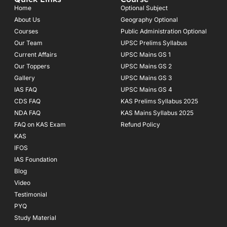
b
a
u
o
g
b
Home
Optional Subject
o
r
e
About Us
Geography Optional
k
a
Courses
-
m
Public Administration Optional
f
Our Team
UPSC Prelims Syllabus
Current Affairs
UPSC Mains GS 1
Our Toppers
UPSC Mains GS 2
Gallery
UPSC Mains GS 3
IAS FAQ
UPSC Mains GS 4
CDS FAQ
KAS Prelims Syllabus 2025
NDA FAQ
KAS Mains Syllabus 2025
FAQ on KAS Exam
Refund Policy
KAS
IFOS
IAS Foundation
Blog
Video
Testimonial
PYQ
Study Material