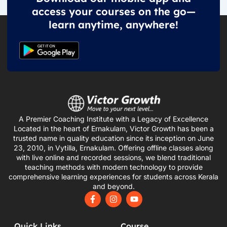
access your courses on the go—
learn anytime, anywhere!
A Premier Coaching Institute with a Legacy of Excellence
Located in the heart of Ernakulam, Victor Growth has been a
trusted name in quality education since its inception on June
23, 2010, in Vytilla, Ernakulam. Offering offline classes along
with live online and recorded sessions, we blend traditional
teaching methods with modern technology to provide
comprehensive learning experiences for students across Kerala
and beyond.
F
I
Y
a
n
o
c
s
u
e
t
t
Quick Links
Course