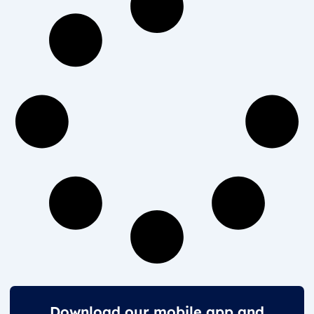
Download our mobile app and