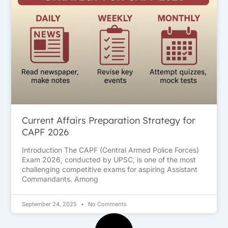
Current Affairs Preparation Strategy for
CAPF 2026
Introduction The CAPF (Central Armed Police Forces)
Exam 2026, conducted by UPSC, is one of the most
challenging competitive exams for aspiring Assistant
Commandants. Among
September 24, 2025
No Comments