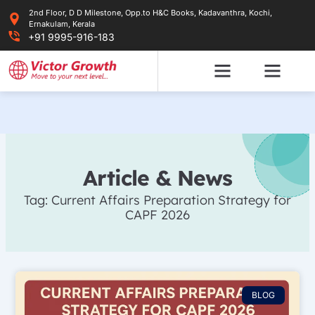
Skip
2nd Floor, D D Milestone, Opp.to H&C Books, Kadavanthra, Kochi,
to
Ernakulam, Kerala
content
+91 9995-916-183
Article & News
Tag: Current Affairs Preparation Strategy for
CAPF 2026
BLOG