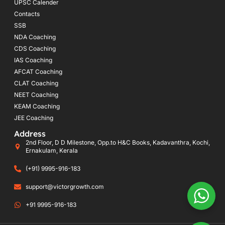
UPSC Calender
Contacts
SSB
NDA Coaching
CDS Coaching
IAS Coaching
AFCAT Coaching
CLAT Coaching
NEET Coaching
KEAM Coaching
JEE Coaching
Address
2nd Floor, D D Milestone, Opp.to H&C Books, Kadavanthra, Kochi,
Ernakulam, Kerala
(+91) 9995-916-183
support@victorgrowth.com
+91 9995-916-183