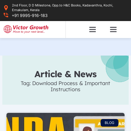
Skip
2nd Floor, D D Milestone, Opp.to H&C Books, Kadavanthra, Kochi,
to
Ernakulam, Kerala
content
+91 9995-916-183
Article & News
Tag: Download Process & Important
Instructions
BLOG