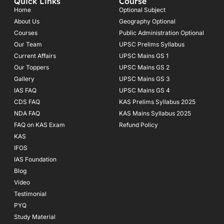
Quick Links
Course
b
a
u
o
g
b
Home
Optional Subject
o
r
e
About Us
Geography Optional
k
a
Courses
-
m
Public Administration Optional
f
Our Team
UPSC Prelims Syllabus
Current Affairs
UPSC Mains GS 1
Our Toppers
UPSC Mains GS 2
Gallery
UPSC Mains GS 3
IAS FAQ
UPSC Mains GS 4
CDS FAQ
KAS Prelims Syllabus 2025
NDA FAQ
KAS Mains Syllabus 2025
FAQ on KAS Exam
Refund Policy
KAS
IFOS
IAS Foundation
Blog
Video
Testimonial
PYQ
Study Material