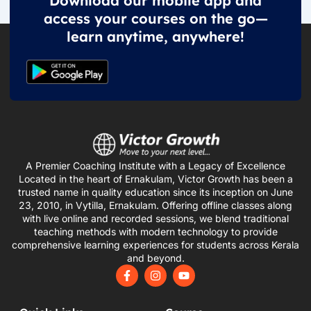
Download our mobile app and
access your courses on the go—
learn anytime, anywhere!
A Premier Coaching Institute with a Legacy of Excellence
Located in the heart of Ernakulam, Victor Growth has been a
trusted name in quality education since its inception on June
23, 2010, in Vytilla, Ernakulam. Offering offline classes along
with live online and recorded sessions, we blend traditional
teaching methods with modern technology to provide
comprehensive learning experiences for students across Kerala
and beyond.
F
I
Y
a
n
o
c
s
u
e
t
t