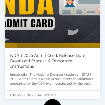
NDA I 2025 Admit Card: Release Date,
Download Process & Important
Instructions
Introduction The National Defence Academy (NDA) I
2025 Admit Card is a crucial document for candidates
appearing for the NDA exam conducted by the Union
February 20, 2025
No Comments