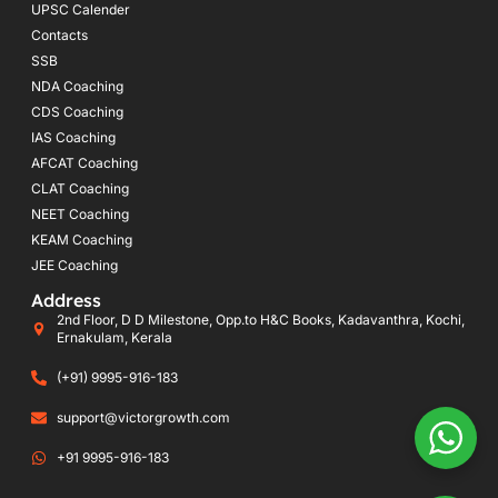
UPSC Calender
Contacts
SSB
NDA Coaching
CDS Coaching
IAS Coaching
AFCAT Coaching
CLAT Coaching
NEET Coaching
KEAM Coaching
JEE Coaching
Address
2nd Floor, D D Milestone, Opp.to H&C Books, Kadavanthra, Kochi,
Ernakulam, Kerala
(+91) 9995-916-183
support@victorgrowth.com
+91 9995-916-183