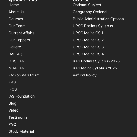
b
a
u
o
g
b
Home
Optional Subject
o
r
e
About Us
Geography Optional
k
a
Courses
-
m
Public Administration Optional
f
Our Team
UPSC Prelims Syllabus
Current Affairs
UPSC Mains GS 1
Our Toppers
UPSC Mains GS 2
Gallery
UPSC Mains GS 3
IAS FAQ
UPSC Mains GS 4
CDS FAQ
KAS Prelims Syllabus 2025
NDA FAQ
KAS Mains Syllabus 2025
FAQ on KAS Exam
Refund Policy
KAS
IFOS
IAS Foundation
Blog
Video
Testimonial
PYQ
Study Material