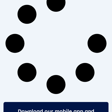
Download our mobile app and