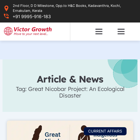
Skip
2nd Floor, D D Milestone, Opp.to H&C Books, Kadavanthra, Kochi,
to
Ernakulam, Kerala
content
+91 9995-916-183
Article & News
Tag: Great Nicobar Project: An Ecological
Disaster
CURRENT AFFAIRS