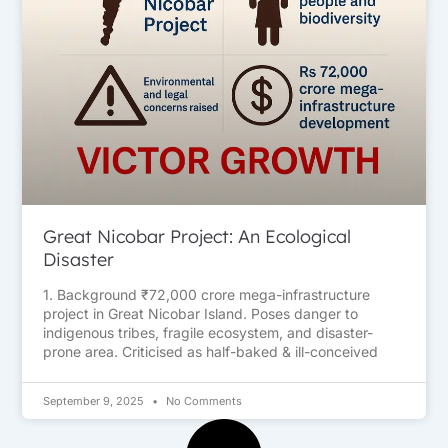
Great Nicobar Project: An Ecological
Disaster
1. Background ₹72,000 crore mega-infrastructure
project in Great Nicobar Island. Poses danger to
indigenous tribes, fragile ecosystem, and disaster-
prone area. Criticised as half-baked & ill-conceived
September 9, 2025
No Comments