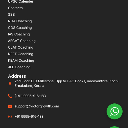
UPSC Calender
Contacts
SSB
NDA Coaching
CDS Coaching
IAS Coaching
AFCAT Coaching
CLAT Coaching
NEET Coaching
KEAM Coaching
JEE Coaching
Address
2nd Floor, D D Milestone, Opp.to H&C Books, Kadavanthra, Kochi,
Ernakulam, Kerala
(+91) 9995-916-183
support@victorgrowth.com
+91 9995-916-183