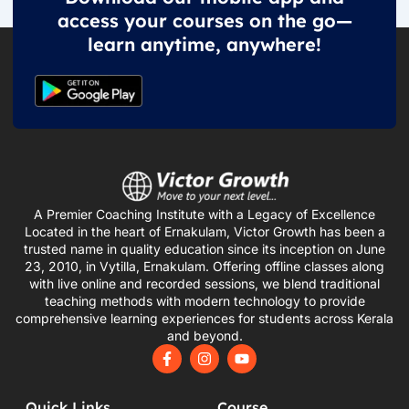
access your courses on the go—
learn anytime, anywhere!
A Premier Coaching Institute with a Legacy of Excellence
Located in the heart of Ernakulam, Victor Growth has been a
trusted name in quality education since its inception on June
23, 2010, in Vytilla, Ernakulam. Offering offline classes along
with live online and recorded sessions, we blend traditional
teaching methods with modern technology to provide
comprehensive learning experiences for students across Kerala
and beyond.
F
I
Y
a
n
o
c
s
u
e
t
t
Quick Links
Course