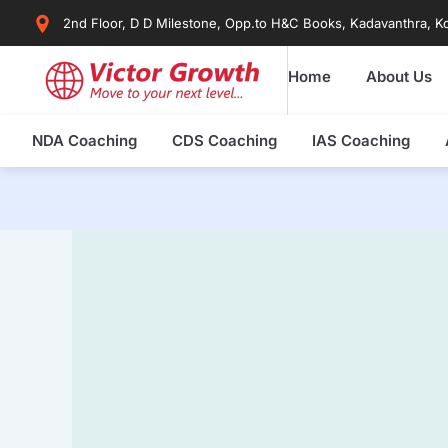
Skip
2nd Floor, D D Milestone, Opp.to H&C Books, Kadavanthra, Ko
to
content
Home
About Us
NDA Coaching
CDS Coaching
IAS Coaching