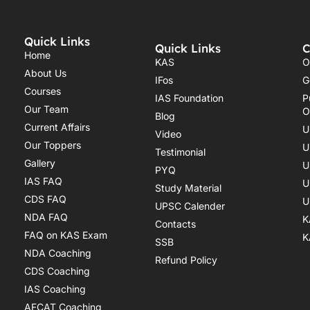
Quick Links
Quick Links
C
Home
KAS
O
About Us
IFos
G
Courses
IAS Foundation
P
Our Team
O
Blog
Current Affairs
U
Video
Our Toppers
U
Testimonial
Gallery
U
PYQ
IAS FAQ
U
Study Material
CDS FAQ
U
UPSC Calender
NDA FAQ
K
Contacts
FAQ on KAS Exam
K
SSB
NDA Coaching
Refund Policy
CDS Coaching
IAS Coaching
AFCAT Coaching