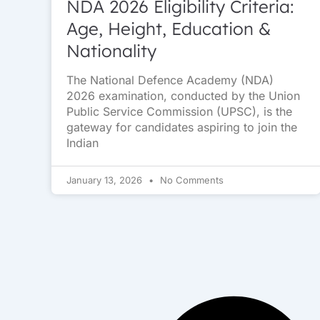
NDA 2026 Eligibility Criteria:
Age, Height, Education &
Nationality
The National Defence Academy (NDA)
2026 examination, conducted by the Union
Public Service Commission (UPSC), is the
gateway for candidates aspiring to join the
Indian
January 13, 2026
No Comments