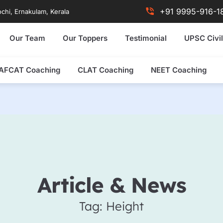
+91 9995-916-1
chi, Ernakulam, Kerala
Our Team
Our Toppers
Testimonial
UPSC Civil
AFCAT Coaching
CLAT Coaching
NEET Coaching
Article & News
Tag: Height