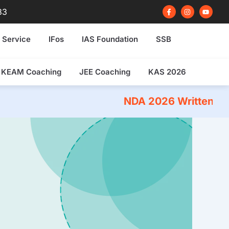
F
I
Y
83
a
n
o
c
s
u
e
t
t
b
a
u
 Service
IFos
IAS Foundation
SSB
o
g
b
o
r
e
k
a
-
m
f
KEAM Coaching
JEE Coaching
KAS 2026
NDA 2026 Written Exam Coachi