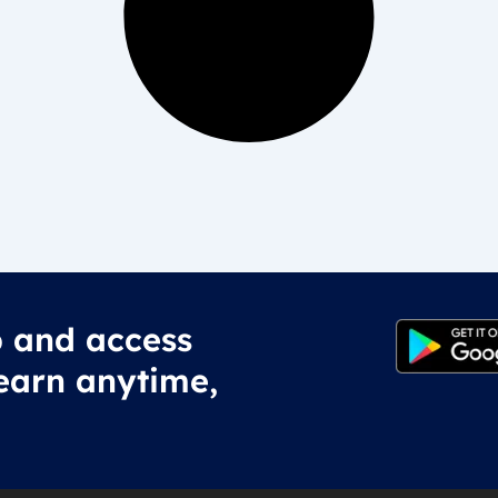
 and access
earn anytime,