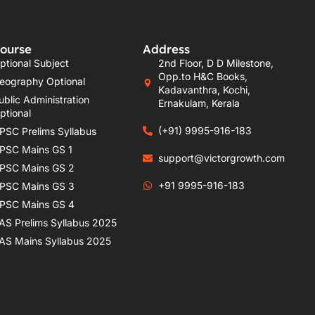
ourse
Address
ptional Subject
2nd Floor, D D Milestone,
Opp.to H&C Books,
eography Optional
Kadavanthra, Kochi,
ublic Administration
Ernakulam, Kerala
ptional
(+91) 9995-916-183
PSC Prelims Syllabus
PSC Mains GS 1
support@victorgrowth.com
PSC Mains GS 2
+91 9995-916-183
PSC Mains GS 3
PSC Mains GS 4
AS Prelims Syllabus 2025
AS Mains Syllabus 2025