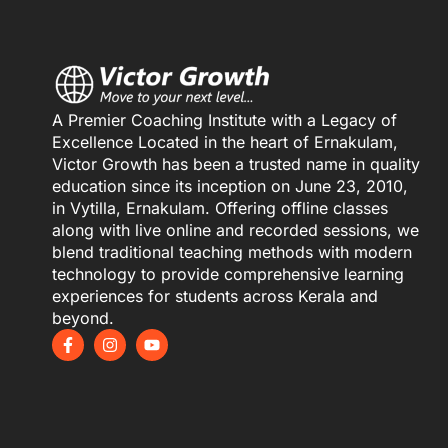
A Premier Coaching Institute with a Legacy of
Excellence Located in the heart of Ernakulam,
Victor Growth has been a trusted name in quality
education since its inception on June 23, 2010,
in Vytilla, Ernakulam. Offering offline classes
along with live online and recorded sessions, we
blend traditional teaching methods with modern
technology to provide comprehensive learning
experiences for students across Kerala and
beyond.
F
I
Y
a
n
o
c
s
u
e
t
t
b
a
u
o
g
b
o
r
e