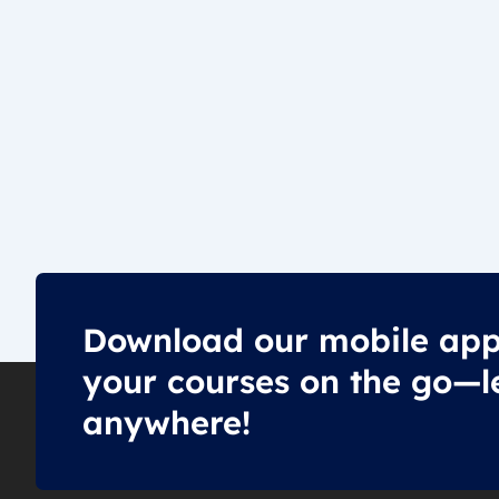
Download our mobile app
your courses on the go—l
anywhere!