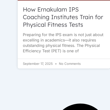
How Ernakulam IPS
Coaching Institutes Train for
Physical Fitness Tests
Preparing for the IPS exam is not just about
excelling in academics—it also requires
outstanding physical fitness. The Physical
Efficiency Test (PET) is one of
September 17, 2025
No Comments