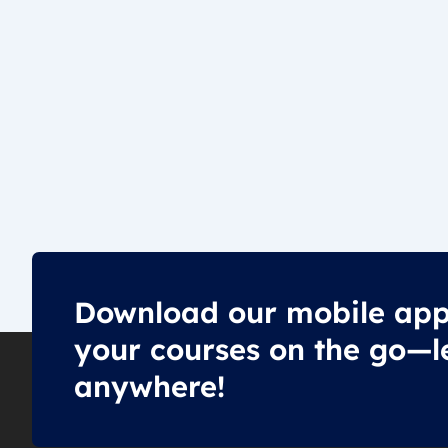
Download our mobile app
your courses on the go—l
anywhere!