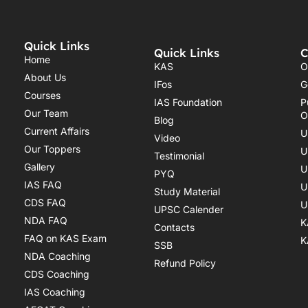
Quick Links
Quick Links
C
Home
KAS
O
About Us
IFos
G
Courses
IAS Foundation
P
Our Team
O
Blog
Current Affairs
U
Video
Our Toppers
U
Testimonial
Gallery
U
PYQ
IAS FAQ
U
Study Material
CDS FAQ
U
UPSC Calender
NDA FAQ
K
Contacts
FAQ on KAS Exam
K
SSB
NDA Coaching
Refund Policy
CDS Coaching
IAS Coaching