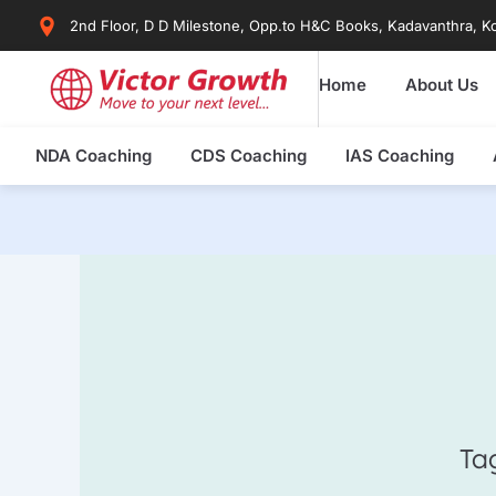
Skip
2nd Floor, D D Milestone, Opp.to H&C Books, Kadavanthra, Ko
to
content
Home
About Us
NDA Coaching
CDS Coaching
IAS Coaching
Ta