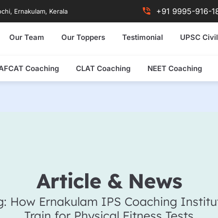
+91 9995-916-1
chi, Ernakulam, Kerala
Our Team
Our Toppers
Testimonial
UPSC Civil
AFCAT Coaching
CLAT Coaching
NEET Coaching
Article & News
g: How Ernakulam IPS Coaching Institu
Train for Physical Fitness Tests