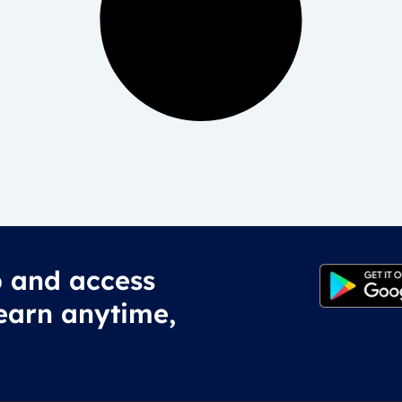
 and access
earn anytime,