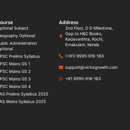
ourse
Address
ptional Subject
2nd Floor, D D Milestone,
Opp.to H&C Books,
eography Optional
Kadavanthra, Kochi,
ublic Administration
Ernakulam, Kerala
ptional
(+91) 9995-916-183
PSC Prelims Syllabus
PSC Mains GS 1
support@victorgrowth.com
PSC Mains GS 2
+91 9995-916-183
PSC Mains GS 3
PSC Mains GS 4
AS Prelims Syllabus 2025
AS Mains Syllabus 2025