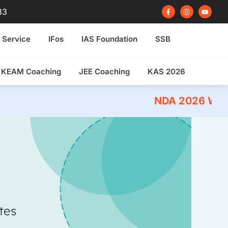
F
I
Y
83
a
n
o
c
s
u
e
t
t
b
a
u
 Service
IFos
IAS Foundation
SSB
o
g
b
o
r
e
k
a
-
m
f
KEAM Coaching
JEE Coaching
KAS 2026
NDA 2026 Written Exam 
tes