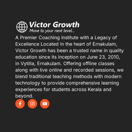
A Premier Coaching Institute with a Legacy of
Excellence Located in the heart of Ernakulam,
Victor Growth has been a trusted name in quality
education since its inception on June 23, 2010,
in Vytilla, Ernakulam. Offering offline classes
along with live online and recorded sessions, we
blend traditional teaching methods with modern
technology to provide comprehensive learning
experiences for students across Kerala and
beyond.
F
I
Y
a
n
o
c
s
u
e
t
t
b
a
u
o
g
b
o
r
e