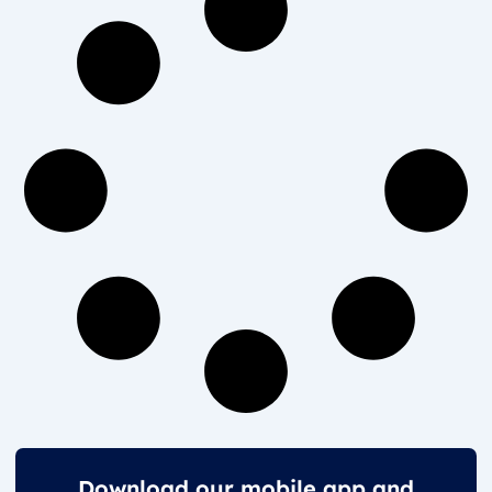
Download our mobile app and