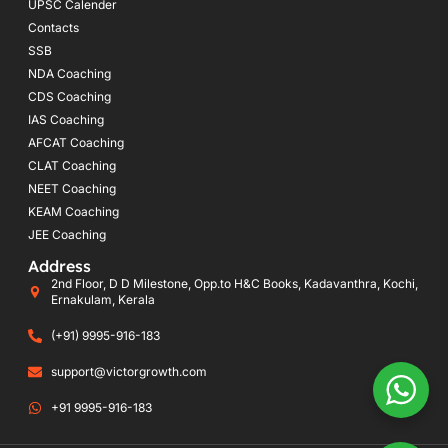
UPSC Calender
Contacts
SSB
NDA Coaching
CDS Coaching
IAS Coaching
AFCAT Coaching
CLAT Coaching
NEET Coaching
KEAM Coaching
JEE Coaching
Address
2nd Floor, D D Milestone, Opp.to H&C Books, Kadavanthra, Kochi,
Ernakulam, Kerala
(+91) 9995-916-183
support@victorgrowth.com
+91 9995-916-183