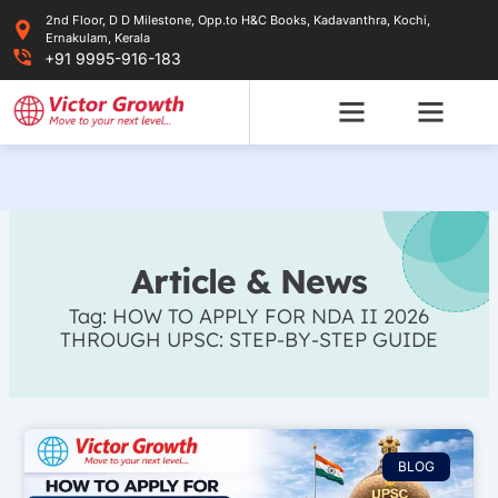
Skip
2nd Floor, D D Milestone, Opp.to H&C Books, Kadavanthra, Kochi,
to
Ernakulam, Kerala
content
+91 9995-916-183
Article & News
Tag: HOW TO APPLY FOR NDA II 2026
THROUGH UPSC: STEP-BY-STEP GUIDE
BLOG