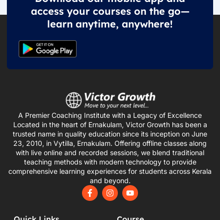
access your courses on the go—
learn anytime, anywhere!
A Premier Coaching Institute with a Legacy of Excellence
Located in the heart of Ernakulam, Victor Growth has been a
trusted name in quality education since its inception on June
23, 2010, in Vytilla, Ernakulam. Offering offline classes along
with live online and recorded sessions, we blend traditional
teaching methods with modern technology to provide
comprehensive learning experiences for students across Kerala
and beyond.
F
I
Y
a
n
o
c
s
u
e
t
t
Quick Links
Course