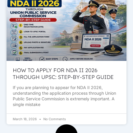
HOW TO APPLY FOR NDA II 2026
THROUGH UPSC: STEP-BY-STEP GUIDE
If you are planning to appear for NDA II 2026,
understanding the application process through Union
Public Service Commission is extremely important. A
single mistake
March 18, 2026
No Comments