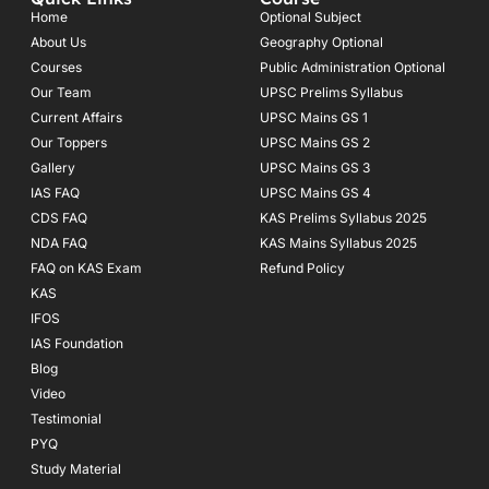
b
a
u
o
g
b
Home
Optional Subject
o
r
e
About Us
Geography Optional
k
a
Courses
-
m
Public Administration Optional
f
Our Team
UPSC Prelims Syllabus
Current Affairs
UPSC Mains GS 1
Our Toppers
UPSC Mains GS 2
Gallery
UPSC Mains GS 3
IAS FAQ
UPSC Mains GS 4
CDS FAQ
KAS Prelims Syllabus 2025
NDA FAQ
KAS Mains Syllabus 2025
FAQ on KAS Exam
Refund Policy
KAS
IFOS
IAS Foundation
Blog
Video
Testimonial
PYQ
Study Material