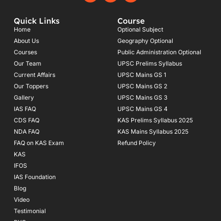
c
s
u
e
t
t
Quick Links
Course
b
a
u
o
g
b
Home
Optional Subject
o
r
e
About Us
Geography Optional
k
a
Courses
-
m
Public Administration Optional
f
Our Team
UPSC Prelims Syllabus
Current Affairs
UPSC Mains GS 1
Our Toppers
UPSC Mains GS 2
Gallery
UPSC Mains GS 3
IAS FAQ
UPSC Mains GS 4
CDS FAQ
KAS Prelims Syllabus 2025
NDA FAQ
KAS Mains Syllabus 2025
FAQ on KAS Exam
Refund Policy
KAS
IFOS
IAS Foundation
Blog
Video
Testimonial