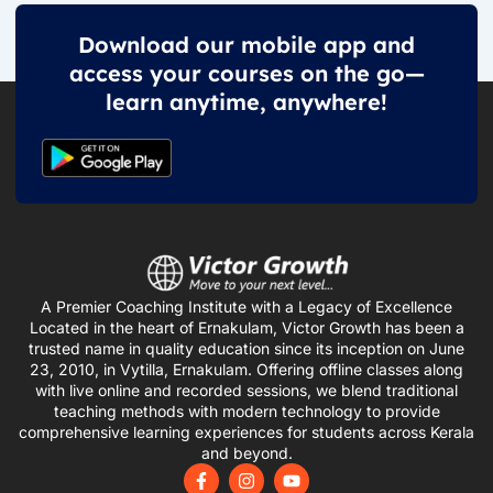
Download our mobile app and
access your courses on the go—
learn anytime, anywhere!
A Premier Coaching Institute with a Legacy of Excellence
Located in the heart of Ernakulam, Victor Growth has been a
trusted name in quality education since its inception on June
23, 2010, in Vytilla, Ernakulam. Offering offline classes along
with live online and recorded sessions, we blend traditional
teaching methods with modern technology to provide
comprehensive learning experiences for students across Kerala
and beyond.
F
I
Y
a
n
o