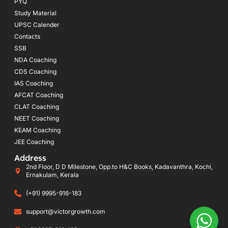
PYQ
Study Material
UPSC Calender
Contacts
SSB
NDA Coaching
CDS Coaching
IAS Coaching
AFCAT Coaching
CLAT Coaching
NEET Coaching
KEAM Coaching
JEE Coaching
Address
2nd Floor, D D Milestone, Opp.to H&C Books, Kadavanthra, Kochi,
Ernakulam, Kerala
(+91) 9995-916-183
support@victorgrowth.com