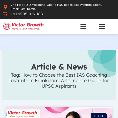
Skip
2nd Floor, D D Milestone, Opp.to H&C Books, Kadavanthra, Kochi,
to
Ernakulam, Kerala
content
+91 9995-916-183
Article & News
Tag: How to Choose the Best IAS Coaching
Institute in Ernakulam: A Complete Guide for
UPSC Aspirants
BLOG