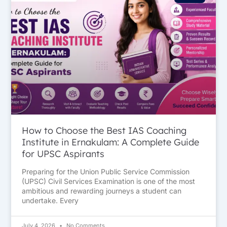
How to Choose the Best IAS Coaching
Institute in Ernakulam: A Complete Guide
for UPSC Aspirants
Preparing for the Union Public Service Commission
(UPSC) Civil Services Examination is one of the most
ambitious and rewarding journeys a student can
undertake. Every
July 4, 2026
No Comments