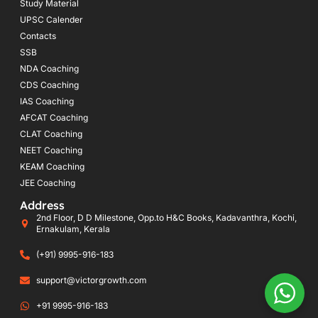
Study Material
UPSC Calender
Contacts
SSB
NDA Coaching
CDS Coaching
IAS Coaching
AFCAT Coaching
CLAT Coaching
NEET Coaching
KEAM Coaching
JEE Coaching
Address
2nd Floor, D D Milestone, Opp.to H&C Books, Kadavanthra, Kochi,
Ernakulam, Kerala
(+91) 9995-916-183
support@victorgrowth.com
+91 9995-916-183