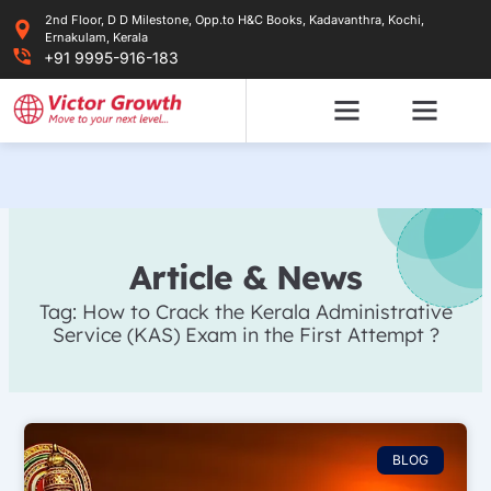
Skip
2nd Floor, D D Milestone, Opp.to H&C Books, Kadavanthra, Kochi,
to
Ernakulam, Kerala
content
+91 9995-916-183
Article & News
Tag: How to Crack the Kerala Administrative
Service (KAS) Exam in the First Attempt ?
BLOG