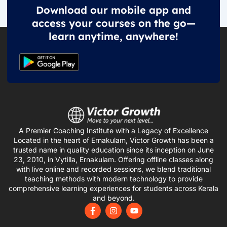
Download our mobile app and
access your courses on the go—
learn anytime, anywhere!
A Premier Coaching Institute with a Legacy of Excellence
Located in the heart of Ernakulam, Victor Growth has been a
trusted name in quality education since its inception on June
23, 2010, in Vytilla, Ernakulam. Offering offline classes along
with live online and recorded sessions, we blend traditional
teaching methods with modern technology to provide
comprehensive learning experiences for students across Kerala
and beyond.
F
I
Y
a
n
o
c
s
u