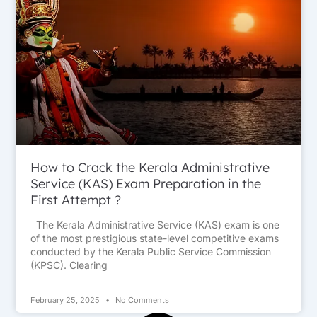
How to Crack the Kerala Administrative
Service (KAS) Exam Preparation in the
First Attempt ?
The Kerala Administrative Service (KAS) exam is one
of the most prestigious state-level competitive exams
conducted by the Kerala Public Service Commission
(KPSC). Clearing
February 25, 2025
No Comments