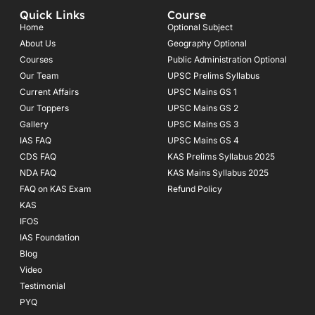
e
t
t
Quick Links
Course
b
a
u
o
g
b
Home
Optional Subject
o
r
e
About Us
Geography Optional
k
a
Courses
-
m
Public Administration Optional
f
Our Team
UPSC Prelims Syllabus
Current Affairs
UPSC Mains GS 1
Our Toppers
UPSC Mains GS 2
Gallery
UPSC Mains GS 3
IAS FAQ
UPSC Mains GS 4
CDS FAQ
KAS Prelims Syllabus 2025
NDA FAQ
KAS Mains Syllabus 2025
FAQ on KAS Exam
Refund Policy
KAS
IFOS
IAS Foundation
Blog
Video
Testimonial
PYQ