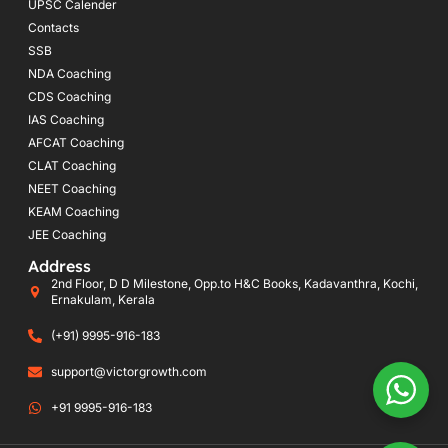
UPSC Calender
Contacts
SSB
NDA Coaching
CDS Coaching
IAS Coaching
AFCAT Coaching
CLAT Coaching
NEET Coaching
KEAM Coaching
JEE Coaching
Address
2nd Floor, D D Milestone, Opp.to H&C Books, Kadavanthra, Kochi,
Ernakulam, Kerala
(+91) 9995-916-183
support@victorgrowth.com
+91 9995-916-183