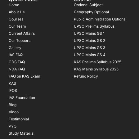
b
a
u
o
g
b
Home
Optional Subject
o
r
e
About Us
Geography Optional
k
a
Courses
-
m
Public Administration Optional
f
Our Team
UPSC Prelims Syllabus
Current Affairs
UPSC Mains GS 1
Our Toppers
UPSC Mains GS 2
Gallery
UPSC Mains GS 3
IAS FAQ
UPSC Mains GS 4
CDS FAQ
KAS Prelims Syllabus 2025
NDA FAQ
KAS Mains Syllabus 2025
FAQ on KAS Exam
Refund Policy
KAS
IFOS
IAS Foundation
Blog
Video
Testimonial
PYQ
Study Material