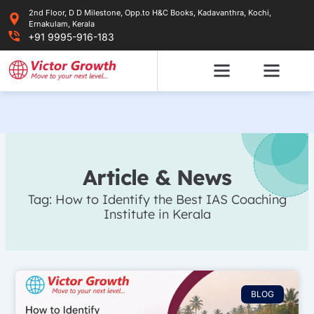
Skip
2nd Floor, D D Milestone, Opp.to H&C Books, Kadavanthra, Kochi,
to
Ernakulam, Kerala
content
+91 9995-916-183
Article & News
Tag: How to Identify the Best IAS Coaching
Institute in Kerala
BLOG