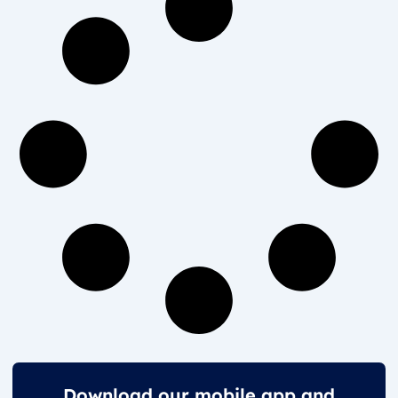
Download our mobile app and