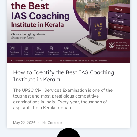
How to Identify the Best IAS Coaching
Institute in Kerala
The UPSC Civil Services Examination is one of the
toughest and most prestigious competitive
examinations in India. Every year, thousands of
aspirants from Kerala prepare
May 22, 2026
No Comments