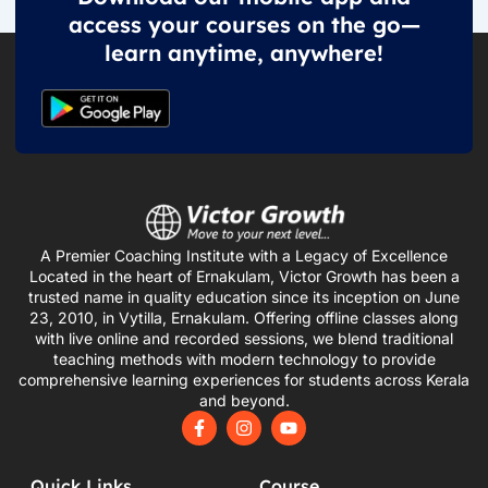
access your courses on the go—
learn anytime, anywhere!
A Premier Coaching Institute with a Legacy of Excellence
Located in the heart of Ernakulam, Victor Growth has been a
trusted name in quality education since its inception on June
23, 2010, in Vytilla, Ernakulam. Offering offline classes along
with live online and recorded sessions, we blend traditional
teaching methods with modern technology to provide
comprehensive learning experiences for students across Kerala
and beyond.
F
I
Y
a
n
o
c
s
u
e
t
t
Quick Links
Course