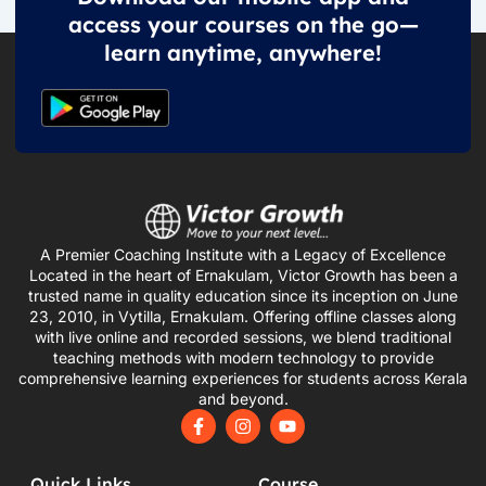
access your courses on the go—
learn anytime, anywhere!
A Premier Coaching Institute with a Legacy of Excellence
Located in the heart of Ernakulam, Victor Growth has been a
trusted name in quality education since its inception on June
23, 2010, in Vytilla, Ernakulam. Offering offline classes along
with live online and recorded sessions, we blend traditional
teaching methods with modern technology to provide
comprehensive learning experiences for students across Kerala
and beyond.
F
I
Y
a
n
o
c
s
u
e
t
t
Quick Links
Course