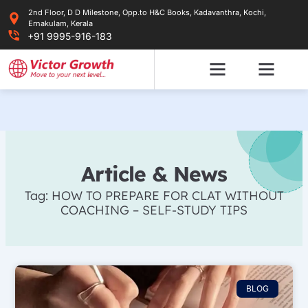
Skip
2nd Floor, D D Milestone, Opp.to H&C Books, Kadavanthra, Kochi,
to
Ernakulam, Kerala
content
+91 9995-916-183
Article & News
Tag: HOW TO PREPARE FOR CLAT WITHOUT
COACHING – SELF-STUDY TIPS
BLOG