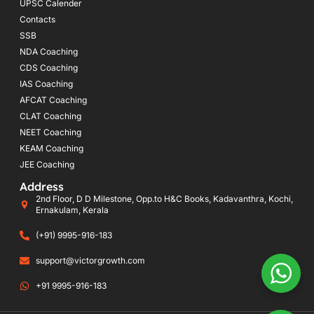
UPSC Calender
Contacts
SSB
NDA Coaching
CDS Coaching
IAS Coaching
AFCAT Coaching
CLAT Coaching
NEET Coaching
KEAM Coaching
JEE Coaching
Address
2nd Floor, D D Milestone, Opp.to H&C Books, Kadavanthra, Kochi,
Ernakulam, Kerala
(+91) 9995-916-183
support@victorgrowth.com
+91 9995-916-183