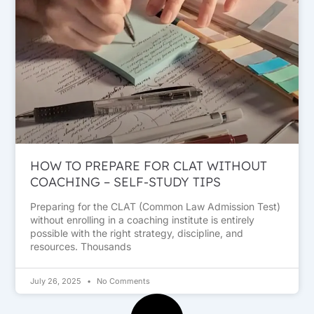
HOW TO PREPARE FOR CLAT WITHOUT
COACHING – SELF-STUDY TIPS
Preparing for the CLAT (Common Law Admission Test)
without enrolling in a coaching institute is entirely
possible with the right strategy, discipline, and
resources. Thousands
July 26, 2025
No Comments