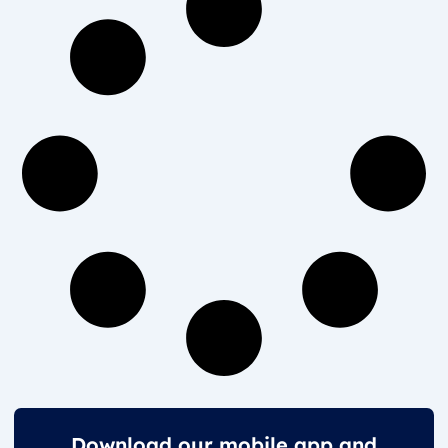
Download our mobile app and