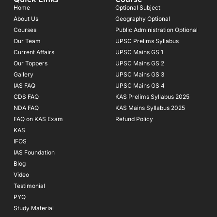
b
a
u
o
g
b
Home
Optional Subject
o
r
e
About Us
Geography Optional
k
a
Courses
-
m
Public Administration Optional
f
Our Team
UPSC Prelims Syllabus
Current Affairs
UPSC Mains GS 1
Our Toppers
UPSC Mains GS 2
Gallery
UPSC Mains GS 3
IAS FAQ
UPSC Mains GS 4
CDS FAQ
KAS Prelims Syllabus 2025
NDA FAQ
KAS Mains Syllabus 2025
FAQ on KAS Exam
Refund Policy
KAS
IFOS
IAS Foundation
Blog
Video
Testimonial
PYQ
Study Material