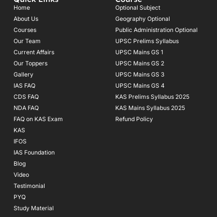
b
a
u
o
g
b
Home
Optional Subject
o
r
e
About Us
Geography Optional
k
a
Courses
-
m
Public Administration Optional
f
Our Team
UPSC Prelims Syllabus
Current Affairs
UPSC Mains GS 1
Our Toppers
UPSC Mains GS 2
Gallery
UPSC Mains GS 3
IAS FAQ
UPSC Mains GS 4
CDS FAQ
KAS Prelims Syllabus 2025
NDA FAQ
KAS Mains Syllabus 2025
FAQ on KAS Exam
Refund Policy
KAS
IFOS
IAS Foundation
Blog
Video
Testimonial
PYQ
Study Material