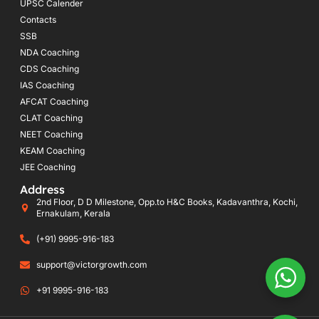
UPSC Calender
Contacts
SSB
NDA Coaching
CDS Coaching
IAS Coaching
AFCAT Coaching
CLAT Coaching
NEET Coaching
KEAM Coaching
JEE Coaching
Address
2nd Floor, D D Milestone, Opp.to H&C Books, Kadavanthra, Kochi,
Ernakulam, Kerala
(+91) 9995-916-183
support@victorgrowth.com
+91 9995-916-183