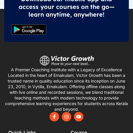
access your courses on the go—
learn anytime, anywhere!
A Premier Coaching Institute with a Legacy of Excellence
Located in the heart of Ernakulam, Victor Growth has been a
trusted name in quality education since its inception on June
23, 2010, in Vytilla, Ernakulam. Offering offline classes along
with live online and recorded sessions, we blend traditional
teaching methods with modern technology to provide
comprehensive learning experiences for students across Kerala
and beyond.
F
I
Y
a
n
o
c
s
u
e
t
t
Quick Links
Course