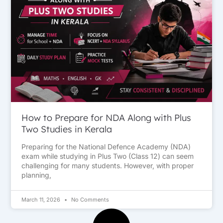
How to Prepare for NDA Along with Plus
Two Studies in Kerala
Preparing for the National Defence Academy (NDA)
exam while studying in Plus Two (Class 12) can seem
challenging for many students. However, with proper
planning,
March 11, 2026
No Comments