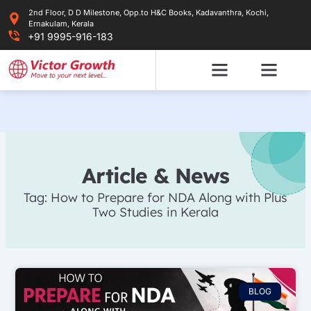
Skip
2nd Floor, D D Milestone, Opp.to H&C Books, Kadavanthra, Kochi,
to
Ernakulam, Kerala
content
+91 9995-916-183
Article & News
Tag: How to Prepare for NDA Along with Plus
Two Studies in Kerala
BLOG