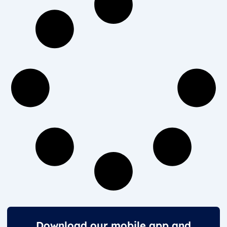
Download our mobile app and