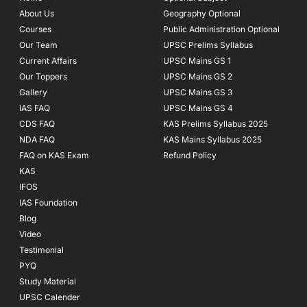
o
r
e
About Us
Geography Optional
k
a
Courses
-
m
Public Administration Optional
f
Our Team
UPSC Prelims Syllabus
Current Affairs
UPSC Mains GS 1
Our Toppers
UPSC Mains GS 2
Gallery
UPSC Mains GS 3
IAS FAQ
UPSC Mains GS 4
CDS FAQ
KAS Prelims Syllabus 2025
NDA FAQ
KAS Mains Syllabus 2025
FAQ on KAS Exam
Refund Policy
KAS
IFOS
IAS Foundation
Blog
Video
Testimonial
PYQ
Study Material
UPSC Calender