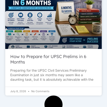
How to Prepare for UPSC Prelims in 6
Months
Preparing for the UPSC Civil Services Preliminary
Examination in just six months may seem like a
daunting task, but it is absolutely achievable with the
July 8, 2026
No Comments