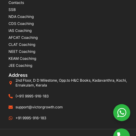
Contacts
SSB
NDA Coaching
CDS Coaching
IAS Coaching
AFCAT Coaching
CLAT Coaching
NEET Coaching
KEAM Coaching
JEE Coaching
Address
2nd Floor, D D Milestone, Opp.to H&C Books, Kadavanthra, Kochi,
Ernakulam, Kerala
(+91) 9995-916-183
support@victorgrowth.com
+91 9995-916-183