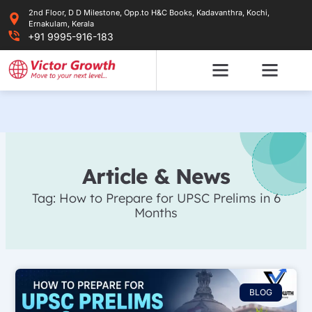
Skip
2nd Floor, D D Milestone, Opp.to H&C Books, Kadavanthra, Kochi,
to
Ernakulam, Kerala
content
+91 9995-916-183
Article & News
Tag: How to Prepare for UPSC Prelims in 6
Months
BLOG