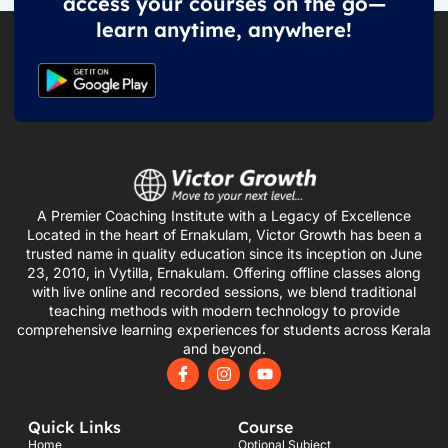
access your courses on the go—
learn anytime, anywhere!
A Premier Coaching Institute with a Legacy of Excellence
Located in the heart of Ernakulam, Victor Growth has been a
trusted name in quality education since its inception on June
23, 2010, in Vytilla, Ernakulam. Offering offline classes along
with live online and recorded sessions, we blend traditional
teaching methods with modern technology to provide
comprehensive learning experiences for students across Kerala
and beyond.
F
I
Y
a
n
o
c
s
u
e
t
t
Quick Links
Course
b
a
u
o
g
b
Home
Optional Subject