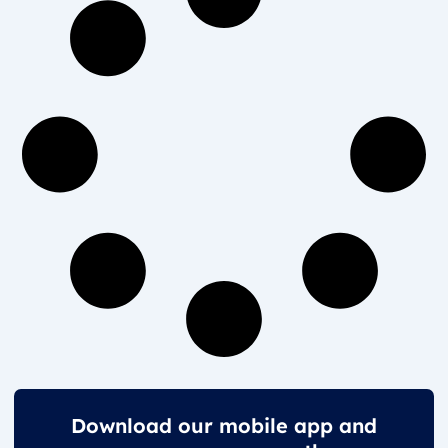
Download our mobile app and