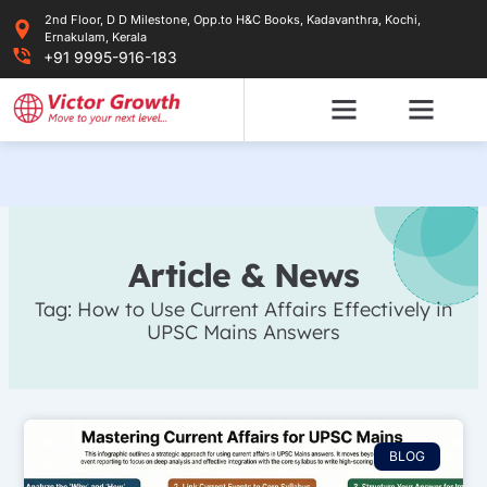
Skip
2nd Floor, D D Milestone, Opp.to H&C Books, Kadavanthra, Kochi,
to
Ernakulam, Kerala
content
+91 9995-916-183
Article & News
Tag: How to Use Current Affairs Effectively in
UPSC Mains Answers
BLOG