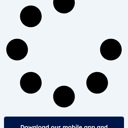
Download our mobile app and