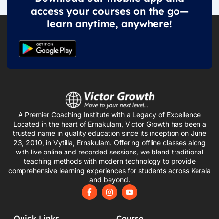
access your courses on the go—
learn anytime, anywhere!
A Premier Coaching Institute with a Legacy of Excellence
Located in the heart of Ernakulam, Victor Growth has been a
trusted name in quality education since its inception on June
23, 2010, in Vytilla, Ernakulam. Offering offline classes along
with live online and recorded sessions, we blend traditional
teaching methods with modern technology to provide
comprehensive learning experiences for students across Kerala
and beyond.
F
I
Y
a
n
o
c
s
u
e
t
t
Quick Links
Course