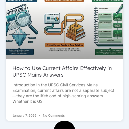
How to Use Current Affairs Effectively in
UPSC Mains Answers
Introduction In the UPSC Civil Services Mains
Examination, current affairs are not a separate subject
—they are the lifeblood of high-scoring answers.
Whether it is GS
January 7, 2026
No Comments