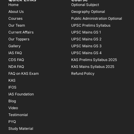
b
a
u
o
g
b
Home
Optional Subject
o
r
e
About Us
Geography Optional
k
a
Courses
-
m
Public Administration Optional
f
Our Team
UPSC Prelims Syllabus
Current Affairs
UPSC Mains GS 1
Our Toppers
UPSC Mains GS 2
Gallery
UPSC Mains GS 3
IAS FAQ
UPSC Mains GS 4
CDS FAQ
KAS Prelims Syllabus 2025
NDA FAQ
KAS Mains Syllabus 2025
FAQ on KAS Exam
Refund Policy
KAS
IFOS
IAS Foundation
Blog
Video
Testimonial
PYQ
Study Material