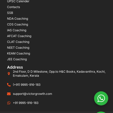
UPSC Calender
Contacts
SSB
NDA Coaching
CDS Coaching
IAS Coaching
AFCAT Coaching
CLAT Coaching
NEET Coaching
KEAM Coaching
JEE Coaching
Address
2nd Floor, D D Milestone, Opp.to H&C Books, Kadavanthra, Kochi,
Ernakulam, Kerala
(+91) 9995-916-183
support@victorgrowth.com
+91 9995-916-183