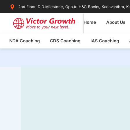
Skip
2nd Floor, D D Milestone, Opp.to H&C Books, Kadavanthra, Ko
to
content
Home
About Us
NDA Coaching
CDS Coaching
IAS Coaching