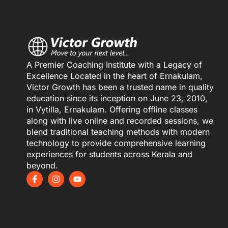
A Premier Coaching Institute with a Legacy of
Excellence Located in the heart of Ernakulam,
Victor Growth has been a trusted name in quality
education since its inception on June 23, 2010,
in Vytilla, Ernakulam. Offering offline classes
along with live online and recorded sessions, we
blend traditional teaching methods with modern
technology to provide comprehensive learning
experiences for students across Kerala and
beyond.
F
I
Y
a
n
o
c
s
u
e
t
t
b
a
u
o
g
b
o
r
e