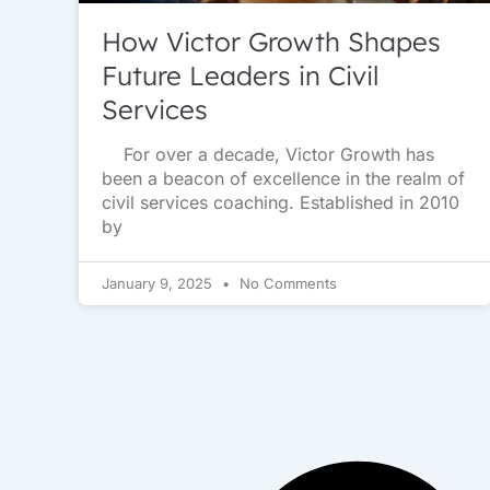
How Victor Growth Shapes
Future Leaders in Civil
Services
For over a decade, Victor Growth has
been a beacon of excellence in the realm of
civil services coaching. Established in 2010
by
January 9, 2025
No Comments