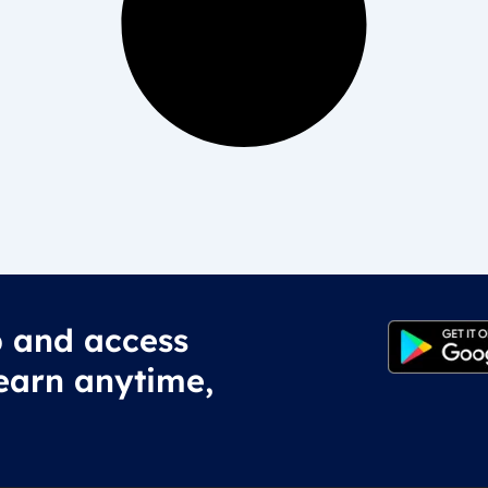
 and access
earn anytime,