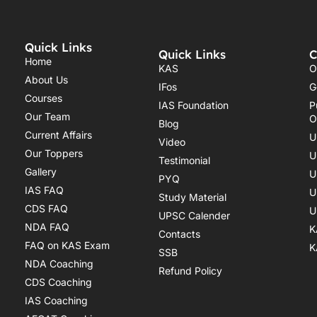
Quick Links
Quick Links
C
Home
KAS
O
About Us
IFos
G
Courses
IAS Foundation
P
Our Team
O
Blog
Current Affairs
U
Video
Our Toppers
U
Testimonial
Gallery
U
PYQ
IAS FAQ
U
Study Material
CDS FAQ
U
UPSC Calender
NDA FAQ
K
Contacts
FAQ on KAS Exam
K
SSB
NDA Coaching
Refund Policy
CDS Coaching
IAS Coaching