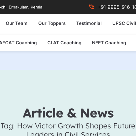
+91 9995-916-1
chi, Ernakulam, Kerala
Our Team
Our Toppers
Testimonial
UPSC Civil
AFCAT Coaching
CLAT Coaching
NEET Coaching
Article & News
Tag: How Victor Growth Shapes Future
Leaders in Civil Services