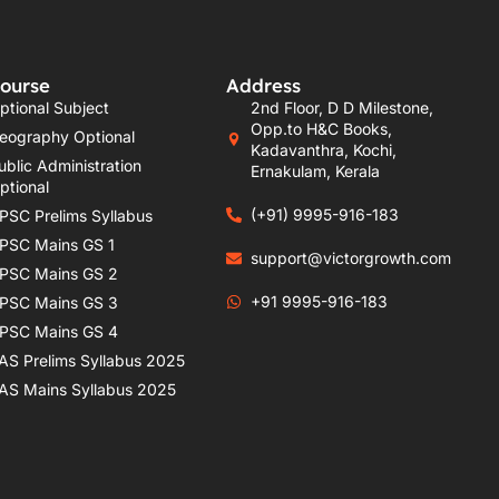
ourse
Address
ptional Subject
2nd Floor, D D Milestone,
Opp.to H&C Books,
eography Optional
Kadavanthra, Kochi,
ublic Administration
Ernakulam, Kerala
ptional
(+91) 9995-916-183
PSC Prelims Syllabus
PSC Mains GS 1
support@victorgrowth.com
PSC Mains GS 2
+91 9995-916-183
PSC Mains GS 3
PSC Mains GS 4
AS Prelims Syllabus 2025
AS Mains Syllabus 2025