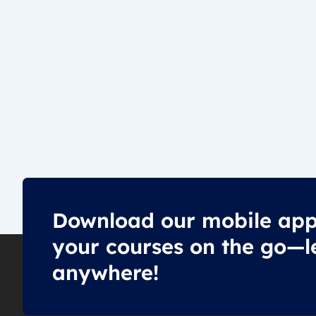
Download our mobile app
your courses on the go—l
anywhere!