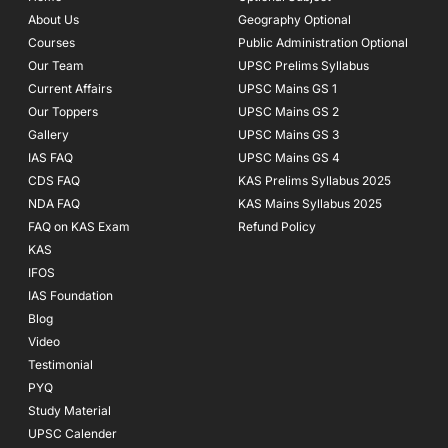
o
r
e
About Us
Geography Optional
k
a
Courses
-
m
Public Administration Optional
f
Our Team
UPSC Prelims Syllabus
Current Affairs
UPSC Mains GS 1
Our Toppers
UPSC Mains GS 2
Gallery
UPSC Mains GS 3
IAS FAQ
UPSC Mains GS 4
CDS FAQ
KAS Prelims Syllabus 2025
NDA FAQ
KAS Mains Syllabus 2025
FAQ on KAS Exam
Refund Policy
KAS
IFOS
IAS Foundation
Blog
Video
Testimonial
PYQ
Study Material
UPSC Calender