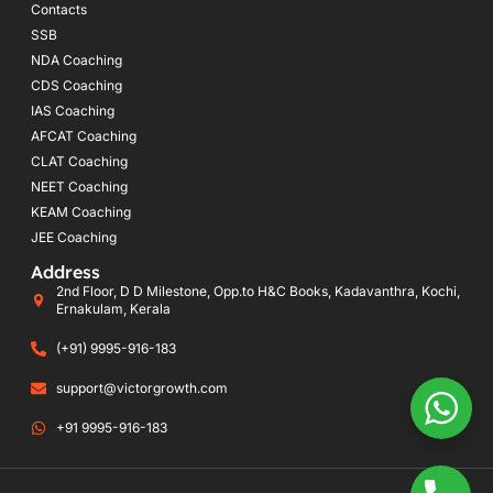
Contacts
SSB
NDA Coaching
CDS Coaching
IAS Coaching
AFCAT Coaching
CLAT Coaching
NEET Coaching
KEAM Coaching
JEE Coaching
Address
2nd Floor, D D Milestone, Opp.to H&C Books, Kadavanthra, Kochi,
Ernakulam, Kerala
(+91) 9995-916-183
support@victorgrowth.com
+91 9995-916-183