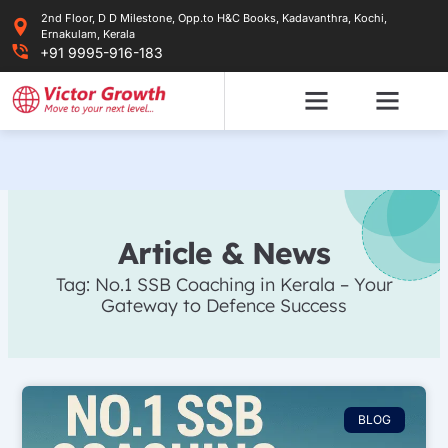
Skip
2nd Floor, D D Milestone, Opp.to H&C Books, Kadavanthra, Kochi,
to
Ernakulam, Kerala
content
+91 9995-916-183
Article & News
Tag: No.1 SSB Coaching in Kerala – Your
Gateway to Defence Success
BLOG