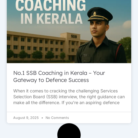
No.1 SSB Coaching in Kerala – Your
Gateway to Defence Success
When it comes to cracking the challenging Services
Selection Board (SSB) interview, the right guidance can
make all the difference. If you’re an aspiring defence
August 9, 2025
No Comments