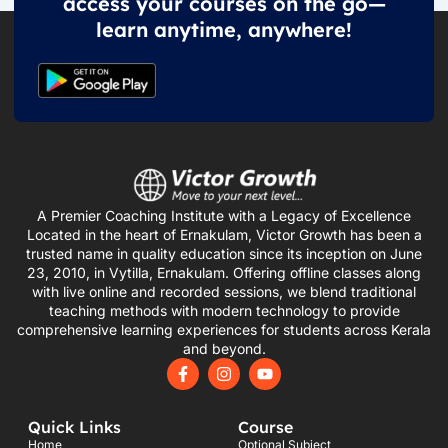
access your courses on the go—
learn anytime, anywhere!
A Premier Coaching Institute with a Legacy of Excellence
Located in the heart of Ernakulam, Victor Growth has been a
trusted name in quality education since its inception on June
23, 2010, in Vytilla, Ernakulam. Offering offline classes along
with live online and recorded sessions, we blend traditional
teaching methods with modern technology to provide
comprehensive learning experiences for students across Kerala
and beyond.
F
I
Y
a
n
o
c
s
u
e
t
t
Quick Links
Course
b
a
u
o
g
b
Home
Optional Subject