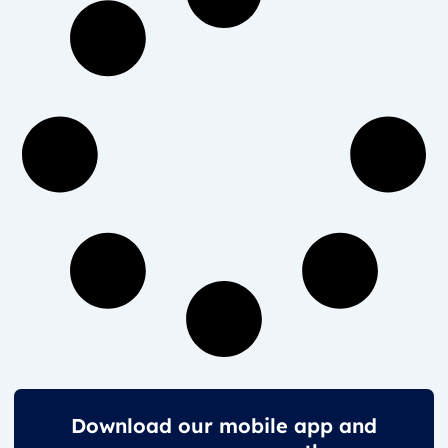
Download our mobile app and