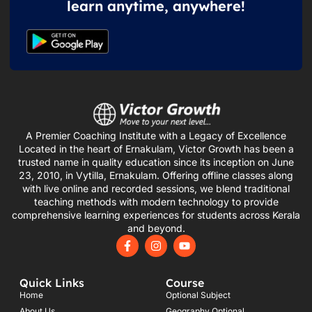
learn anytime, anywhere!
A Premier Coaching Institute with a Legacy of Excellence
Located in the heart of Ernakulam, Victor Growth has been a
trusted name in quality education since its inception on June
23, 2010, in Vytilla, Ernakulam. Offering offline classes along
with live online and recorded sessions, we blend traditional
teaching methods with modern technology to provide
comprehensive learning experiences for students across Kerala
and beyond.
F
I
Y
a
n
o
c
s
u
e
t
t
Quick Links
Course
b
a
u
o
g
b
Home
Optional Subject
o
r
e
About Us
Geography Optional