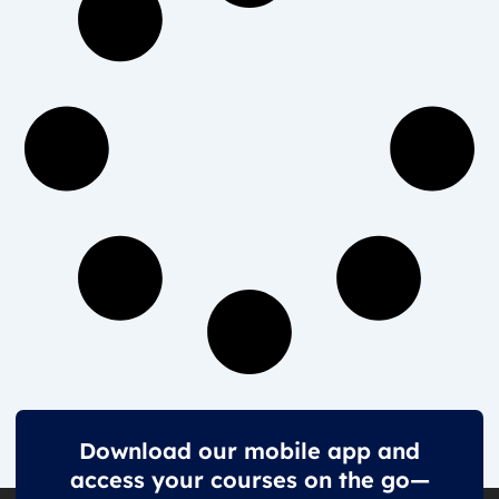
Download our mobile app and
access your courses on the go—