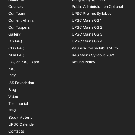
k
a
Courses
-
m
Public Administration Optional
f
Our Team
UPSC Prelims Syllabus
Current Affairs
UPSC Mains GS 1
Our Toppers
UPSC Mains GS 2
Gallery
UPSC Mains GS 3
IAS FAQ
UPSC Mains GS 4
CDS FAQ
KAS Prelims Syllabus 2025
NDA FAQ
KAS Mains Syllabus 2025
FAQ on KAS Exam
Refund Policy
KAS
IFOS
IAS Foundation
Blog
Video
Testimonial
PYQ
Study Material
UPSC Calender
Contacts