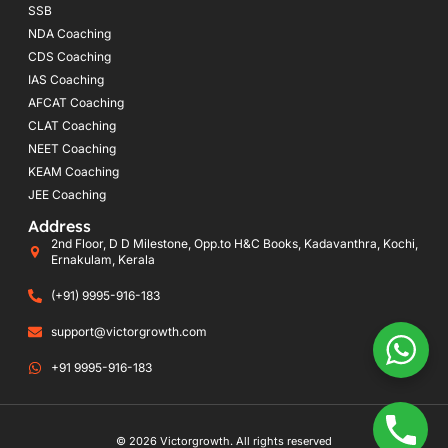
SSB
NDA Coaching
CDS Coaching
IAS Coaching
AFCAT Coaching
CLAT Coaching
NEET Coaching
KEAM Coaching
JEE Coaching
Address
2nd Floor, D D Milestone, Opp.to H&C Books, Kadavanthra, Kochi,
Ernakulam, Kerala
(+91) 9995-916-183
support@victorgrowth.com
+91 9995-916-183
© 2026 Victorgrowth. All rights reserved