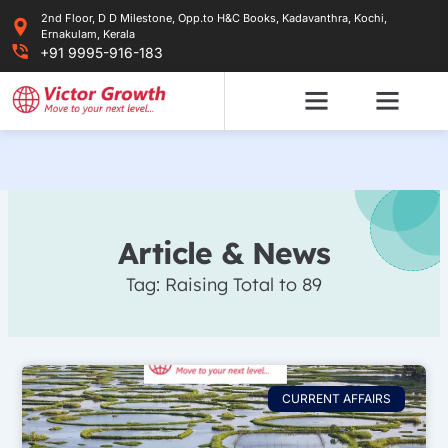
Skip
2nd Floor, D D Milestone, Opp.to H&C Books, Kadavanthra, Kochi,
to
Ernakulam, Kerala
content
+91 9995-916-183
Article & News
Tag: Raising Total to 89
CURRENT AFFAIRS