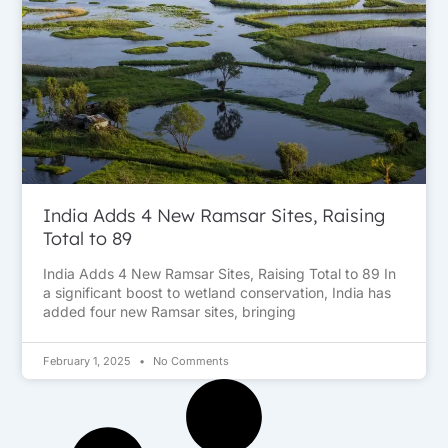
India Adds 4 New Ramsar Sites, Raising
Total to 89
India Adds 4 New Ramsar Sites, Raising Total to 89 In
a significant boost to wetland conservation, India has
added four new Ramsar sites, bringing
February 1, 2025
No Comments