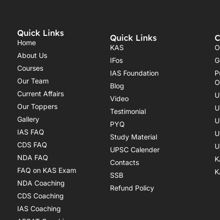
Quick Links
Quick Links
C
Home
KAS
O
About Us
IFos
G
Courses
IAS Foundation
P
Our Team
O
Blog
Current Affairs
U
Video
Our Toppers
U
Testimonial
Gallery
U
PYQ
IAS FAQ
U
Study Material
CDS FAQ
U
UPSC Calender
NDA FAQ
K
Contacts
FAQ on KAS Exam
K
SSB
NDA Coaching
Refund Policy
CDS Coaching
IAS Coaching