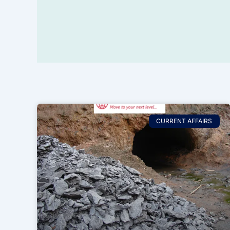
CURRENT AFFAIRS