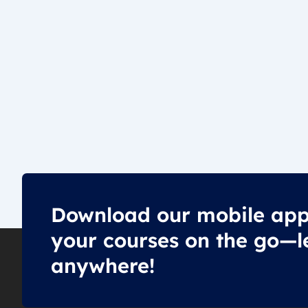
Download our mobile app
your courses on the go—l
anywhere!