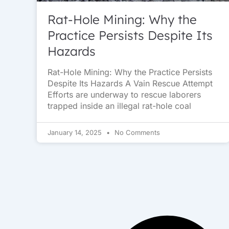
Rat-Hole Mining: Why the
Practice Persists Despite Its
Hazards
Rat-Hole Mining: Why the Practice Persists
Despite Its Hazards A Vain Rescue Attempt
Efforts are underway to rescue laborers
trapped inside an illegal rat-hole coal
January 14, 2025
No Comments