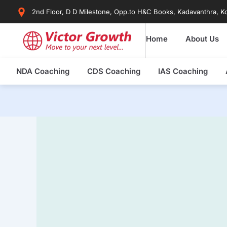
Skip
2nd Floor, D D Milestone, Opp.to H&C Books, Kadavanthra, Ko
to
content
Home
About Us
NDA Coaching
CDS Coaching
IAS Coaching