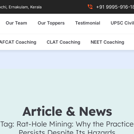
+91 9995-916-1
chi, Ernakulam, Kerala
Our Team
Our Toppers
Testimonial
UPSC Civil
AFCAT Coaching
CLAT Coaching
NEET Coaching
Article & News
Tag: Rat-Hole Mining: Why the Practice
Persists Despite Its Hazards