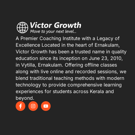
A Premier Coaching Institute with a Legacy of
Excellence Located in the heart of Ernakulam,
Victor Growth has been a trusted name in quality
education since its inception on June 23, 2010,
in Vytilla, Ernakulam. Offering offline classes
along with live online and recorded sessions, we
blend traditional teaching methods with modern
technology to provide comprehensive learning
experiences for students across Kerala and
beyond.
F
I
Y
a
n
o
c
s
u
e
t
t
b
a
u
o
g
b
o
r
e