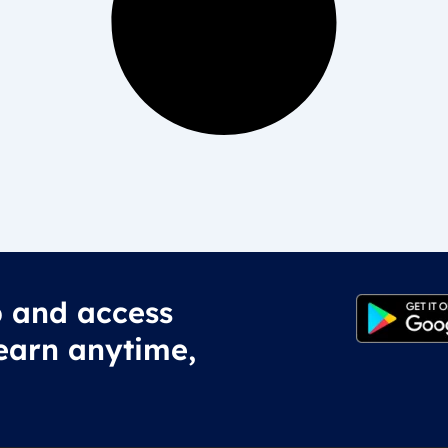
 and access
earn anytime,