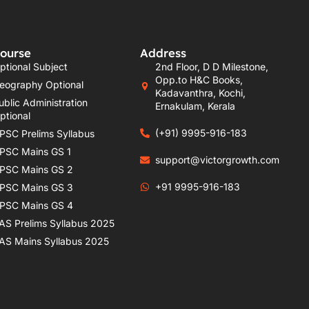
ourse
Address
ptional Subject
2nd Floor, D D Milestone,
Opp.to H&C Books,
eography Optional
Kadavanthra, Kochi,
ublic Administration
Ernakulam, Kerala
ptional
(+91) 9995-916-183
PSC Prelims Syllabus
PSC Mains GS 1
support@victorgrowth.com
PSC Mains GS 2
+91 9995-916-183
PSC Mains GS 3
PSC Mains GS 4
AS Prelims Syllabus 2025
AS Mains Syllabus 2025