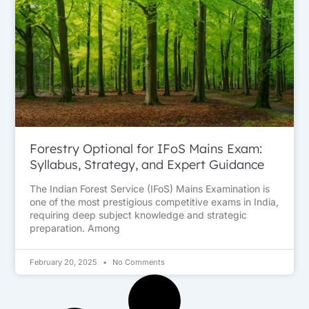
Forestry Optional for IFoS Mains Exam:
Syllabus, Strategy, and Expert Guidance
The Indian Forest Service (IFoS) Mains Examination is
one of the most prestigious competitive exams in India,
requiring deep subject knowledge and strategic
preparation. Among
February 20, 2025
No Comments