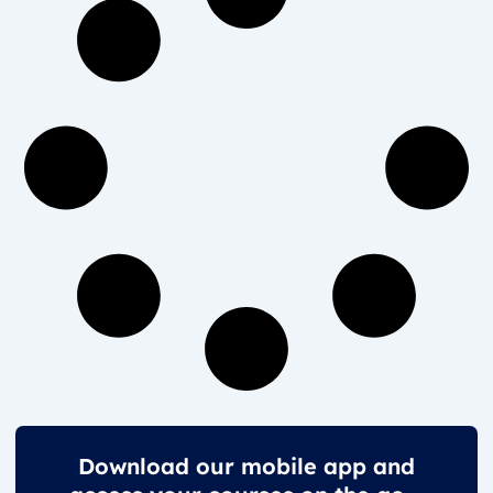
Download our mobile app and