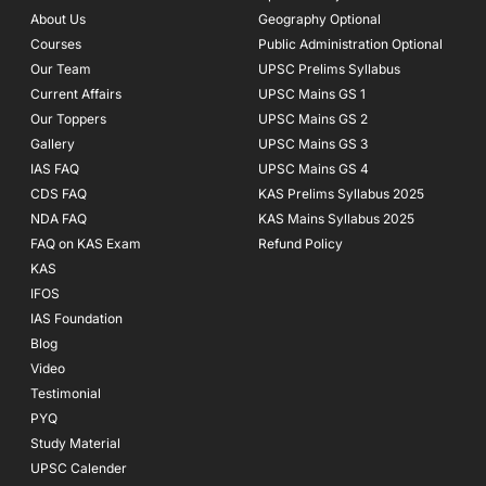
o
r
e
About Us
Geography Optional
k
a
Courses
-
m
Public Administration Optional
f
Our Team
UPSC Prelims Syllabus
Current Affairs
UPSC Mains GS 1
Our Toppers
UPSC Mains GS 2
Gallery
UPSC Mains GS 3
IAS FAQ
UPSC Mains GS 4
CDS FAQ
KAS Prelims Syllabus 2025
NDA FAQ
KAS Mains Syllabus 2025
FAQ on KAS Exam
Refund Policy
KAS
IFOS
IAS Foundation
Blog
Video
Testimonial
PYQ
Study Material
UPSC Calender