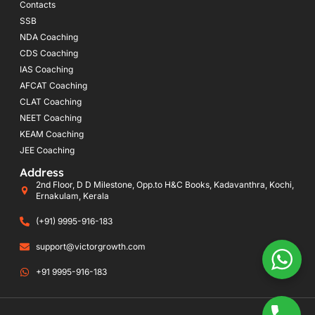
Contacts
SSB
NDA Coaching
CDS Coaching
IAS Coaching
AFCAT Coaching
CLAT Coaching
NEET Coaching
KEAM Coaching
JEE Coaching
Address
2nd Floor, D D Milestone, Opp.to H&C Books, Kadavanthra, Kochi,
Ernakulam, Kerala
(+91) 9995-916-183
support@victorgrowth.com
+91 9995-916-183