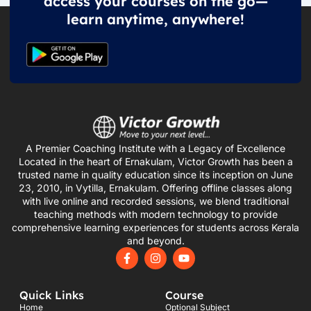
access your courses on the go—
learn anytime, anywhere!
A Premier Coaching Institute with a Legacy of Excellence
Located in the heart of Ernakulam, Victor Growth has been a
trusted name in quality education since its inception on June
23, 2010, in Vytilla, Ernakulam. Offering offline classes along
with live online and recorded sessions, we blend traditional
teaching methods with modern technology to provide
comprehensive learning experiences for students across Kerala
and beyond.
F
I
Y
a
n
o
c
s
u
e
t
t
Quick Links
Course
b
a
u
o
g
b
Home
Optional Subject