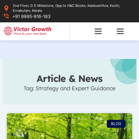
Skip
2nd Floor, D D Milestone, Opp.to H&C Books, Kadavanthra, Kochi,
to
Ernakulam, Kerala
content
+91 9995-916-183
Article & News
Tag: Strategy and Expert Guidance
BLOG