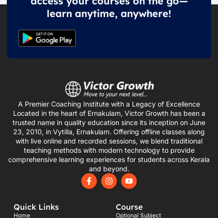
access your courses on the go—
learn anytime, anywhere!
A Premier Coaching Institute with a Legacy of Excellence
Located in the heart of Ernakulam, Victor Growth has been a
trusted name in quality education since its inception on June
23, 2010, in Vytilla, Ernakulam. Offering offline classes along
with live online and recorded sessions, we blend traditional
teaching methods with modern technology to provide
comprehensive learning experiences for students across Kerala
and beyond.
F
I
Y
a
n
o
c
s
u
e
t
t
Quick Links
Course
b
a
u
o
g
b
Home
Optional Subject