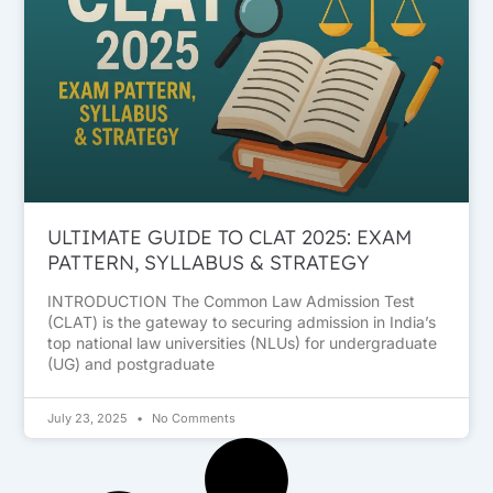
ULTIMATE GUIDE TO CLAT 2025: EXAM
PATTERN, SYLLABUS & STRATEGY
INTRODUCTION The Common Law Admission Test
(CLAT) is the gateway to securing admission in India’s
top national law universities (NLUs) for undergraduate
(UG) and postgraduate
July 23, 2025
No Comments