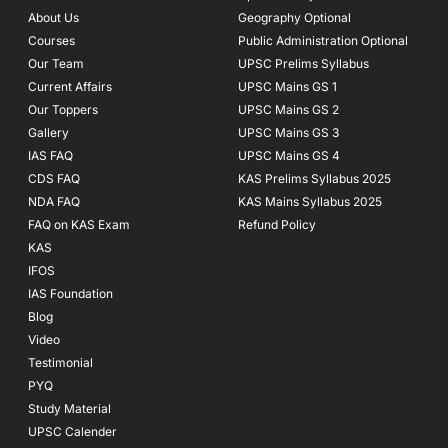
o
r
e
About Us
Geography Optional
k
a
Courses
-
m
Public Administration Optional
f
Our Team
UPSC Prelims Syllabus
Current Affairs
UPSC Mains GS 1
Our Toppers
UPSC Mains GS 2
Gallery
UPSC Mains GS 3
IAS FAQ
UPSC Mains GS 4
CDS FAQ
KAS Prelims Syllabus 2025
NDA FAQ
KAS Mains Syllabus 2025
FAQ on KAS Exam
Refund Policy
KAS
IFOS
IAS Foundation
Blog
Video
Testimonial
PYQ
Study Material
UPSC Calender