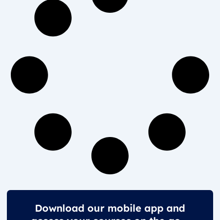
Download our mobile app and