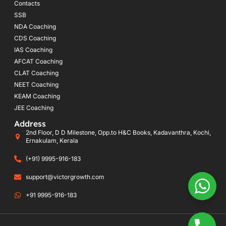
Contacts
SSB
NDA Coaching
CDS Coaching
IAS Coaching
AFCAT Coaching
CLAT Coaching
NEET Coaching
KEAM Coaching
JEE Coaching
Address
2nd Floor, D D Milestone, Opp.to H&C Books, Kadavanthra, Kochi,
Ernakulam, Kerala
(+91) 9995-916-183
support@victorgrowth.com
+91 9995-916-183