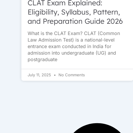
CLAT Exam Explained:
Eligibility, Syllabus, Pattern,
and Preparation Guide 2026
What is the CLAT Exam? CLAT (Common
Law Admission Test) is a national-level
entrance exam conducted in India for
admission into undergraduate (UG) and
postgraduate
July 11, 2025
No Comments