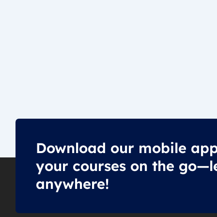
Download our mobile app
your courses on the go—l
anywhere!