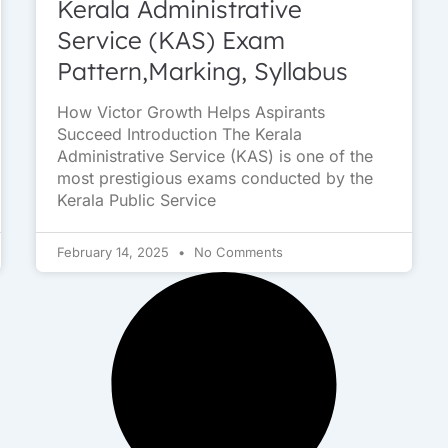
Kerala Administrative
Service (KAS) Exam
Pattern,Marking, Syllabus
How Victor Growth Helps Aspirants
Succeed Introduction The Kerala
Administrative Service (KAS) is one of the
most prestigious exams conducted by the
Kerala Public Service
February 14, 2025
No Comments