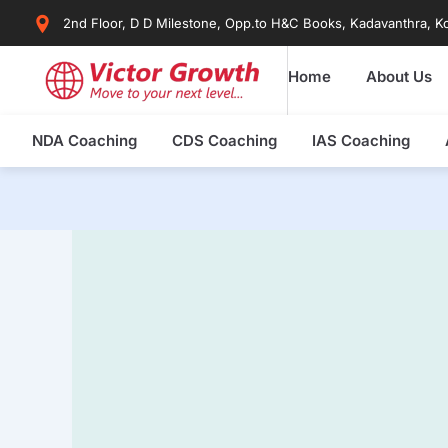
Skip
2nd Floor, D D Milestone, Opp.to H&C Books, Kadavanthra, Ko
to
content
Home
About Us
NDA Coaching
CDS Coaching
IAS Coaching