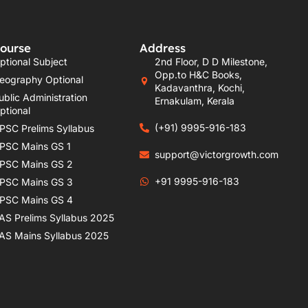
ourse
Address
ptional Subject
2nd Floor, D D Milestone,
Opp.to H&C Books,
eography Optional
Kadavanthra, Kochi,
ublic Administration
Ernakulam, Kerala
ptional
(+91) 9995-916-183
PSC Prelims Syllabus
PSC Mains GS 1
support@victorgrowth.com
PSC Mains GS 2
+91 9995-916-183
PSC Mains GS 3
PSC Mains GS 4
AS Prelims Syllabus 2025
AS Mains Syllabus 2025