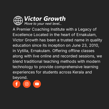
A Premier Coaching Institute with a Legacy of
Excellence Located in the heart of Ernakulam,
Victor Growth has been a trusted name in quality
education since its inception on June 23, 2010,
in Vytilla, Ernakulam. Offering offline classes
along with live online and recorded sessions, we
blend traditional teaching methods with modern
technology to provide comprehensive learning
experiences for students across Kerala and
beyond.
F
I
Y
a
n
o
c
s
u
e
t
t
b
a
u
o
g
b
o
r
e