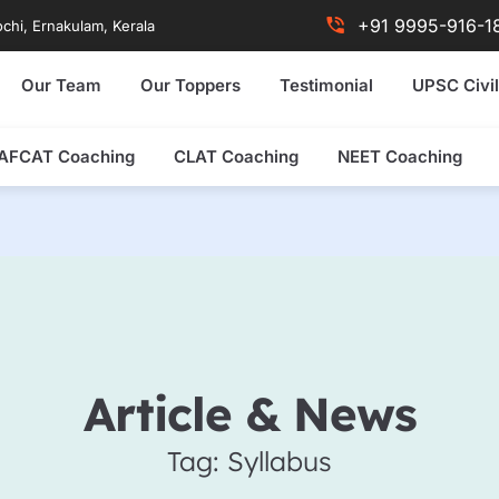
+91 9995-916-1
chi, Ernakulam, Kerala
Our Team
Our Toppers
Testimonial
UPSC Civil
AFCAT Coaching
CLAT Coaching
NEET Coaching
Article & News
Tag: Syllabus