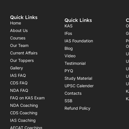
Quick Links
Quick Links
C
Home
KAS
O
About Us
IFos
G
Courses
IAS Foundation
P
Our Team
O
Blog
Current Affairs
U
Video
Our Toppers
U
Testimonial
Gallery
U
PYQ
IAS FAQ
U
Study Material
CDS FAQ
U
UPSC Calender
NDA FAQ
K
Contacts
FAQ on KAS Exam
K
SSB
NDA Coaching
Refund Policy
CDS Coaching
IAS Coaching
AFCAT Coaching