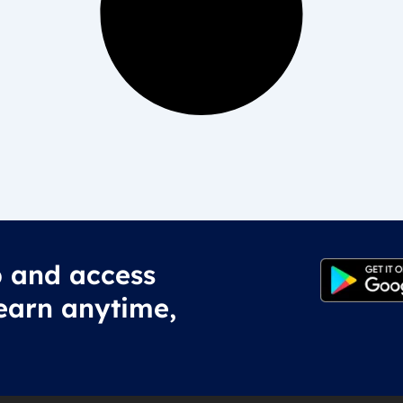
 and access
earn anytime,