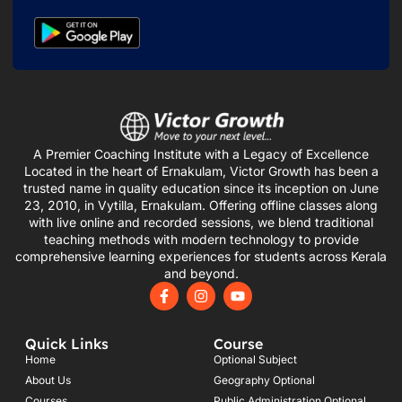
A Premier Coaching Institute with a Legacy of Excellence
Located in the heart of Ernakulam, Victor Growth has been a
trusted name in quality education since its inception on June
23, 2010, in Vytilla, Ernakulam. Offering offline classes along
with live online and recorded sessions, we blend traditional
teaching methods with modern technology to provide
comprehensive learning experiences for students across Kerala
and beyond.
F
I
Y
a
n
o
c
s
u
e
t
t
Quick Links
Course
b
a
u
o
g
b
Home
Optional Subject
o
r
e
About Us
Geography Optional
k
a
Courses
Public Administration Optional