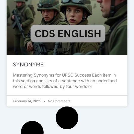
SYNONYMS
Mastering Synonyms for UPSC Success Each item in
this section consists of a sentence with an underlined
word or words followed by four words or
February 14, 2025
No Comments