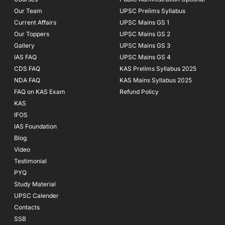
-
m
f
Our Team
UPSC Prelims Syllabus
Current Affairs
UPSC Mains GS 1
Our Toppers
UPSC Mains GS 2
Gallery
UPSC Mains GS 3
IAS FAQ
UPSC Mains GS 4
CDS FAQ
KAS Prelims Syllabus 2025
NDA FAQ
KAS Mains Syllabus 2025
FAQ on KAS Exam
Refund Policy
KAS
IFOS
IAS Foundation
Blog
Video
Testimonial
PYQ
Study Material
UPSC Calender
Contacts
SSB