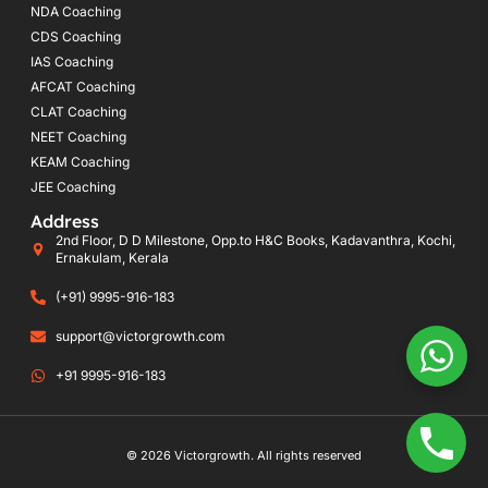
NDA Coaching
CDS Coaching
IAS Coaching
AFCAT Coaching
CLAT Coaching
NEET Coaching
KEAM Coaching
JEE Coaching
Address
2nd Floor, D D Milestone, Opp.to H&C Books, Kadavanthra, Kochi,
Ernakulam, Kerala
(+91) 9995-916-183
support@victorgrowth.com
+91 9995-916-183
© 2026 Victorgrowth. All rights reserved