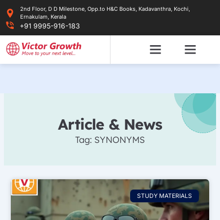
Skip
2nd Floor, D D Milestone, Opp.to H&C Books, Kadavanthra, Kochi,
to
Ernakulam, Kerala
content
+91 9995-916-183
Article & News
Tag: SYNONYMS
STUDY MATERIALS