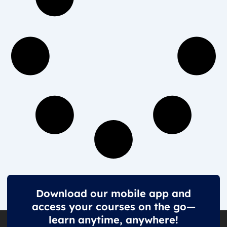
Download our mobile app and
access your courses on the go—
learn anytime, anywhere!