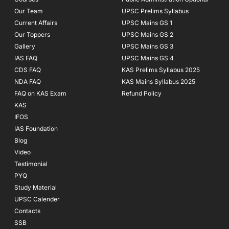
-
m
f
Our Team
UPSC Prelims Syllabus
Current Affairs
UPSC Mains GS 1
Our Toppers
UPSC Mains GS 2
Gallery
UPSC Mains GS 3
IAS FAQ
UPSC Mains GS 4
CDS FAQ
KAS Prelims Syllabus 2025
NDA FAQ
KAS Mains Syllabus 2025
FAQ on KAS Exam
Refund Policy
KAS
IFOS
IAS Foundation
Blog
Video
Testimonial
PYQ
Study Material
UPSC Calender
Contacts
SSB