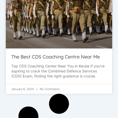
The Best CDS Coaching Centre Near Me
Top CDS Coaching Center Near You in Kerala If you’re
aspiring to crack the Combined Defence Services
(CDS) Exam, finding the right guidance is crucial.
January 6, 2025
No Comments