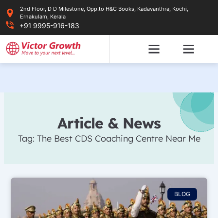
Skip
2nd Floor, D D Milestone, Opp.to H&C Books, Kadavanthra, Kochi,
to
Ernakulam, Kerala
content
+91 9995-916-183
Article & News
Tag: The Best CDS Coaching Centre Near Me
BLOG