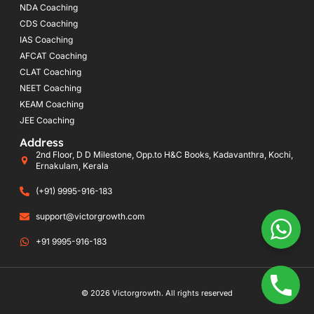
NDA Coaching
CDS Coaching
IAS Coaching
AFCAT Coaching
CLAT Coaching
NEET Coaching
KEAM Coaching
JEE Coaching
Address
2nd Floor, D D Milestone, Opp.to H&C Books, Kadavanthra, Kochi,
Ernakulam, Kerala
(+91) 9995-916-183
support@victorgrowth.com
+91 9995-916-183
© 2026 Victorgrowth. All rights reserved