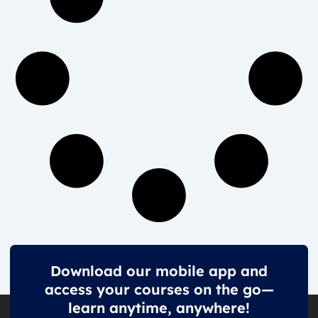
Download our mobile app and
access your courses on the go—
learn anytime, anywhere!