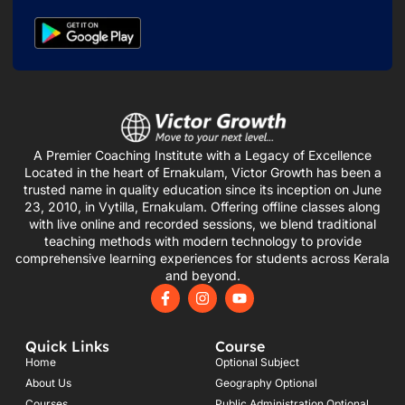
A Premier Coaching Institute with a Legacy of Excellence
Located in the heart of Ernakulam, Victor Growth has been a
trusted name in quality education since its inception on June
23, 2010, in Vytilla, Ernakulam. Offering offline classes along
with live online and recorded sessions, we blend traditional
teaching methods with modern technology to provide
comprehensive learning experiences for students across Kerala
and beyond.
F
I
Y
a
n
o
c
s
u
e
t
t
Quick Links
Course
b
a
u
o
g
b
Home
Optional Subject
o
r
e
About Us
Geography Optional
k
a
Courses
Public Administration Optional