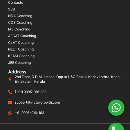
Contacts
SSB
NDA Coaching
CDS Coaching
IAS Coaching
AFCAT Coaching
CLAT Coaching
NEET Coaching
KEAM Coaching
JEE Coaching
Address
2nd Floor, D D Milestone, Opp.to H&C Books, Kadavanthra, Kochi,
Ernakulam, Kerala
(+91) 9995-916-183
support@victorgrowth.com
+91 9995-916-183