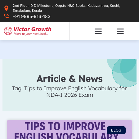
Skip
2nd Floor, D D Milestone, Opp.to H&C Books, Kadavanthra, Kochi,
to
Ernakulam, Kerala
content
+91 9995-916-183
Article & News
Tag: Tips to Improve English Vocabulary for
NDA-I 2026 Exam
BLOG