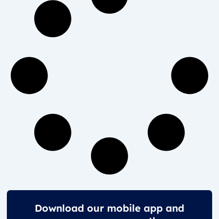
Download our mobile app and