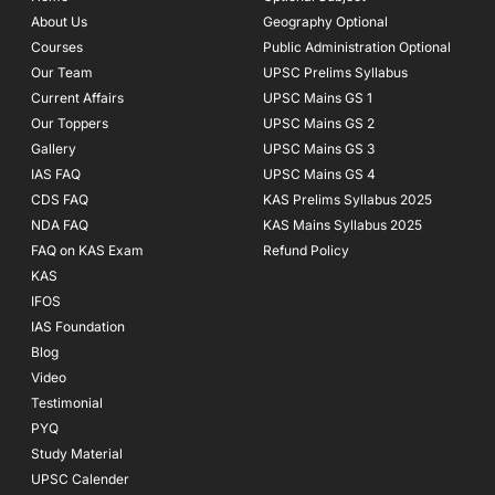
o
r
e
About Us
Geography Optional
k
a
Courses
-
m
Public Administration Optional
f
Our Team
UPSC Prelims Syllabus
Current Affairs
UPSC Mains GS 1
Our Toppers
UPSC Mains GS 2
Gallery
UPSC Mains GS 3
IAS FAQ
UPSC Mains GS 4
CDS FAQ
KAS Prelims Syllabus 2025
NDA FAQ
KAS Mains Syllabus 2025
FAQ on KAS Exam
Refund Policy
KAS
IFOS
IAS Foundation
Blog
Video
Testimonial
PYQ
Study Material
UPSC Calender