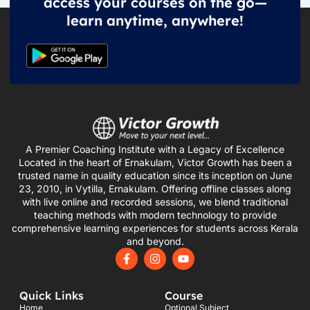
access your courses on the go—
learn anytime, anywhere!
A Premier Coaching Institute with a Legacy of Excellence
Located in the heart of Ernakulam, Victor Growth has been a
trusted name in quality education since its inception on June
23, 2010, in Vytilla, Ernakulam. Offering offline classes along
with live online and recorded sessions, we blend traditional
teaching methods with modern technology to provide
comprehensive learning experiences for students across Kerala
and beyond.
F
I
Y
a
n
o
c
s
u
e
t
t
Quick Links
Course
b
a
u
o
g
b
Home
Optional Subject