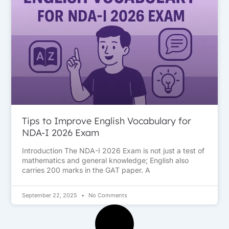
Tips to Improve English Vocabulary for
NDA-I 2026 Exam
Introduction The NDA-I 2026 Exam is not just a test of
mathematics and general knowledge; English also
carries 200 marks in the GAT paper. A
September 22, 2025
No Comments