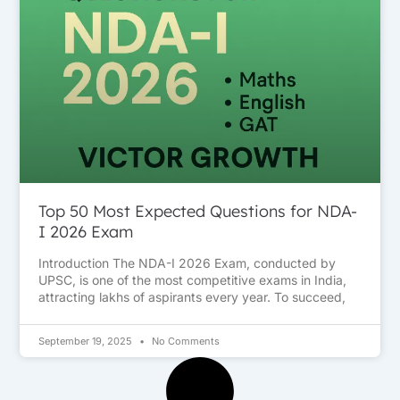
Top 50 Most Expected Questions for NDA-
I 2026 Exam
Introduction The NDA-I 2026 Exam, conducted by
UPSC, is one of the most competitive exams in India,
attracting lakhs of aspirants every year. To succeed,
September 19, 2025
No Comments