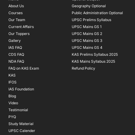
o
r
e
About Us
Geography Optional
k
a
Courses
-
m
Public Administration Optional
f
Our Team
UPSC Prelims Syllabus
Current Affairs
UPSC Mains GS 1
Our Toppers
UPSC Mains GS 2
Gallery
UPSC Mains GS 3
IAS FAQ
UPSC Mains GS 4
CDS FAQ
KAS Prelims Syllabus 2025
NDA FAQ
KAS Mains Syllabus 2025
FAQ on KAS Exam
Refund Policy
KAS
IFOS
IAS Foundation
Blog
Video
Testimonial
PYQ
Study Material
UPSC Calender