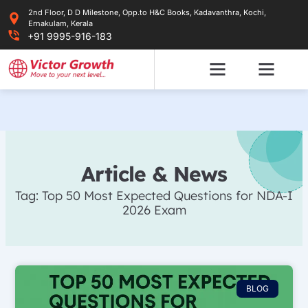
Skip
2nd Floor, D D Milestone, Opp.to H&C Books, Kadavanthra, Kochi,
to
Ernakulam, Kerala
content
+91 9995-916-183
Article & News
Tag: Top 50 Most Expected Questions for NDA-I
2026 Exam
BLOG