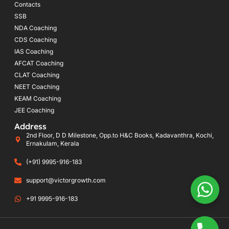
Contacts
SSB
NDA Coaching
CDS Coaching
IAS Coaching
AFCAT Coaching
CLAT Coaching
NEET Coaching
KEAM Coaching
JEE Coaching
Address
2nd Floor, D D Milestone, Opp.to H&C Books, Kadavanthra, Kochi,
Ernakulam, Kerala
(+91) 9995-916-183
support@victorgrowth.com
+91 9995-916-183