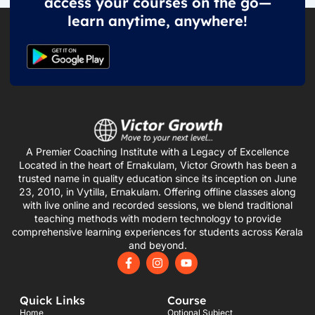
access your courses on the go—
learn anytime, anywhere!
A Premier Coaching Institute with a Legacy of Excellence
Located in the heart of Ernakulam, Victor Growth has been a
trusted name in quality education since its inception on June
23, 2010, in Vytilla, Ernakulam. Offering offline classes along
with live online and recorded sessions, we blend traditional
teaching methods with modern technology to provide
comprehensive learning experiences for students across Kerala
and beyond.
F
I
Y
a
n
o
c
s
u
e
t
t
Quick Links
Course
b
a
u
o
g
b
Home
Optional Subject