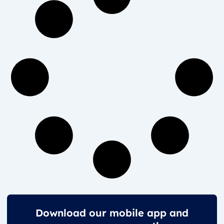
Download our mobile app and