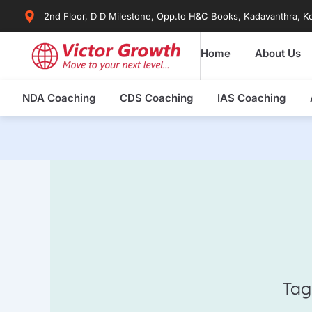
Skip
2nd Floor, D D Milestone, Opp.to H&C Books, Kadavanthra, Ko
to
content
Home
About Us
NDA Coaching
CDS Coaching
IAS Coaching
Tag