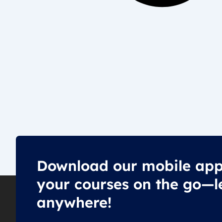
Download our mobile app
your courses on the go—l
anywhere!