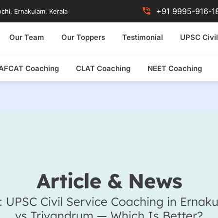
+91 9995-916-1
chi, Ernakulam, Kerala
Our Team
Our Toppers
Testimonial
UPSC Civil
AFCAT Coaching
CLAT Coaching
NEET Coaching
Article & News
: UPSC Civil Service Coaching in Ernak
vs Trivandrum — Which Is Better?