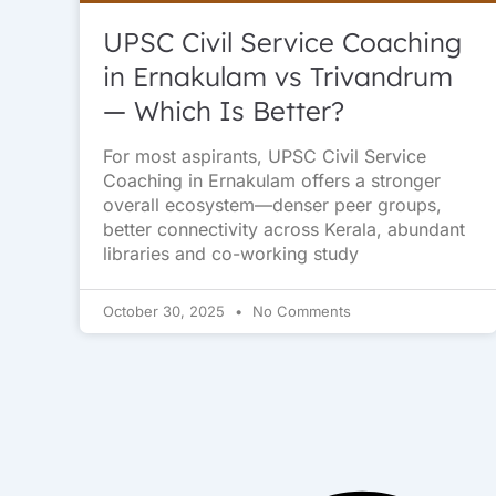
UPSC Civil Service Coaching
in Ernakulam vs Trivandrum
— Which Is Better?
For most aspirants, UPSC Civil Service
Coaching in Ernakulam offers a stronger
overall ecosystem—denser peer groups,
better connectivity across Kerala, abundant
libraries and co-working study
October 30, 2025
No Comments