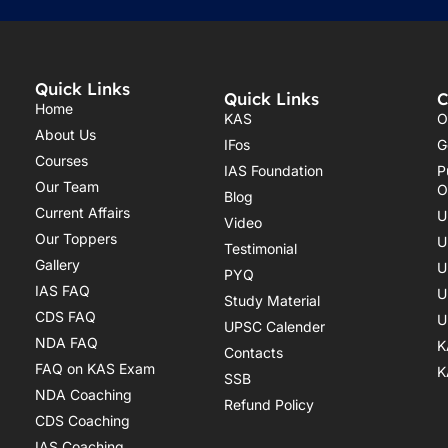
Quick Links
Quick Links
C
Home
KAS
O
About Us
IFos
G
Courses
IAS Foundation
P
Our Team
O
Blog
Current Affairs
U
Video
Our Toppers
U
Testimonial
Gallery
U
PYQ
IAS FAQ
U
Study Material
CDS FAQ
U
UPSC Calender
NDA FAQ
K
Contacts
FAQ on KAS Exam
K
SSB
NDA Coaching
Refund Policy
CDS Coaching
IAS Coaching