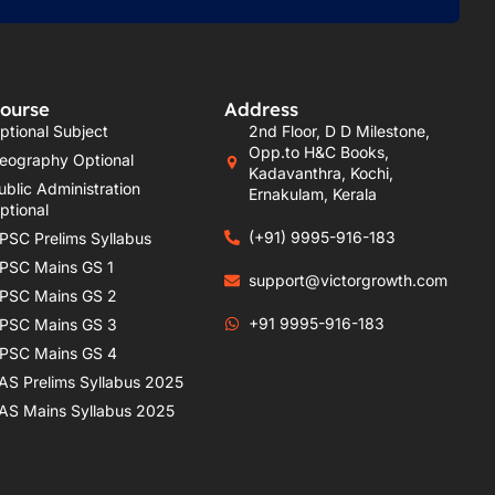
ourse
Address
ptional Subject
2nd Floor, D D Milestone,
Opp.to H&C Books,
eography Optional
Kadavanthra, Kochi,
ublic Administration
Ernakulam, Kerala
ptional
(+91) 9995-916-183
PSC Prelims Syllabus
PSC Mains GS 1
support@victorgrowth.com
PSC Mains GS 2
+91 9995-916-183
PSC Mains GS 3
PSC Mains GS 4
AS Prelims Syllabus 2025
AS Mains Syllabus 2025