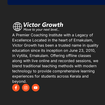
A Premier Coaching Institute with a Legacy of
Excellence Located in the heart of Ernakulam,
Victor Growth has been a trusted name in quality
education since its inception on June 23, 2010,
in Vytilla, Ernakulam. Offering offline classes
along with live online and recorded sessions, we
blend traditional teaching methods with modern
technology to provide comprehensive learning
experiences for students across Kerala and
beyond.
F
I
Y
a
n
o
c
s
u
e
t
t
b
a
u
o
g
b