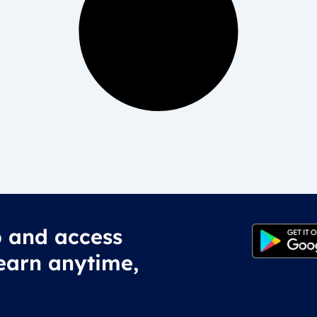
 and access
earn anytime,