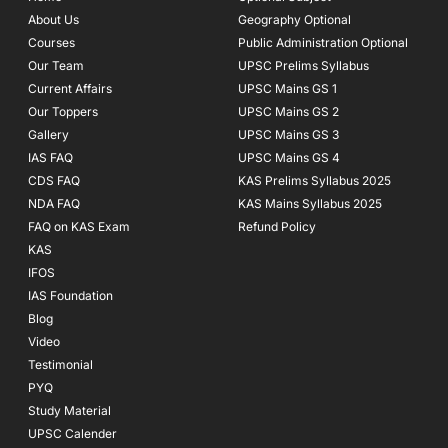
o
r
e
About Us
Geography Optional
k
a
Courses
-
m
Public Administration Optional
f
Our Team
UPSC Prelims Syllabus
Current Affairs
UPSC Mains GS 1
Our Toppers
UPSC Mains GS 2
Gallery
UPSC Mains GS 3
IAS FAQ
UPSC Mains GS 4
CDS FAQ
KAS Prelims Syllabus 2025
NDA FAQ
KAS Mains Syllabus 2025
FAQ on KAS Exam
Refund Policy
KAS
IFOS
IAS Foundation
Blog
Video
Testimonial
PYQ
Study Material
UPSC Calender