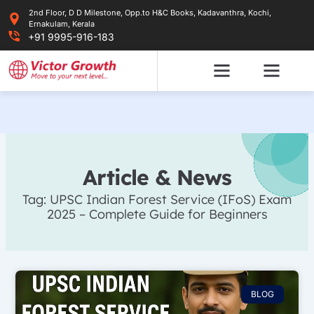
Skip
2nd Floor, D D Milestone, Opp.to H&C Books, Kadavanthra, Kochi,
to
Ernakulam, Kerala
content
+91 9995-916-183
Article & News
Tag: UPSC Indian Forest Service (IFoS) Exam
2025 – Complete Guide for Beginners
BLOG