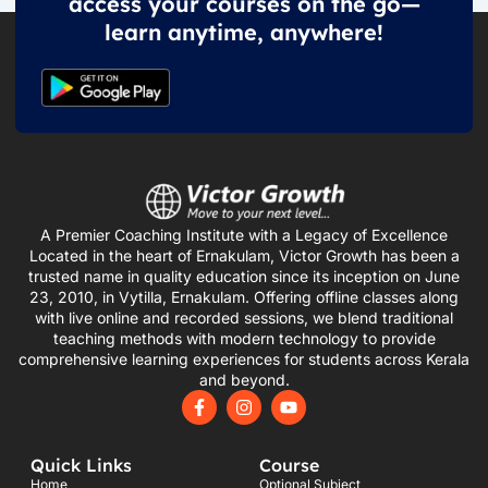
access your courses on the go—
learn anytime, anywhere!
A Premier Coaching Institute with a Legacy of Excellence
Located in the heart of Ernakulam, Victor Growth has been a
trusted name in quality education since its inception on June
23, 2010, in Vytilla, Ernakulam. Offering offline classes along
with live online and recorded sessions, we blend traditional
teaching methods with modern technology to provide
comprehensive learning experiences for students across Kerala
and beyond.
F
I
Y
a
n
o
c
s
u
e
t
t
Quick Links
Course
b
a
u
o
g
b
Home
Optional Subject