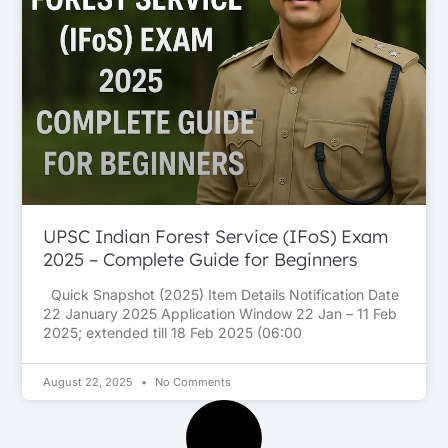
UPSC Indian Forest Service (IFoS) Exam
2025 – Complete Guide for Beginners
Quick Snapshot (2025) Item Details Notification Date
22 January 2025 Application Window 22 Jan – 11 Feb
2025; extended till 18 Feb 2025 (06:00
August 22, 2025
No Comments