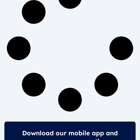
Download our mobile app and