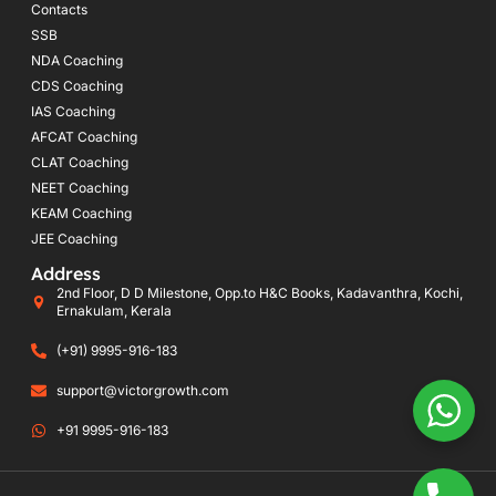
Contacts
SSB
NDA Coaching
CDS Coaching
IAS Coaching
AFCAT Coaching
CLAT Coaching
NEET Coaching
KEAM Coaching
JEE Coaching
Address
2nd Floor, D D Milestone, Opp.to H&C Books, Kadavanthra, Kochi,
Ernakulam, Kerala
(+91) 9995-916-183
support@victorgrowth.com
+91 9995-916-183