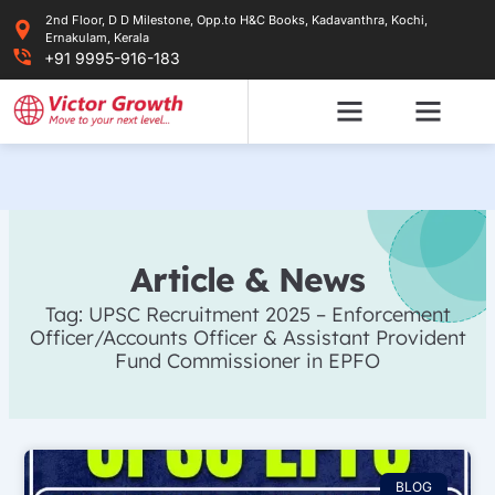
Skip
2nd Floor, D D Milestone, Opp.to H&C Books, Kadavanthra, Kochi,
to
Ernakulam, Kerala
content
+91 9995-916-183
Article & News
Tag: UPSC Recruitment 2025 – Enforcement
Officer/Accounts Officer & Assistant Provident
Fund Commissioner in EPFO
BLOG