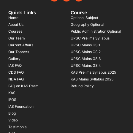
c
s
u
e
t
t
Quick Links
Course
b
a
u
o
g
b
Home
Optional Subject
o
r
e
About Us
Geography Optional
k
a
Courses
-
m
Public Administration Optional
f
Our Team
UPSC Prelims Syllabus
Current Affairs
UPSC Mains GS 1
Our Toppers
UPSC Mains GS 2
Gallery
UPSC Mains GS 3
IAS FAQ
UPSC Mains GS 4
CDS FAQ
KAS Prelims Syllabus 2025
NDA FAQ
KAS Mains Syllabus 2025
FAQ on KAS Exam
Refund Policy
KAS
IFOS
IAS Foundation
Blog
Video
Testimonial