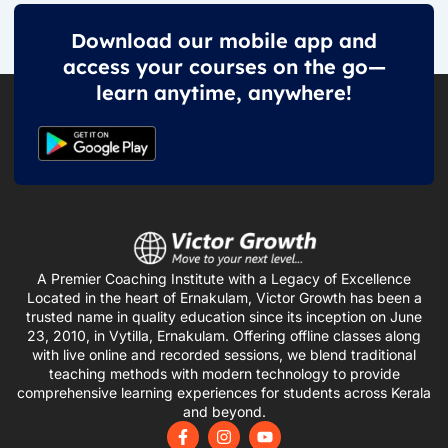
Download our mobile app and
access your courses on the go—
learn anytime, anywhere!
A Premier Coaching Institute with a Legacy of Excellence
Located in the heart of Ernakulam, Victor Growth has been a
trusted name in quality education since its inception on June
23, 2010, in Vytilla, Ernakulam. Offering offline classes along
with live online and recorded sessions, we blend traditional
teaching methods with modern technology to provide
comprehensive learning experiences for students across Kerala
and beyond.
F
I
Y
a
n
o