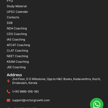
PYQ
Study Material
UPSC Calender
Contacts
SSB
NDA Coaching
CDS Coaching
IAS Coaching
AFCAT Coaching
CLAT Coaching
NEET Coaching
KEAM Coaching
JEE Coaching
Address
2nd Floor, D D Milestone, Opp.to H&C Books, Kadavanthra, Kochi,
Ernakulam, Kerala
(+91) 9995-916-183
support@victorgrowth.com