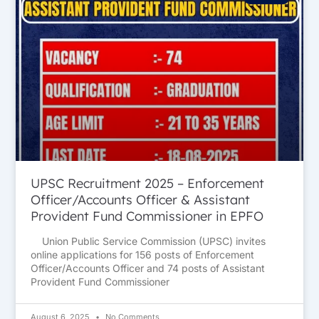
UPSC Recruitment 2025 – Enforcement
Officer/Accounts Officer & Assistant
Provident Fund Commissioner in EPFO
Union Public Service Commission (UPSC) invites
online applications for 156 posts of Enforcement
Officer/Accounts Officer and 74 posts of Assistant
Provident Fund Commissioner
August 6, 2025
No Comments