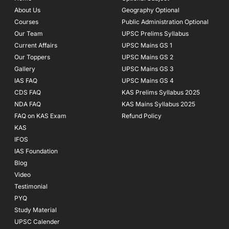
o
r
e
About Us
Geography Optional
k
a
Courses
-
m
Public Administration Optional
f
Our Team
UPSC Prelims Syllabus
Current Affairs
UPSC Mains GS 1
Our Toppers
UPSC Mains GS 2
Gallery
UPSC Mains GS 3
IAS FAQ
UPSC Mains GS 4
CDS FAQ
KAS Prelims Syllabus 2025
NDA FAQ
KAS Mains Syllabus 2025
FAQ on KAS Exam
Refund Policy
KAS
IFOS
IAS Foundation
Blog
Video
Testimonial
PYQ
Study Material
UPSC Calender