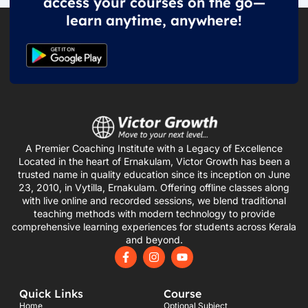
access your courses on the go—
learn anytime, anywhere!
A Premier Coaching Institute with a Legacy of Excellence
Located in the heart of Ernakulam, Victor Growth has been a
trusted name in quality education since its inception on June
23, 2010, in Vytilla, Ernakulam. Offering offline classes along
with live online and recorded sessions, we blend traditional
teaching methods with modern technology to provide
comprehensive learning experiences for students across Kerala
and beyond.
F
I
Y
a
n
o
c
s
u
e
t
t
Quick Links
Course
b
a
u
o
g
b
Home
Optional Subject