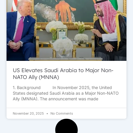
US Elevates Saudi Arabia to Major Non-
NATO Ally (MNNA)
1. Background In November 2025, the United
States designated Saudi Arabia as a Major Non-NATO
Ally (MNNA). The announcement was made
November 20, 2025
No Comments