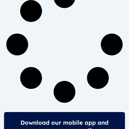
Download our mobile app and