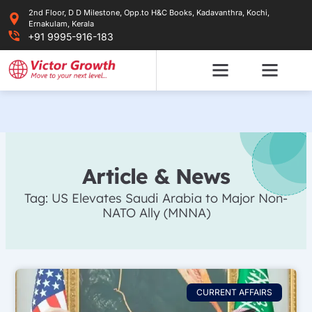
Skip
2nd Floor, D D Milestone, Opp.to H&C Books, Kadavanthra, Kochi,
to
Ernakulam, Kerala
content
+91 9995-916-183
Article & News
Tag: US Elevates Saudi Arabia to Major Non-
NATO Ally (MNNA)
CURRENT AFFAIRS