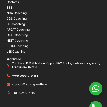
Contacts
SSB
NDA Coaching
CDS Coaching
IAS Coaching
AFCAT Coaching
CLAT Coaching
NEET Coaching
KEAM Coaching
JEE Coaching
Address
2nd Floor, D D Milestone, Opp.to H&C Books, Kadavanthra, Kochi,
Ernakulam, Kerala
(+91) 9995-916-183
support@victorgrowth.com
+91 9995-916-183