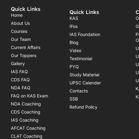
Quick Links
Quick Links
C
Home
KAS
O
About Us
IFos
G
Courses
IAS Foundation
P
Our Team
O
Blog
Current Affairs
U
Video
Our Toppers
U
Testimonial
Gallery
U
PYQ
IAS FAQ
U
Study Material
CDS FAQ
U
UPSC Calender
NDA FAQ
K
Contacts
FAQ on KAS Exam
K
SSB
NDA Coaching
Refund Policy
CDS Coaching
IAS Coaching
AFCAT Coaching
CLAT Coaching