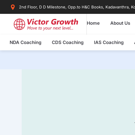
Skip
2nd Floor, D D Milestone, Opp.to H&C Books, Kadavanthra, Ko
to
content
Home
About Us
NDA Coaching
CDS Coaching
IAS Coaching