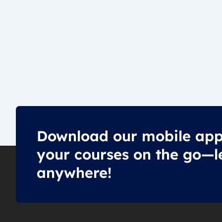
Download our mobile app
your courses on the go—l
anywhere!