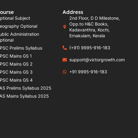
ourse
Address
ptional Subject
2nd Floor, D D Milestone,
Opp.to H&C Books,
eography Optional
Kadavanthra, Kochi,
ublic Administration
Ernakulam, Kerala
ptional
(+91) 9995-916-183
PSC Prelims Syllabus
PSC Mains GS 1
support@victorgrowth.com
PSC Mains GS 2
+91 9995-916-183
PSC Mains GS 3
PSC Mains GS 4
AS Prelims Syllabus 2025
AS Mains Syllabus 2025