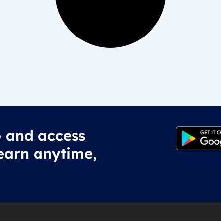
 and access
earn anytime,