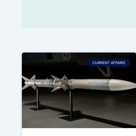
CURRENT AFFAIRS