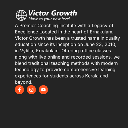
A Premier Coaching Institute with a Legacy of
Excellence Located in the heart of Ernakulam,
Victor Growth has been a trusted name in quality
education since its inception on June 23, 2010,
in Vytilla, Ernakulam. Offering offline classes
along with live online and recorded sessions, we
blend traditional teaching methods with modern
technology to provide comprehensive learning
experiences for students across Kerala and
beyond.
F
I
Y
a
n
o
c
s
u
e
t
t
b
a
u
o
g
b
o
r
e
k
a
-
m