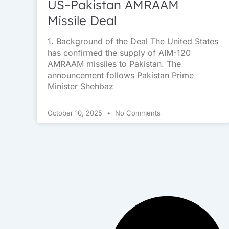
US–Pakistan AMRAAM
Missile Deal
1. Background of the Deal The United States
has confirmed the supply of AIM-120
AMRAAM missiles to Pakistan. The
announcement follows Pakistan Prime
Minister Shehbaz
October 10, 2025
No Comments