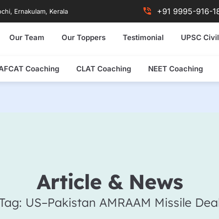
+91 9995-916-1
chi, Ernakulam, Kerala
Our Team
Our Toppers
Testimonial
UPSC Civil
AFCAT Coaching
CLAT Coaching
NEET Coaching
Article & News
Tag: US–Pakistan AMRAAM Missile Dea