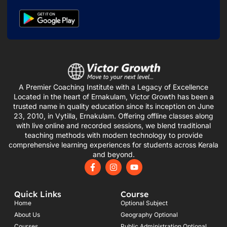
A Premier Coaching Institute with a Legacy of Excellence
Located in the heart of Ernakulam, Victor Growth has been a
trusted name in quality education since its inception on June
23, 2010, in Vytilla, Ernakulam. Offering offline classes along
with live online and recorded sessions, we blend traditional
teaching methods with modern technology to provide
comprehensive learning experiences for students across Kerala
and beyond.
F
I
Y
a
n
o
c
s
u
e
t
t
Quick Links
Course
b
a
u
o
g
b
Home
Optional Subject
o
r
e
About Us
Geography Optional
k
a
Courses
Public Administration Optional