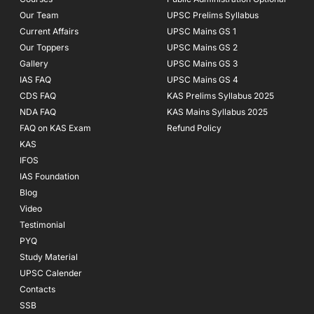
-
m
f
Our Team
UPSC Prelims Syllabus
Current Affairs
UPSC Mains GS 1
Our Toppers
UPSC Mains GS 2
Gallery
UPSC Mains GS 3
IAS FAQ
UPSC Mains GS 4
CDS FAQ
KAS Prelims Syllabus 2025
NDA FAQ
KAS Mains Syllabus 2025
FAQ on KAS Exam
Refund Policy
KAS
IFOS
IAS Foundation
Blog
Video
Testimonial
PYQ
Study Material
UPSC Calender
Contacts
SSB