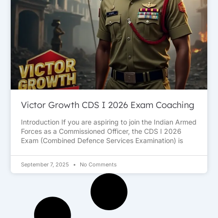
Victor Growth CDS I 2026 Exam Coaching
Introduction If you are aspiring to join the Indian Armed
Forces as a Commissioned Officer, the CDS I 2026
Exam (Combined Defence Services Examination) is
September 7, 2025
No Comments