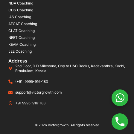
NDA Coaching
CDS Coaching
IAS Coaching
AFCAT Coaching
CLAT Coaching
NEET Coaching
KEAM Coaching
JEE Coaching
Address
2nd Floor, D D Milestone, Opp.to H&C Books, Kadavanthra, Kochi,
Ernakulam, Kerala
(+91) 9995-916-183
support@victorgrowth.com
+91 9995-916-183
© 2026 Victorgrowth. All rights reserved