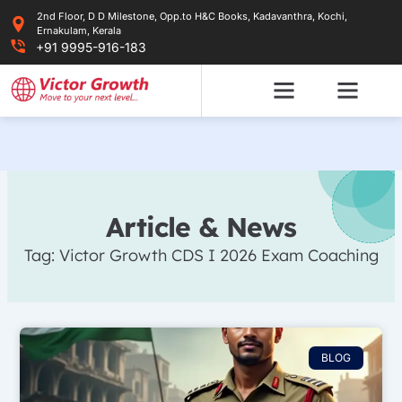
Skip
2nd Floor, D D Milestone, Opp.to H&C Books, Kadavanthra, Kochi,
to
Ernakulam, Kerala
content
+91 9995-916-183
Article & News
Tag: Victor Growth CDS I 2026 Exam Coaching
BLOG