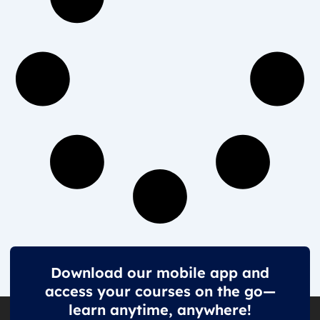
Download our mobile app and
access your courses on the go—
learn anytime, anywhere!