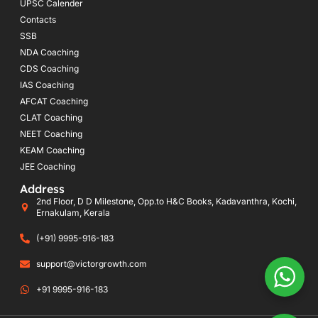
UPSC Calender
Contacts
SSB
NDA Coaching
CDS Coaching
IAS Coaching
AFCAT Coaching
CLAT Coaching
NEET Coaching
KEAM Coaching
JEE Coaching
Address
2nd Floor, D D Milestone, Opp.to H&C Books, Kadavanthra, Kochi,
Ernakulam, Kerala
(+91) 9995-916-183
support@victorgrowth.com
+91 9995-916-183