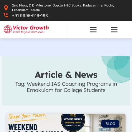
Skip
2nd Floor, D D Milestone, Opp.to H&C Books, Kadavanthra, Kochi,
to
Ernakulam, Kerala
content
+91 9995-916-183
Article & News
Tag: Weekend IAS Coaching Programs in
Ernakulam for College Students
BLOG