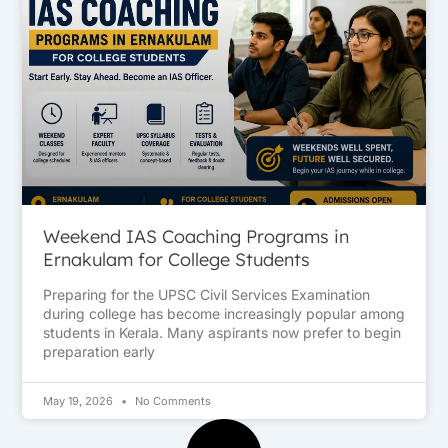
Weekend IAS Coaching Programs in
Ernakulam for College Students
Preparing for the UPSC Civil Services Examination
during college has become increasingly popular among
students in Kerala. Many aspirants now prefer to begin
preparation early
May 19, 2026
No Comments