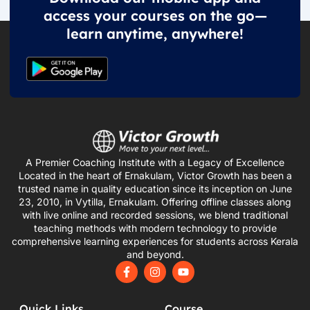
access your courses on the go—
learn anytime, anywhere!
A Premier Coaching Institute with a Legacy of Excellence
Located in the heart of Ernakulam, Victor Growth has been a
trusted name in quality education since its inception on June
23, 2010, in Vytilla, Ernakulam. Offering offline classes along
with live online and recorded sessions, we blend traditional
teaching methods with modern technology to provide
comprehensive learning experiences for students across Kerala
and beyond.
F
I
Y
a
n
o
c
s
u
e
t
t
Quick Links
Course