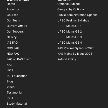
b
a
u
o
g
b
Home
Optional Subject
o
r
e
About Us
Geography Optional
k
a
Courses
-
m
Public Administration Optional
f
Our Team
UPSC Prelims Syllabus
Current Affairs
UPSC Mains GS 1
Our Toppers
UPSC Mains GS 2
Gallery
UPSC Mains GS 3
IAS FAQ
UPSC Mains GS 4
CDS FAQ
KAS Prelims Syllabus 2025
NDA FAQ
KAS Mains Syllabus 2025
FAQ on KAS Exam
Refund Policy
KAS
IFOS
IAS Foundation
Blog
Video
Testimonial
PYQ
Study Material