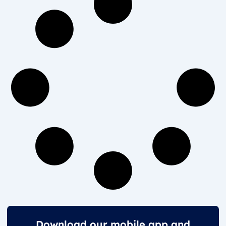
Download our mobile app and