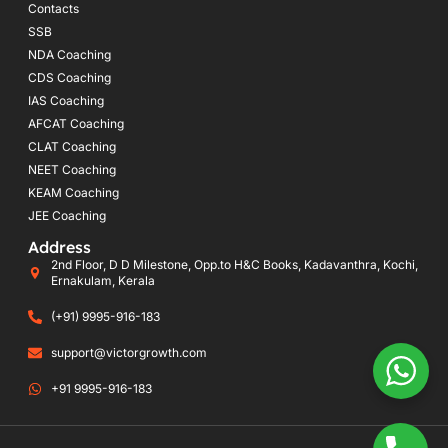
Contacts
SSB
NDA Coaching
CDS Coaching
IAS Coaching
AFCAT Coaching
CLAT Coaching
NEET Coaching
KEAM Coaching
JEE Coaching
Address
2nd Floor, D D Milestone, Opp.to H&C Books, Kadavanthra, Kochi,
Ernakulam, Kerala
(+91) 9995-916-183
support@victorgrowth.com
+91 9995-916-183