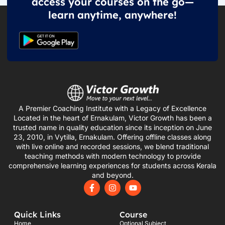
access your courses on the go—
learn anytime, anywhere!
A Premier Coaching Institute with a Legacy of Excellence
Located in the heart of Ernakulam, Victor Growth has been a
trusted name in quality education since its inception on June
23, 2010, in Vytilla, Ernakulam. Offering offline classes along
with live online and recorded sessions, we blend traditional
teaching methods with modern technology to provide
comprehensive learning experiences for students across Kerala
and beyond.
F
I
Y
a
n
o
c
s
u
e
t
t
Quick Links
Course
b
a
u
o
g
b
Home
Optional Subject