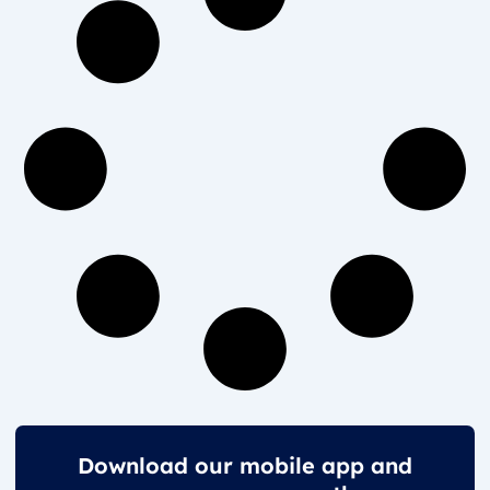
Download our mobile app and