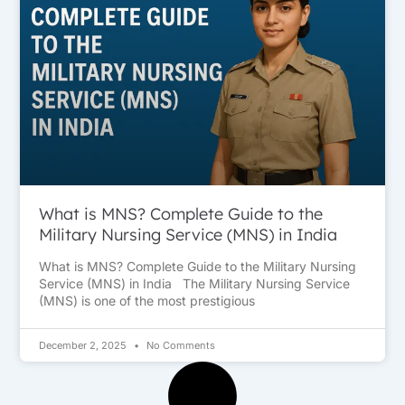
What is MNS? Complete Guide to the
Military Nursing Service (MNS) in India
What is MNS? Complete Guide to the Military Nursing
Service (MNS) in India The Military Nursing Service
(MNS) is one of the most prestigious
December 2, 2025
No Comments