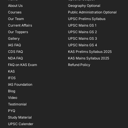
o
r
e
About Us
Geography Optional
k
a
Courses
-
m
Public Administration Optional
f
Our Team
UPSC Prelims Syllabus
Current Affairs
UPSC Mains GS 1
Our Toppers
UPSC Mains GS 2
Gallery
UPSC Mains GS 3
IAS FAQ
UPSC Mains GS 4
CDS FAQ
KAS Prelims Syllabus 2025
NDA FAQ
KAS Mains Syllabus 2025
FAQ on KAS Exam
Refund Policy
KAS
IFOS
IAS Foundation
Blog
Video
Testimonial
PYQ
Study Material
UPSC Calender