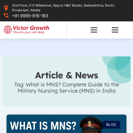
Skip
2nd Floor, D D Milestone, Opp.to H&C Books, Kadavanthra, Kochi,
to
Ernakulam, Kerala
content
+91 9995-916-183
Article & News
Tag: What is MNS? Complete Guide to the
Military Nursing Service (MNS) in India
BLOG