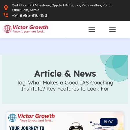
Skip
2nd Floor, D D Milestone, Opp.to H&C Books, Kadavanthra, Kochi,
to
Ernakulam, Kerala
content
+91 9995-916-183
Article & News
Tag: What Makes a Good IAS Coaching
Institute? Key Features to Look For
BLOG