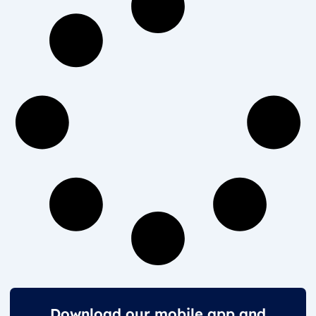
Download our mobile app and