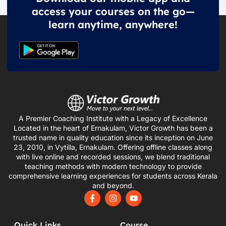
access your courses on the go—
learn anytime, anywhere!
A Premier Coaching Institute with a Legacy of Excellence
Located in the heart of Ernakulam, Victor Growth has been a
trusted name in quality education since its inception on June
23, 2010, in Vytilla, Ernakulam. Offering offline classes along
with live online and recorded sessions, we blend traditional
teaching methods with modern technology to provide
comprehensive learning experiences for students across Kerala
and beyond.
F
I
Y
a
n
o
c
s
u
e
t
t
Quick Links
Course