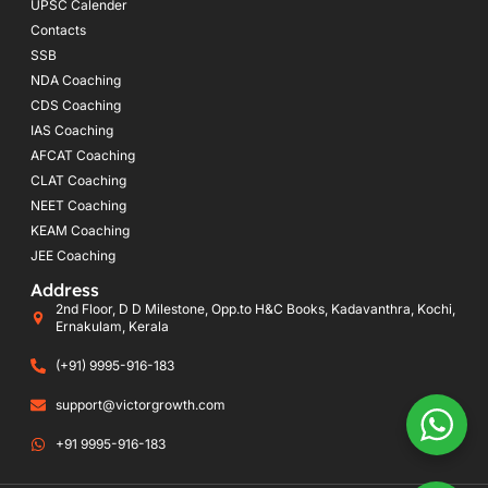
UPSC Calender
Contacts
SSB
NDA Coaching
CDS Coaching
IAS Coaching
AFCAT Coaching
CLAT Coaching
NEET Coaching
KEAM Coaching
JEE Coaching
Address
2nd Floor, D D Milestone, Opp.to H&C Books, Kadavanthra, Kochi,
Ernakulam, Kerala
(+91) 9995-916-183
support@victorgrowth.com
+91 9995-916-183