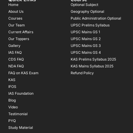
b
a
u
o
g
b
Home
Optional Subject
o
r
e
About Us
Geography Optional
k
a
Courses
-
m
Public Administration Optional
f
Our Team
UPSC Prelims Syllabus
Current Affairs
UPSC Mains GS 1
Our Toppers
UPSC Mains GS 2
Gallery
UPSC Mains GS 3
IAS FAQ
UPSC Mains GS 4
CDS FAQ
KAS Prelims Syllabus 2025
NDA FAQ
KAS Mains Syllabus 2025
FAQ on KAS Exam
Refund Policy
KAS
IFOS
IAS Foundation
Blog
Video
Testimonial
PYQ
Study Material