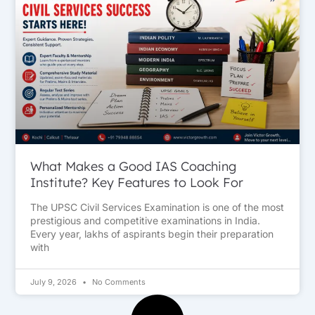
What Makes a Good IAS Coaching
Institute? Key Features to Look For
The UPSC Civil Services Examination is one of the most
prestigious and competitive examinations in India.
Every year, lakhs of aspirants begin their preparation
with
July 9, 2026
No Comments