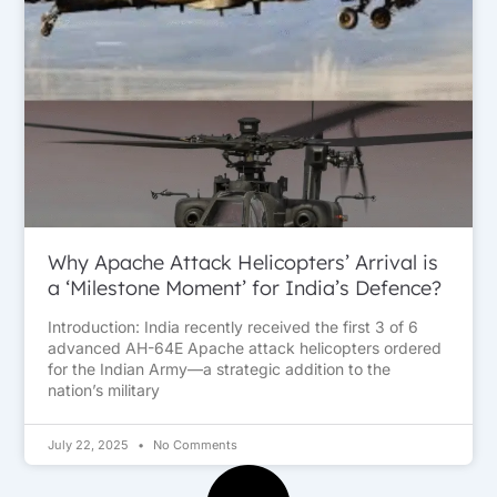
Why Apache Attack Helicopters’ Arrival is
a ‘Milestone Moment’ for India’s Defence?
Introduction: India recently received the first 3 of 6
advanced AH-64E Apache attack helicopters ordered
for the Indian Army—a strategic addition to the
nation’s military
July 22, 2025
No Comments