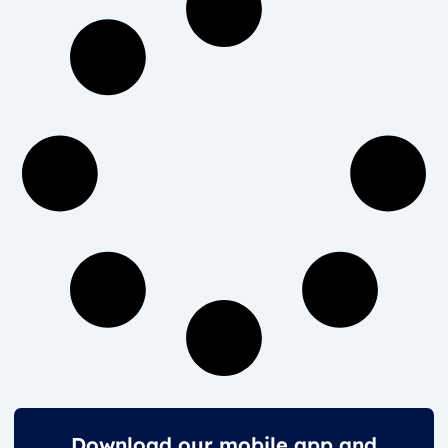
Download our mobile app and