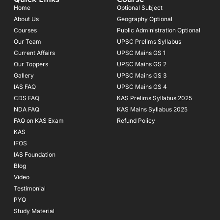
b
a
u
o
g
b
Home
Optional Subject
o
r
e
About Us
Geography Optional
k
a
Courses
-
m
Public Administration Optional
f
Our Team
UPSC Prelims Syllabus
Current Affairs
UPSC Mains GS 1
Our Toppers
UPSC Mains GS 2
Gallery
UPSC Mains GS 3
IAS FAQ
UPSC Mains GS 4
CDS FAQ
KAS Prelims Syllabus 2025
NDA FAQ
KAS Mains Syllabus 2025
FAQ on KAS Exam
Refund Policy
KAS
IFOS
IAS Foundation
Blog
Video
Testimonial
PYQ
Study Material