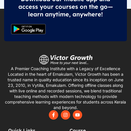
access your courses on the go—
learn anytime, anywhere!
A Premier Coaching Institute with a Legacy of Excellence
Located in the heart of Ernakulam, Victor Growth has been a
trusted name in quality education since its inception on June
23, 2010, in Vytilla, Ernakulam. Offering offline classes along
with live online and recorded sessions, we blend traditional
teaching methods with modern technology to provide
comprehensive learning experiences for students across Kerala
and beyond.
F
I
Y
a
n
o
c
s
u
e
t
t
Quick Links
Course