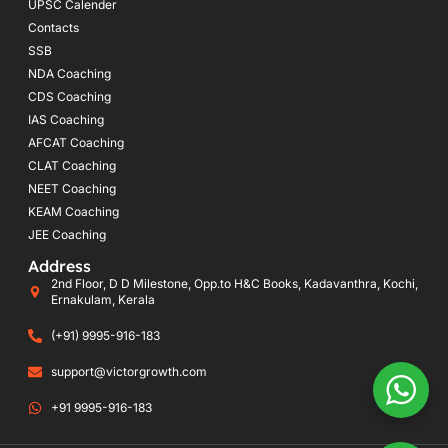
UPSC Calender
Contacts
SSB
NDA Coaching
CDS Coaching
IAS Coaching
AFCAT Coaching
CLAT Coaching
NEET Coaching
KEAM Coaching
JEE Coaching
Address
2nd Floor, D D Milestone, Opp.to H&C Books, Kadavanthra, Kochi,
Ernakulam, Kerala
(+91) 9995-916-183
support@victorgrowth.com
+91 9995-916-183