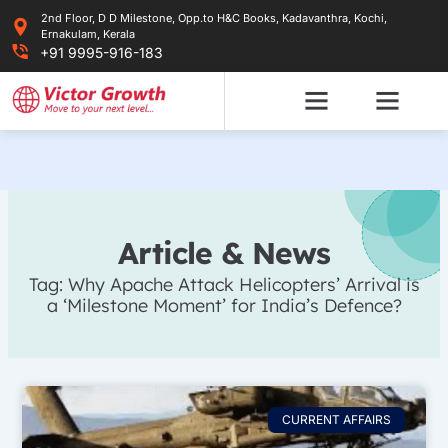
Skip
2nd Floor, D D Milestone, Opp.to H&C Books, Kadavanthra, Kochi,
to
Ernakulam, Kerala
content
+91 9995-916-183
Article & News
Tag: Why Apache Attack Helicopters’ Arrival is
a ‘Milestone Moment’ for India’s Defence?
CURRENT AFFAIRS