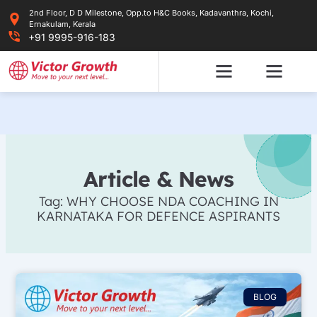
Skip
2nd Floor, D D Milestone, Opp.to H&C Books, Kadavanthra, Kochi,
to
Ernakulam, Kerala
content
+91 9995-916-183
Article & News
Tag: WHY CHOOSE NDA COACHING IN
KARNATAKA FOR DEFENCE ASPIRANTS
BLOG