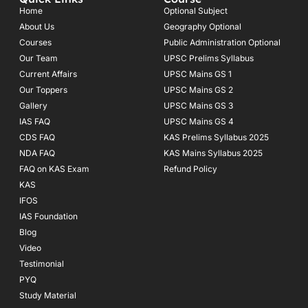
b
a
u
o
g
b
Home
Optional Subject
o
r
e
About Us
Geography Optional
k
a
Courses
-
m
Public Administration Optional
f
Our Team
UPSC Prelims Syllabus
Current Affairs
UPSC Mains GS 1
Our Toppers
UPSC Mains GS 2
Gallery
UPSC Mains GS 3
IAS FAQ
UPSC Mains GS 4
CDS FAQ
KAS Prelims Syllabus 2025
NDA FAQ
KAS Mains Syllabus 2025
FAQ on KAS Exam
Refund Policy
KAS
IFOS
IAS Foundation
Blog
Video
Testimonial
PYQ
Study Material