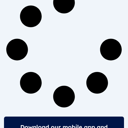
Download our mobile app and