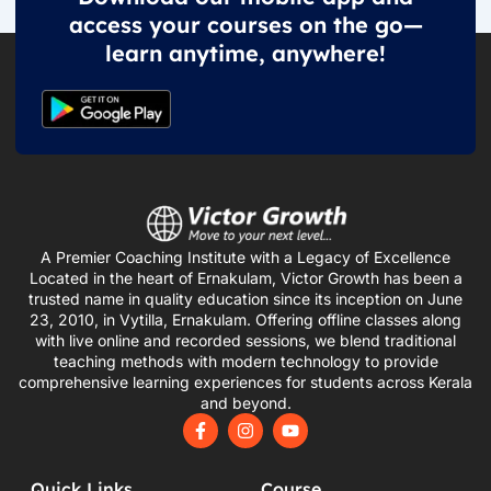
access your courses on the go—
learn anytime, anywhere!
A Premier Coaching Institute with a Legacy of Excellence
Located in the heart of Ernakulam, Victor Growth has been a
trusted name in quality education since its inception on June
23, 2010, in Vytilla, Ernakulam. Offering offline classes along
with live online and recorded sessions, we blend traditional
teaching methods with modern technology to provide
comprehensive learning experiences for students across Kerala
and beyond.
F
I
Y
a
n
o
c
s
u
e
t
t
Quick Links
Course