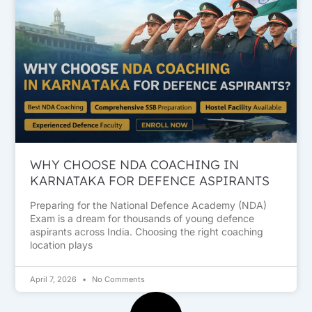
WHY CHOOSE NDA COACHING IN
KARNATAKA FOR DEFENCE ASPIRANTS
Preparing for the National Defence Academy (NDA)
Exam is a dream for thousands of young defence
aspirants across India. Choosing the right coaching
location plays
April 7, 2026
No Comments