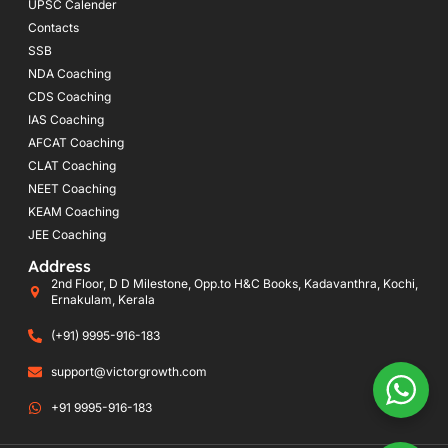
UPSC Calender
Contacts
SSB
NDA Coaching
CDS Coaching
IAS Coaching
AFCAT Coaching
CLAT Coaching
NEET Coaching
KEAM Coaching
JEE Coaching
Address
2nd Floor, D D Milestone, Opp.to H&C Books, Kadavanthra, Kochi,
Ernakulam, Kerala
(+91) 9995-916-183
support@victorgrowth.com
+91 9995-916-183