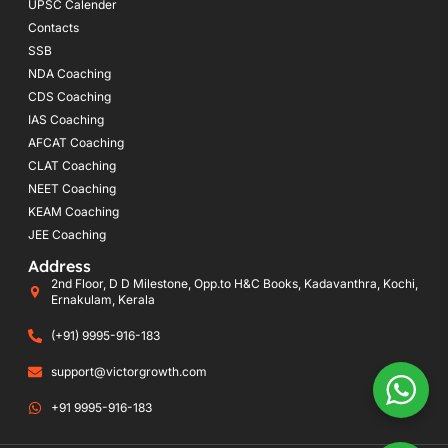
UPSC Calender
Contacts
SSB
NDA Coaching
CDS Coaching
IAS Coaching
AFCAT Coaching
CLAT Coaching
NEET Coaching
KEAM Coaching
JEE Coaching
Address
2nd Floor, D D Milestone, Opp.to H&C Books, Kadavanthra, Kochi,
Ernakulam, Kerala
(+91) 9995-916-183
support@victorgrowth.com
+91 9995-916-183