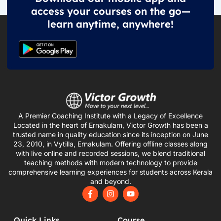
access your courses on the go—
learn anytime, anywhere!
A Premier Coaching Institute with a Legacy of Excellence
Located in the heart of Ernakulam, Victor Growth has been a
trusted name in quality education since its inception on June
23, 2010, in Vytilla, Ernakulam. Offering offline classes along
with live online and recorded sessions, we blend traditional
teaching methods with modern technology to provide
comprehensive learning experiences for students across Kerala
and beyond.
F
I
Y
a
n
o
c
s
u
e
t
t
Quick Links
Course