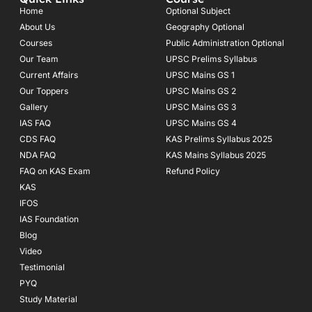
b
a
u
o
g
b
Home
Optional Subject
o
r
e
About Us
Geography Optional
k
a
Courses
-
m
Public Administration Optional
f
Our Team
UPSC Prelims Syllabus
Current Affairs
UPSC Mains GS 1
Our Toppers
UPSC Mains GS 2
Gallery
UPSC Mains GS 3
IAS FAQ
UPSC Mains GS 4
CDS FAQ
KAS Prelims Syllabus 2025
NDA FAQ
KAS Mains Syllabus 2025
FAQ on KAS Exam
Refund Policy
KAS
IFOS
IAS Foundation
Blog
Video
Testimonial
PYQ
Study Material