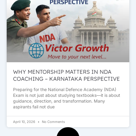
WHY MENTORSHIP MATTERS IN NDA
COACHING – KARNATAKA PERSPECTIVE
Preparing for the National Defence Academy (NDA)
Exam is not just about studying textbooks—it is about
guidance, direction, and transformation. Many
aspirants fail not due
April 10, 2026
No Comments