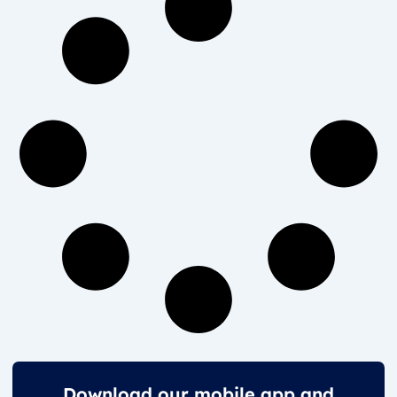
Download our mobile app and