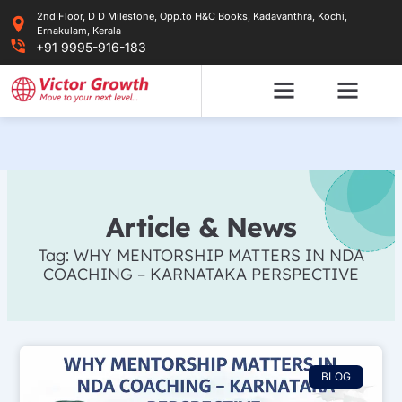
Skip
2nd Floor, D D Milestone, Opp.to H&C Books, Kadavanthra, Kochi,
to
Ernakulam, Kerala
content
+91 9995-916-183
Article & News
Tag: WHY MENTORSHIP MATTERS IN NDA
COACHING – KARNATAKA PERSPECTIVE
BLOG