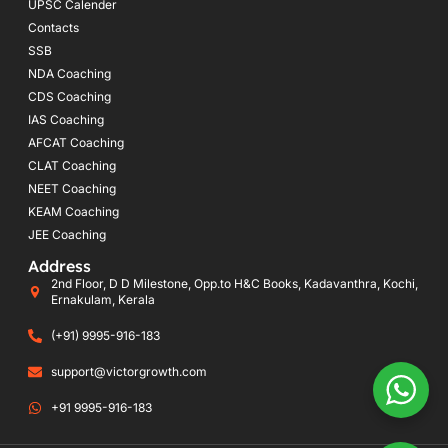
UPSC Calender
Contacts
SSB
NDA Coaching
CDS Coaching
IAS Coaching
AFCAT Coaching
CLAT Coaching
NEET Coaching
KEAM Coaching
JEE Coaching
Address
2nd Floor, D D Milestone, Opp.to H&C Books, Kadavanthra, Kochi,
Ernakulam, Kerala
(+91) 9995-916-183
support@victorgrowth.com
+91 9995-916-183