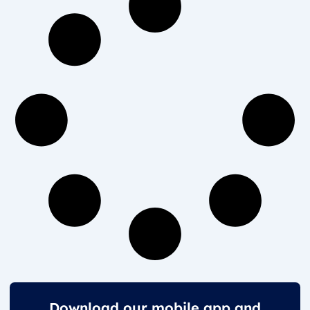
Download our mobile app and