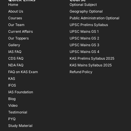
b
a
u
o
g
b
Home
Optional Subject
o
r
e
About Us
Geography Optional
k
a
Courses
-
m
Public Administration Optional
f
Our Team
UPSC Prelims Syllabus
Current Affairs
UPSC Mains GS 1
Our Toppers
UPSC Mains GS 2
Gallery
UPSC Mains GS 3
IAS FAQ
UPSC Mains GS 4
CDS FAQ
KAS Prelims Syllabus 2025
NDA FAQ
KAS Mains Syllabus 2025
FAQ on KAS Exam
Refund Policy
KAS
IFOS
IAS Foundation
Blog
Video
Testimonial
PYQ
Study Material