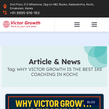
Skip
2nd Floor, D D Milestone, Opp.to H&C Books, Kadavanthra, Kochi,
to
Ernakulam, Kerala
content
+91 9995-916-183
Article & News
Tag: WHY VICTOR GROWTH IS THE BEST IAS
COACHING IN KOCHI
BLOG