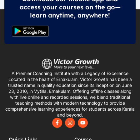
access your courses on the go—
learn anytime, anywhere!
A Premier Coaching Institute with a Legacy of Excellence
Located in the heart of Ernakulam, Victor Growth has been a
trusted name in quality education since its inception on June
23, 2010, in Vytilla, Ernakulam. Offering offline classes along
with live online and recorded sessions, we blend traditional
teaching methods with modern technology to provide
comprehensive learning experiences for students across Kerala
and beyond.
F
I
Y
a
n
o
c
s
u
e
t
t
Quick Links
Course