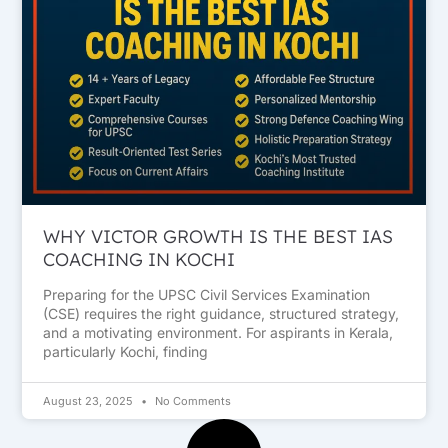
WHY VICTOR GROWTH IS THE BEST IAS
COACHING IN KOCHI
Preparing for the UPSC Civil Services Examination
(CSE) requires the right guidance, structured strategy,
and a motivating environment. For aspirants in Kerala,
particularly Kochi, finding
August 23, 2025
No Comments