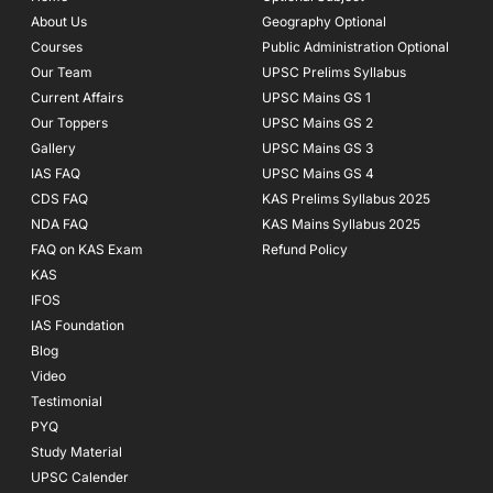
o
r
e
About Us
Geography Optional
k
a
Courses
-
m
Public Administration Optional
f
Our Team
UPSC Prelims Syllabus
Current Affairs
UPSC Mains GS 1
Our Toppers
UPSC Mains GS 2
Gallery
UPSC Mains GS 3
IAS FAQ
UPSC Mains GS 4
CDS FAQ
KAS Prelims Syllabus 2025
NDA FAQ
KAS Mains Syllabus 2025
FAQ on KAS Exam
Refund Policy
KAS
IFOS
IAS Foundation
Blog
Video
Testimonial
PYQ
Study Material
UPSC Calender