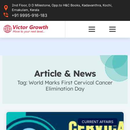
Skip
2nd Floor, D D Milestone, Opp.to H&C Books, Kadavanthra, Kochi,
to
Ernakulam, Kerala
content
+91 9995-916-183
Article & News
Tag: World Marks First Cervical Cancer
Elimination Day
CURRENT AFFAIRS