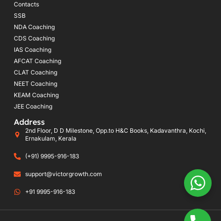
Contacts
SSB
NDA Coaching
CDS Coaching
IAS Coaching
AFCAT Coaching
CLAT Coaching
NEET Coaching
KEAM Coaching
JEE Coaching
Address
2nd Floor, D D Milestone, Opp.to H&C Books, Kadavanthra, Kochi,
Ernakulam, Kerala
(+91) 9995-916-183
support@victorgrowth.com
+91 9995-916-183