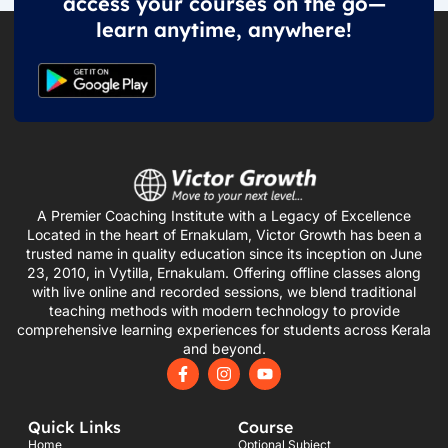
access your courses on the go—
learn anytime, anywhere!
A Premier Coaching Institute with a Legacy of Excellence
Located in the heart of Ernakulam, Victor Growth has been a
trusted name in quality education since its inception on June
23, 2010, in Vytilla, Ernakulam. Offering offline classes along
with live online and recorded sessions, we blend traditional
teaching methods with modern technology to provide
comprehensive learning experiences for students across Kerala
and beyond.
F
I
Y
a
n
o
c
s
u
e
t
t
Quick Links
Course
b
a
u
o
g
b
Home
Optional Subject