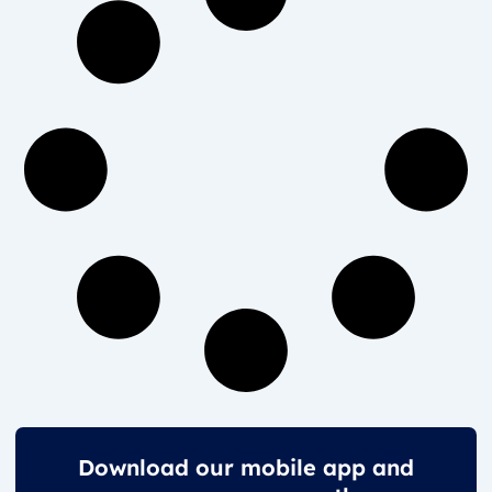
Download our mobile app and