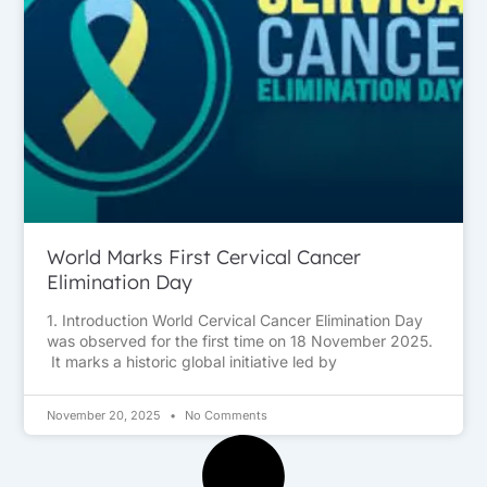
World Marks First Cervical Cancer
Elimination Day
1. Introduction World Cervical Cancer Elimination Day
was observed for the first time on 18 November 2025.
It marks a historic global initiative led by
November 20, 2025
No Comments