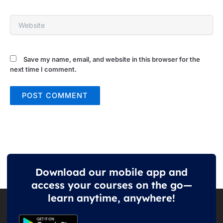
Website
Save my name, email, and website in this browser for the
next time I comment.
Download our mobile app and
access your courses on the go—
learn anytime, anywhere!