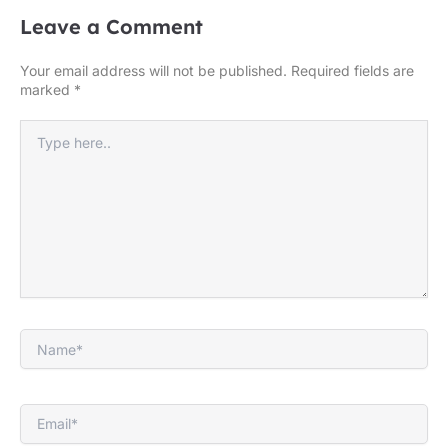
Leave a Comment
Your email address will not be published.
Required fields are
marked
*
Type
here..
Name*
Email*