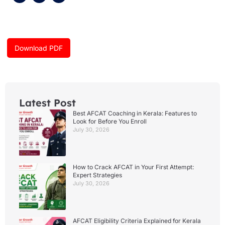
c
s
u
e
t
t
b
a
u
o
g
b
o
r
e
k
a
Download PDF
m
Latest Post
Best AFCAT Coaching in Kerala: Features to
Look for Before You Enroll
July 30, 2026
How to Crack AFCAT in Your First Attempt:
Expert Strategies
July 30, 2026
AFCAT Eligibility Criteria Explained for Kerala