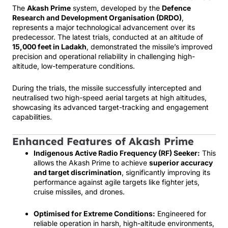
The
Akash Prime
system, developed by the
Defence
Research and Development Organisation (DRDO)
,
represents a major technological advancement over its
predecessor. The latest trials, conducted at an altitude of
15,000 feet in Ladakh
, demonstrated the missile’s improved
precision and operational reliability in challenging high-
altitude, low-temperature conditions.
During the trials, the missile successfully intercepted and
neutralised two high-speed aerial targets at high altitudes,
showcasing its advanced target-tracking and engagement
capabilities.
Enhanced Features of Akash Prime
Indigenous Active Radio Frequency (RF) Seeker:
This
allows the Akash Prime to achieve
superior accuracy
and target discrimination
, significantly improving its
performance against agile targets like fighter jets,
cruise missiles, and drones.
Optimised for Extreme Conditions:
Engineered for
reliable operation in harsh, high-altitude environments,