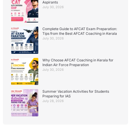
Aspirants
July 30, 2026
Complete Guide to AFCAT Exam Preparation:
Tips from the Best AFCAT Coaching in Kerala
July 30, 2026
Why Choose AFCAT Coaching in Kerala for
Indian Air Force Preparation
July 30, 2026
Summer Vacation Activities for Students
Preparing for IAS
July 28, 2026