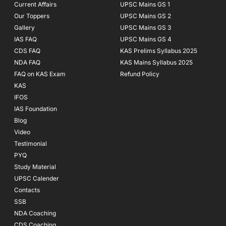
Current Affairs
UPSC Mains GS 1
Our Toppers
UPSC Mains GS 2
Gallery
UPSC Mains GS 3
IAS FAQ
UPSC Mains GS 4
CDS FAQ
KAS Prelims Syllabus 2025
NDA FAQ
KAS Mains Syllabus 2025
FAQ on KAS Exam
Refund Policy
KAS
IFOS
IAS Foundation
Blog
Video
Testimonial
PYQ
Study Material
UPSC Calender
Contacts
SSB
NDA Coaching
CDS Coaching