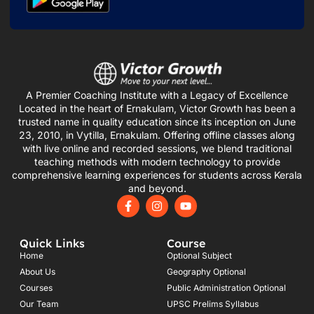
A Premier Coaching Institute with a Legacy of Excellence
Located in the heart of Ernakulam, Victor Growth has been a
trusted name in quality education since its inception on June
23, 2010, in Vytilla, Ernakulam. Offering offline classes along
with live online and recorded sessions, we blend traditional
teaching methods with modern technology to provide
comprehensive learning experiences for students across Kerala
and beyond.
F
I
Y
a
n
o
c
s
u
e
t
t
Quick Links
Course
b
a
u
o
g
b
Home
Optional Subject
o
r
e
About Us
Geography Optional
k
a
Courses
-
m
Public Administration Optional
f
Our Team
UPSC Prelims Syllabus