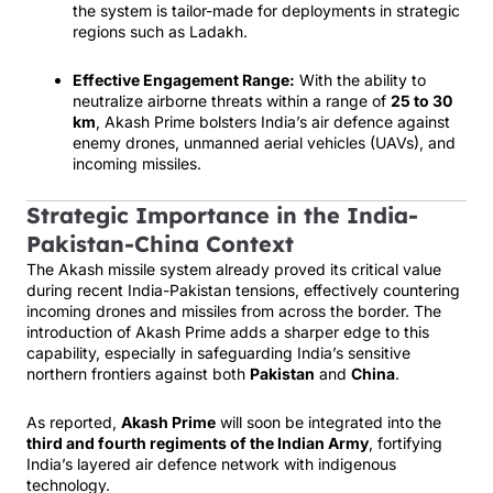
the system is tailor-made for deployments in strategic
regions such as Ladakh.
Effective Engagement Range:
With the ability to
neutralize airborne threats within a range of
25 to 30
km
, Akash Prime bolsters India’s air defence against
enemy drones, unmanned aerial vehicles (UAVs), and
incoming missiles.
Strategic Importance in the India-
Pakistan-China Context
The Akash missile system already proved its critical value
during recent India-Pakistan tensions, effectively countering
incoming drones and missiles from across the border. The
introduction of Akash Prime adds a sharper edge to this
capability, especially in safeguarding India’s sensitive
northern frontiers against both
Pakistan
and
China
.
As reported,
Akash Prime
will soon be integrated into the
third and fourth regiments of the Indian Army
, fortifying
India’s layered air defence network with indigenous
technology.