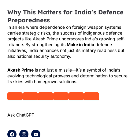
Why This Matters for India’s Defence
Preparedness
In an era where dependence on foreign weapon systems
carries strategic risks, the success of indigenous defence
projects like Akash Prime underscores India’s growing self-
reliance. By strengthening its
Make in India
defence
initiatives, India enhances not just its military readiness but
also national security autonomy.
Akash Prime
is not just a missile—it’s a symbol of India’s
evolving technological prowess and determination to secure
its skies with homegrown solutions.
Ask ChatGPT
F
I
Y
a
n
o