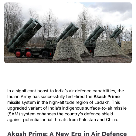
In a significant boost to India’s air defence capabilities, the
Indian Army has successfully test-fired the
Akash Prime
missile system in the high-altitude region of Ladakh. This
upgraded variant of India’s indigenous surface-to-air missile
(SAM) system enhances the country’s defence shield
against potential aerial threats from Pakistan and China.
Akash Prime: A New Era in Air Defence