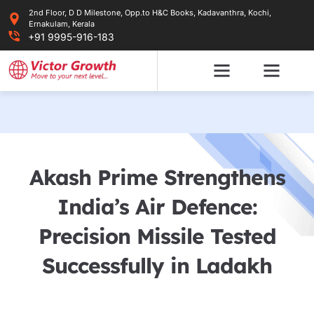
Skip
2nd Floor, D D Milestone, Opp.to H&C Books, Kadavanthra, Kochi,
to
Ernakulam, Kerala
content
+91 9995-916-183
Akash Prime Strengthens
India’s Air Defence:
Precision Missile Tested
Successfully in Ladakh