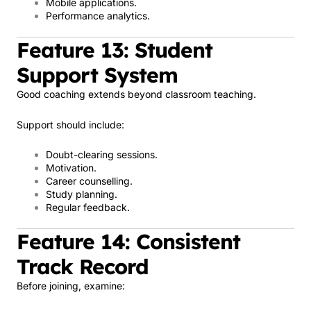
Mobile applications.
Performance analytics.
Feature 13: Student
Support System
Good coaching extends beyond classroom teaching.
Support should include:
Doubt-clearing sessions.
Motivation.
Career counselling.
Study planning.
Regular feedback.
Feature 14: Consistent
Track Record
Before joining, examine: