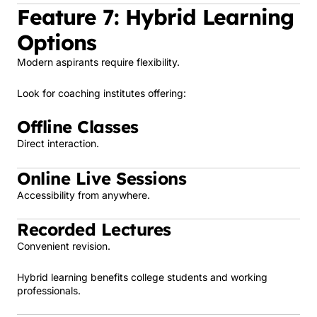
Feature 7: Hybrid Learning
Options
Modern aspirants require flexibility.
Look for coaching institutes offering:
Offline Classes
Direct interaction.
Online Live Sessions
Accessibility from anywhere.
Recorded Lectures
Convenient revision.
Hybrid learning benefits college students and working
professionals.