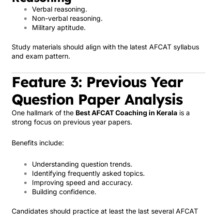
Verbal reasoning.
Non-verbal reasoning.
Military aptitude.
Study materials should align with the latest AFCAT syllabus
and exam pattern.
Feature 3: Previous Year
Question Paper Analysis
One hallmark of the
Best AFCAT Coaching in Kerala
is a
strong focus on previous year papers.
Benefits include:
Understanding question trends.
Identifying frequently asked topics.
Improving speed and accuracy.
Building confidence.
Candidates should practice at least the last several AFCAT