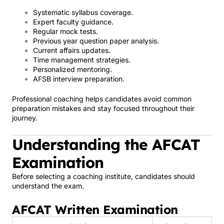
Systematic syllabus coverage.
Expert faculty guidance.
Regular mock tests.
Previous year question paper analysis.
Current affairs updates.
Time management strategies.
Personalized mentoring.
AFSB interview preparation.
Professional coaching helps candidates avoid common
preparation mistakes and stay focused throughout their
journey.
Understanding the AFCAT
Examination
Before selecting a coaching institute, candidates should
understand the exam.
AFCAT Written Examination