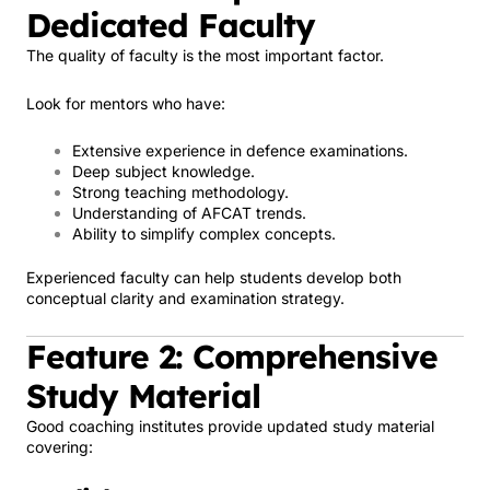
Dedicated Faculty
The quality of faculty is the most important factor.
Look for mentors who have:
Extensive experience in defence examinations.
Deep subject knowledge.
Strong teaching methodology.
Understanding of AFCAT trends.
Ability to simplify complex concepts.
Experienced faculty can help students develop both
conceptual clarity and examination strategy.
Feature 2: Comprehensive
Study Material
Good coaching institutes provide updated study material
covering: