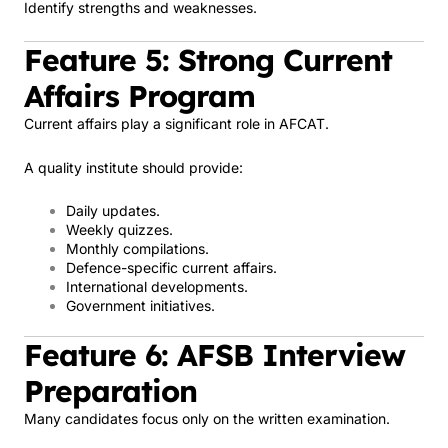
Identify strengths and weaknesses.
Feature 5: Strong Current
Affairs Program
Current affairs play a significant role in AFCAT.
A quality institute should provide:
Daily updates.
Weekly quizzes.
Monthly compilations.
Defence-specific current affairs.
International developments.
Government initiatives.
Feature 6: AFSB Interview
Preparation
Many candidates focus only on the written examination.