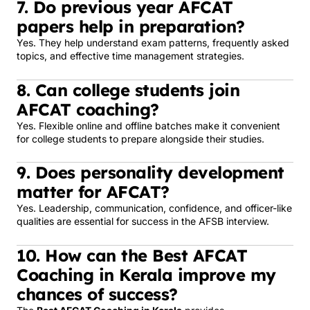
7. Do previous year AFCAT
papers help in preparation?
Yes. They help understand exam patterns, frequently asked
topics, and effective time management strategies.
8. Can college students join
AFCAT coaching?
Yes. Flexible online and offline batches make it convenient
for college students to prepare alongside their studies.
9. Does personality development
matter for AFCAT?
Yes. Leadership, communication, confidence, and officer-like
qualities are essential for success in the AFSB interview.
10. How can the Best AFCAT
Coaching in Kerala improve my
chances of success?