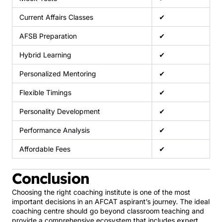
Current Affairs Classes
✔
AFSB Preparation
✔
Hybrid Learning
✔
Personalized Mentoring
✔
Flexible Timings
✔
Personality Development
✔
Performance Analysis
✔
Affordable Fees
✔
Conclusion
Choosing the right coaching institute is one of the most
important decisions in an AFCAT aspirant’s journey. The ideal
coaching centre should go beyond classroom teaching and
provide a comprehensive ecosystem that includes expert