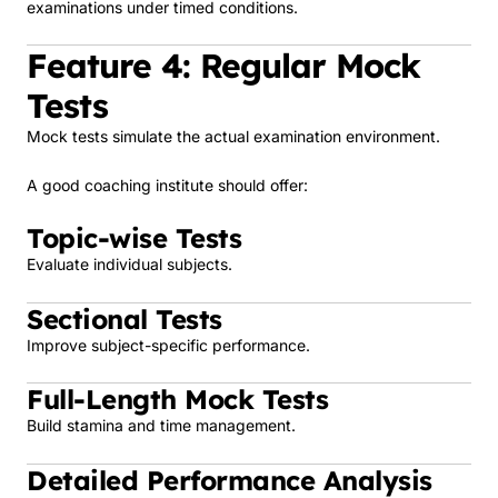
examinations under timed conditions.
Feature 4: Regular Mock
Tests
Mock tests simulate the actual examination environment.
A good coaching institute should offer:
Topic-wise Tests
Evaluate individual subjects.
Sectional Tests
Improve subject-specific performance.
Full-Length Mock Tests
Build stamina and time management.
Detailed Performance Analysis