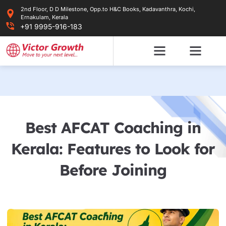
Skip
2nd Floor, D D Milestone, Opp.to H&C Books, Kadavanthra, Kochi,
to
Ernakulam, Kerala
content
+91 9995-916-183
Best AFCAT Coaching in
Kerala: Features to Look for
Before Joining