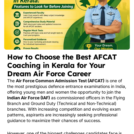
How to Choose the Best AFCAT
Coaching in Kerala for Your
Dream Air Force Career
The
Air Force Common Admission Test (AFCAT)
is one of
the most prestigious defence entrance examinations in India,
offering young men and women the opportunity to join the
Indian Air Force (IAF)
as commissioned officers in the Flying
Branch and Ground Duty (Technical and Non-Technical)
branches. With increasing competition and evolving exam
patterns, aspirants are increasingly seeking professional
guidance to maximize their chances of success.
However, one of the biggest challenges candidates face is