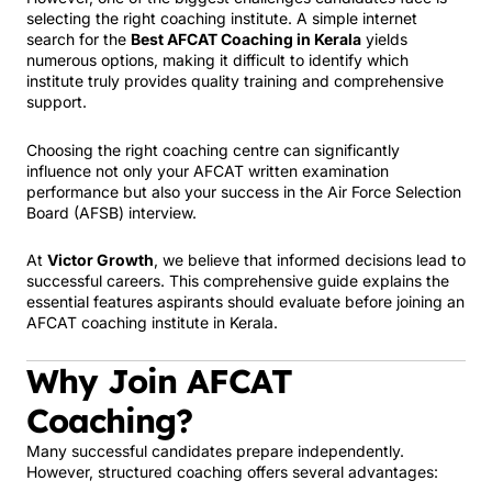
selecting the right coaching institute. A simple internet
search for the
Best AFCAT Coaching in Kerala
yields
numerous options, making it difficult to identify which
institute truly provides quality training and comprehensive
support.
Choosing the right coaching centre can significantly
influence not only your AFCAT written examination
performance but also your success in the Air Force Selection
Board (AFSB) interview.
At
Victor Growth
, we believe that informed decisions lead to
successful careers. This comprehensive guide explains the
essential features aspirants should evaluate before joining an
AFCAT coaching institute in Kerala.
Why Join AFCAT
Coaching?
Many successful candidates prepare independently.
However, structured coaching offers several advantages: