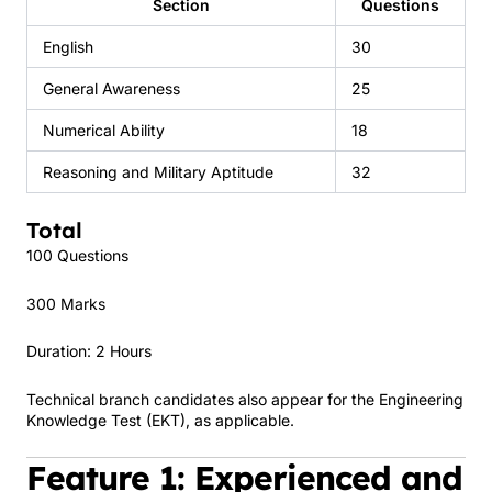
Section
Questions
English
30
General Awareness
25
Numerical Ability
18
Reasoning and Military Aptitude
32
Total
100 Questions
300 Marks
Duration: 2 Hours
Technical branch candidates also appear for the Engineering
Knowledge Test (EKT), as applicable.
Feature 1: Experienced and