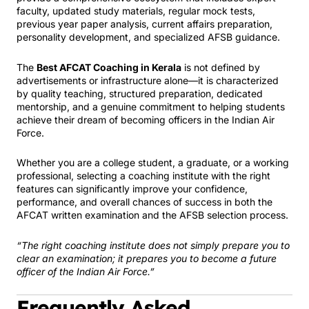
faculty, updated study materials, regular mock tests,
previous year paper analysis, current affairs preparation,
personality development, and specialized AFSB guidance.
The
Best AFCAT Coaching in Kerala
is not defined by
advertisements or infrastructure alone—it is characterized
by quality teaching, structured preparation, dedicated
mentorship, and a genuine commitment to helping students
achieve their dream of becoming officers in the Indian Air
Force.
Whether you are a college student, a graduate, or a working
professional, selecting a coaching institute with the right
features can significantly improve your confidence,
performance, and overall chances of success in both the
AFCAT written examination and the AFSB selection process.
“The right coaching institute does not simply prepare you to
clear an examination; it prepares you to become a future
officer of the Indian Air Force.”
Frequently Asked