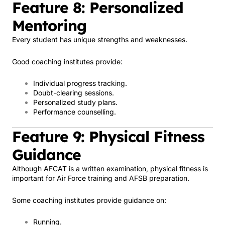
Feature 8: Personalized
Mentoring
Every student has unique strengths and weaknesses.
Good coaching institutes provide:
Individual progress tracking.
Doubt-clearing sessions.
Personalized study plans.
Performance counselling.
Feature 9: Physical Fitness
Guidance
Although AFCAT is a written examination, physical fitness is
important for Air Force training and AFSB preparation.
Some coaching institutes provide guidance on:
Running.