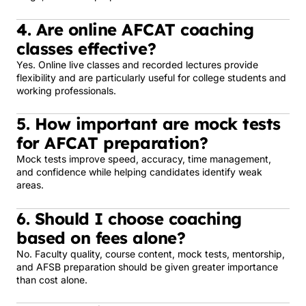
4. Are online AFCAT coaching
classes effective?
Yes. Online live classes and recorded lectures provide
flexibility and are particularly useful for college students and
working professionals.
5. How important are mock tests
for AFCAT preparation?
Mock tests improve speed, accuracy, time management,
and confidence while helping candidates identify weak
areas.
6. Should I choose coaching
based on fees alone?
No. Faculty quality, course content, mock tests, mentorship,
and AFSB preparation should be given greater importance
than cost alone.