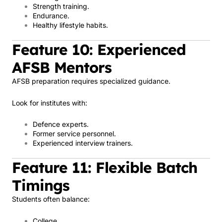
Strength training.
Endurance.
Healthy lifestyle habits.
Feature 10: Experienced
AFSB Mentors
AFSB preparation requires specialized guidance.
Look for institutes with:
Defence experts.
Former service personnel.
Experienced interview trainers.
Feature 11: Flexible Batch
Timings
Students often balance:
College.