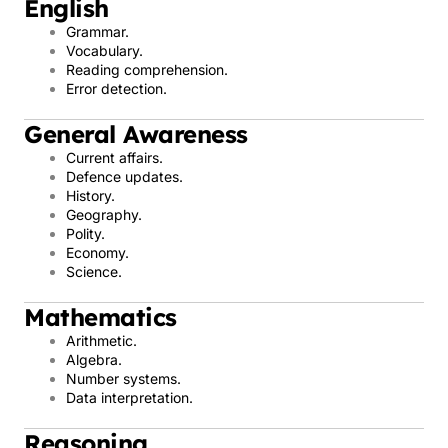
English
Grammar.
Vocabulary.
Reading comprehension.
Error detection.
General Awareness
Current affairs.
Defence updates.
History.
Geography.
Polity.
Economy.
Science.
Mathematics
Arithmetic.
Algebra.
Number systems.
Data interpretation.
Reasoning