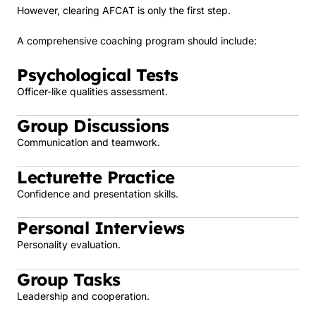
However, clearing AFCAT is only the first step.
A comprehensive coaching program should include:
Psychological Tests
Officer-like qualities assessment.
Group Discussions
Communication and teamwork.
Lecturette Practice
Confidence and presentation skills.
Personal Interviews
Personality evaluation.
Group Tasks
Leadership and cooperation.