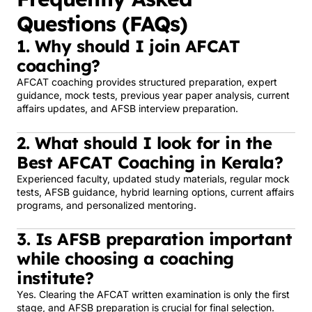
Questions (FAQs)
1. Why should I join AFCAT
coaching?
AFCAT coaching provides structured preparation, expert
guidance, mock tests, previous year paper analysis, current
affairs updates, and AFSB interview preparation.
2. What should I look for in the
Best AFCAT Coaching in Kerala?
Experienced faculty, updated study materials, regular mock
tests, AFSB guidance, hybrid learning options, current affairs
programs, and personalized mentoring.
3. Is AFSB preparation important
while choosing a coaching
institute?
Yes. Clearing the AFCAT written examination is only the first
stage, and AFSB preparation is crucial for final selection.