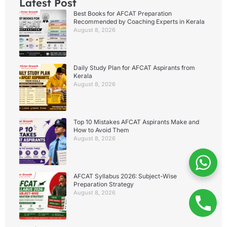
Latest Post
Best Books for AFCAT Preparation
Recommended by Coaching Experts in Kerala
August 8, 2026
Daily Study Plan for AFCAT Aspirants from
Kerala
August 8, 2026
Top 10 Mistakes AFCAT Aspirants Make and
How to Avoid Them
August 8, 2026
AFCAT Syllabus 2026: Subject-Wise
Preparation Strategy
August 8, 2026