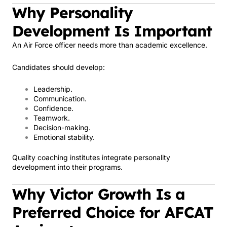
Why Personality
Development Is Important
An Air Force officer needs more than academic excellence.
Candidates should develop:
Leadership.
Communication.
Confidence.
Teamwork.
Decision-making.
Emotional stability.
Quality coaching institutes integrate personality
development into their programs.
Why Victor Growth Is a
Preferred Choice for AFCAT