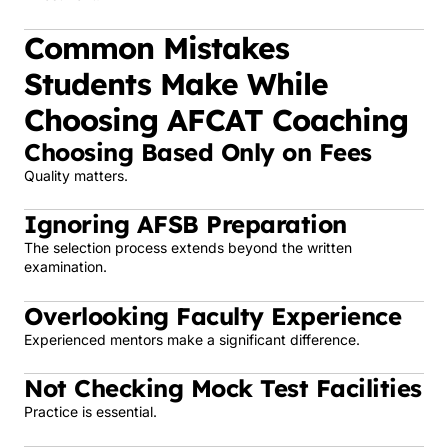
Common Mistakes
Students Make While
Choosing AFCAT Coaching
Choosing Based Only on Fees
Quality matters.
Ignoring AFSB Preparation
The selection process extends beyond the written
examination.
Overlooking Faculty Experience
Experienced mentors make a significant difference.
Not Checking Mock Test Facilities
Practice is essential.