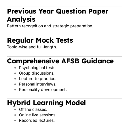
Previous Year Question Paper
Analysis
Pattern recognition and strategic preparation.
Regular Mock Tests
Topic-wise and full-length.
Comprehensive AFSB Guidance
Psychological tests.
Group discussions.
Lecturette practice.
Personal interviews.
Personality development.
Hybrid Learning Model
Offline classes.
Online live sessions.
Recorded lectures.