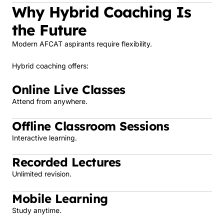
Why Hybrid Coaching Is
the Future
Modern AFCAT aspirants require flexibility.
Hybrid coaching offers:
Online Live Classes
Attend from anywhere.
Offline Classroom Sessions
Interactive learning.
Recorded Lectures
Unlimited revision.
Mobile Learning
Study anytime.