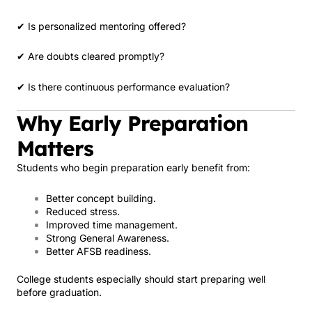
✔ Is personalized mentoring offered?
✔ Are doubts cleared promptly?
✔ Is there continuous performance evaluation?
Why Early Preparation
Matters
Students who begin preparation early benefit from:
Better concept building.
Reduced stress.
Improved time management.
Strong General Awareness.
Better AFSB readiness.
College students especially should start preparing well
before graduation.