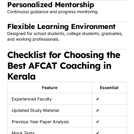
Personalized Mentorship
Continuous guidance and progress monitoring.
Flexible Learning Environment
Designed for school students, college students, graduates,
and working professionals.
Checklist for Choosing the
Best AFCAT Coaching in
Kerala
Feature
Essential
Experienced Faculty
✔
Updated Study Material
✔
Previous Year Paper Analysis
✔
Mock Tests
✔