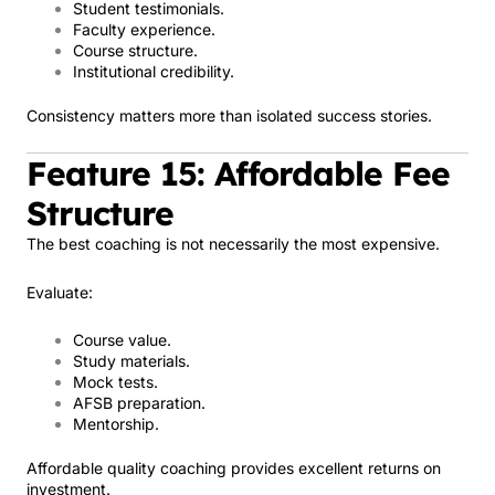
Student testimonials.
Faculty experience.
Course structure.
Institutional credibility.
Consistency matters more than isolated success stories.
Feature 15: Affordable Fee
Structure
The best coaching is not necessarily the most expensive.
Evaluate:
Course value.
Study materials.
Mock tests.
AFSB preparation.
Mentorship.
Affordable quality coaching provides excellent returns on
investment.