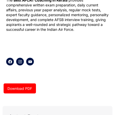
The
Best AFCAT Coaching in Kerala
provides
comprehensive written exam preparation, daily current
affairs, previous year paper analysis, regular mock tests,
expert faculty guidance, personalized mentoring, personality
development, and complete AFSB interview training, giving
aspirants a well-rounded and strategic pathway toward a
successful career in the Indian Air Force.
F
I
Y
a
n
o
c
s
u
e
t
t
b
a
u
o
g
b
o
r
e
k
a
Download PDF
m