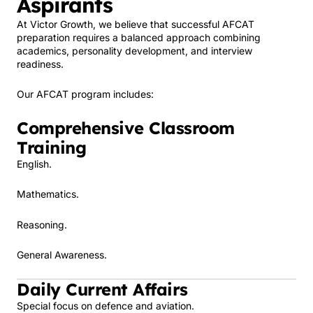
Aspirants
At Victor Growth, we believe that successful AFCAT
preparation requires a balanced approach combining
academics, personality development, and interview
readiness.
Our AFCAT program includes:
Comprehensive Classroom
Training
English.
Mathematics.
Reasoning.
General Awareness.
Daily Current Affairs
Special focus on defence and aviation.