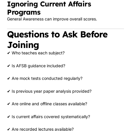
Ignoring Current Affairs
Programs
General Awareness can improve overall scores.
Questions to Ask Before
Joining
✔ Who teaches each subject?
✔ Is AFSB guidance included?
✔ Are mock tests conducted regularly?
✔ Is previous year paper analysis provided?
✔ Are online and offline classes available?
✔ Is current affairs covered systematically?
✔ Are recorded lectures available?