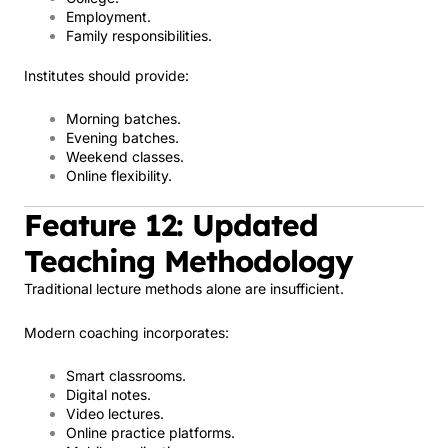
Employment.
Family responsibilities.
Institutes should provide:
Morning batches.
Evening batches.
Weekend classes.
Online flexibility.
Feature 12: Updated
Teaching Methodology
Traditional lecture methods alone are insufficient.
Modern coaching incorporates:
Smart classrooms.
Digital notes.
Video lectures.
Online practice platforms.